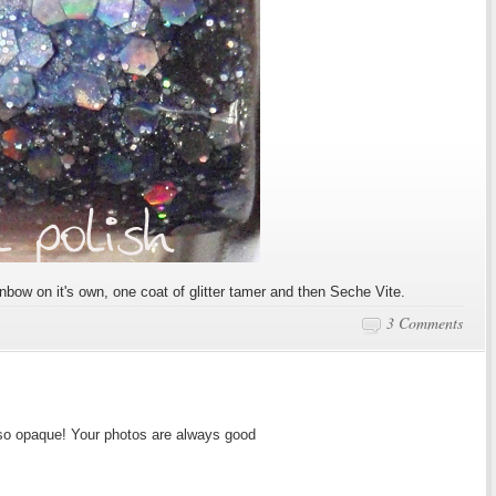
nbow on it's own, one coat of glitter tamer and then Seche Vite.
3 Comments
 so opaque! Your photos are always good