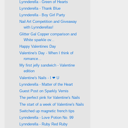
Lynnderella - Green of Hearts
Lynnderella - Thank Blue
Lynnderella - Boy Girl Party
Nail Art Competition and Giveaway
with Lynnderellas!
Glitter Gal Copper comparison and
White sparkle ov...
Happy Valentines Day
Valentine's Day - When I think of
romance...
My first jelly sandwich - Valentine
edition
Valentine's Nails - I ❤ U
Lynnderella - Matter of the Heart
Guest Post on Sparkly Vernis
The perfect pink for Valentine's Nails
The start of a week of Valentine's Nails
Switched up magnetic french tips
Lynnderella - Love Potion No. 99
Lynnderella - Ruby Red Ruby