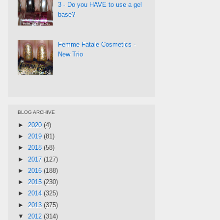
3 - Do you HAVE to use a gel
base?
Femme Fatale Cosmetics -
New Trio
BLOG ARCHIVE
►
2020
(4)
►
2019
(81)
►
2018
(58)
►
2017
(127)
►
2016
(188)
►
2015
(230)
►
2014
(325)
►
2013
(375)
▼
2012
(314)