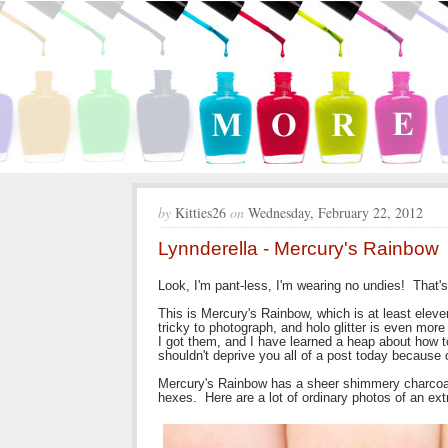
by
Kitties26
on
Wednesday, February 22, 2012
Lynnderella - Mercury's Rainbow
Look, I'm pant-less, I'm wearing no undies! That's
This is Mercury's Rainbow, which is at least eleve
tricky to photograph, and holo glitter is even mor
I got them, and I have learned a heap about how to
shouldn't deprive you all of a post today because 
Mercury's Rainbow has a sheer shimmery charcoal g
hexes. Here are a lot of ordinary photos of an ext