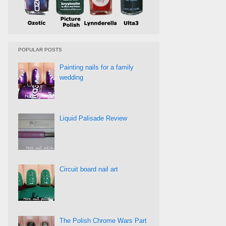
POPULAR POSTS
Painting nails for a family
wedding
Liquid Palisade Review
Circuit board nail art
The Polish Chrome Wars Part