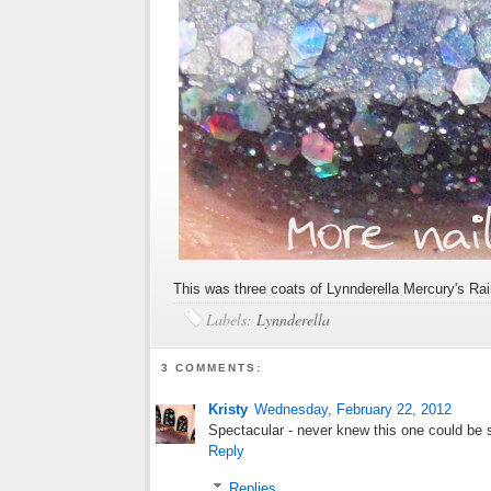
This was three coats of Lynnderella Mercury's Rai
Labels:
Lynnderella
3 COMMENTS:
Kristy
Wednesday, February 22, 2012
Spectacular - never knew this one could be
Reply
Replies