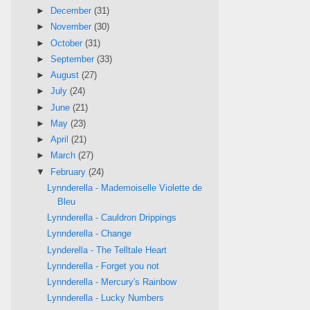
►
December
(31)
►
November
(30)
►
October
(31)
►
September
(33)
►
August
(27)
►
July
(24)
►
June
(21)
►
May
(23)
►
April
(21)
►
March
(27)
▼
February
(24)
Lynnderella - Mademoiselle Violette de
Bleu
Lynnderella - Cauldron Drippings
Lynnderella - Change
Lynderella - The Telltale Heart
Lynnderella - Forget you not
Lynnderella - Mercury's Rainbow
Lynnderella - Lucky Numbers