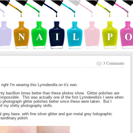
3 Comments
 right I'm wearing this Lynnderella on it's own.
nty bazillion times better than these photos show. Glitter polishes are
e impossible. This was actually one of the first Lynnderella's I wore when
 photograph glitter polishes better since these were taken. But I
of my shitty photography skills.
rey base, with fine silver glitter and gun metal grey holographic
raordinary polish.