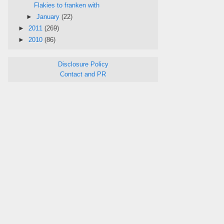
Flakies to franken with
►
January
(22)
►
2011
(269)
►
2010
(86)
Disclosure Policy
Contact and PR