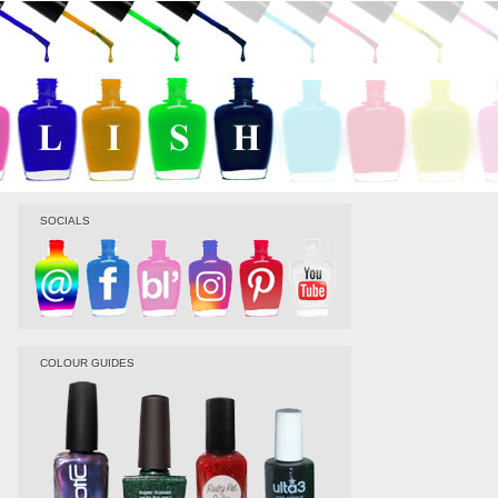
SOCIALS
COLOUR GUIDES