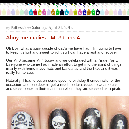
by
Kitties26
on
Saturday, April 21, 2012
Ahoy me maties - Mr 3 turns 4
Oh Boy, what a busy couple of day's we have had. I'm going to have
to keep it short and sweet tonight so I can have a rest and recover.
Our Mr 3 became Mr 4 today and we celebrated with a Pirate Party.
Everyone who came had made an effort to get into the spirit of things,
mainly with home made hats and bandanas and the like, and it was
really fun to see.
Naturally, I had to put on some specific birthday themed nails for the
occasion, and one doesn't get a much better excuse to wear skulls
and cross bones in their mani than when they are dressed as a pirate!