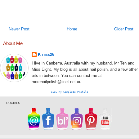
Newer Post
Home
Older Post
About Me
Kitties26
I live in Canberra, Australia with my husband, Mr Ten and
Miss Eight. My blog is all about nail polish, and a few other
bits in between. You can contact me at
morenailpolish@iinet.net.au
View My Complete Profile
SOCIALS