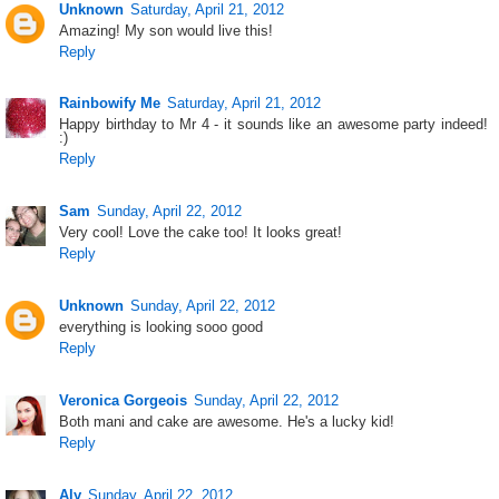
Unknown
Saturday, April 21, 2012
Amazing! My son would live this!
Reply
Rainbowify Me
Saturday, April 21, 2012
Happy birthday to Mr 4 - it sounds like an awesome party indeed!
:)
Reply
Sam
Sunday, April 22, 2012
Very cool! Love the cake too! It looks great!
Reply
Unknown
Sunday, April 22, 2012
everything is looking sooo good
Reply
Veronica Gorgeois
Sunday, April 22, 2012
Both mani and cake are awesome. He's a lucky kid!
Reply
Aly
Sunday, April 22, 2012