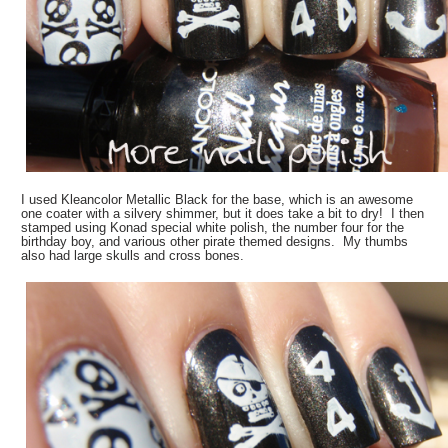
I used Kleancolor Metallic Black for the base, which is an awesome
one coater with a silvery shimmer, but it does take a bit to dry! I then
stamped using Konad special white polish, the number four for the
birthday boy, and various other pirate themed designs. My thumbs
also had large skulls and cross bones.