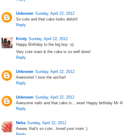
Unknown
Sunday, April 22, 2012
So cute and that cake looks delish!
Reply
Kristy
Sunday, April 22, 2012
Happy Birthday to the big boy :o)
Very cute mani & the cake is so well done!
Reply
Unknown
Sunday, April 22, 2012
Awesome! I love the anchor!
Reply
Unknown
Sunday, April 22, 2012
Awesome nails and that cake is... wow! Happy birthday Mr 4!
Reply
Neha
Sunday, April 22, 2012
Awww, that's so cute...loved your mani :)
Reply