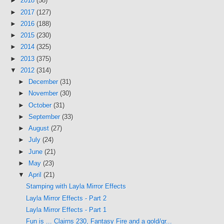
►
2018
(58)
►
2017
(127)
►
2016
(188)
►
2015
(230)
►
2014
(325)
►
2013
(375)
▼
2012
(314)
►
December
(31)
►
November
(30)
►
October
(31)
►
September
(33)
►
August
(27)
►
July
(24)
►
June
(21)
►
May
(23)
▼
April
(21)
Stamping with Layla Mirror Effects
Layla Mirror Effects - Part 2
Layla Mirror Effects - Part 1
Fun is ... Clairns 230, Fantasy Fire and a gold/gr...