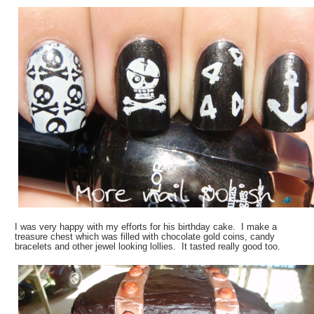
I was very happy with my efforts for his birthday cake. I make a
treasure chest which was filled with chocolate gold coins, candy
bracelets and other jewel looking lollies. It tasted really good too.