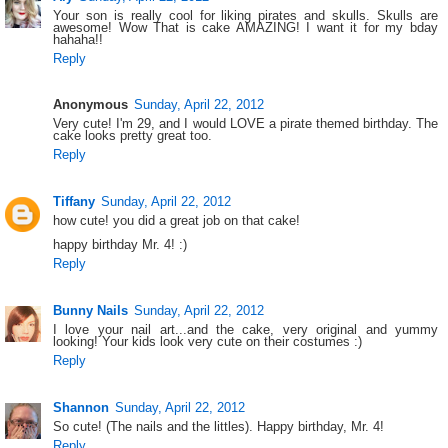
Your son is really cool for liking pirates and skulls. Skulls are
awesome! Wow That is cake AMAZING! I want it for my bday
hahaha!!
Reply
Anonymous
Sunday, April 22, 2012
Very cute! I'm 29, and I would LOVE a pirate themed birthday. The
cake looks pretty great too.
Reply
Tiffany
Sunday, April 22, 2012
how cute! you did a great job on that cake!
happy birthday Mr. 4! :)
Reply
Bunny Nails
Sunday, April 22, 2012
I love your nail art...and the cake, very original and yummy
looking! Your kids look very cute on their costumes :)
Reply
Shannon
Sunday, April 22, 2012
So cute! (The nails and the littles). Happy birthday, Mr. 4!
Reply