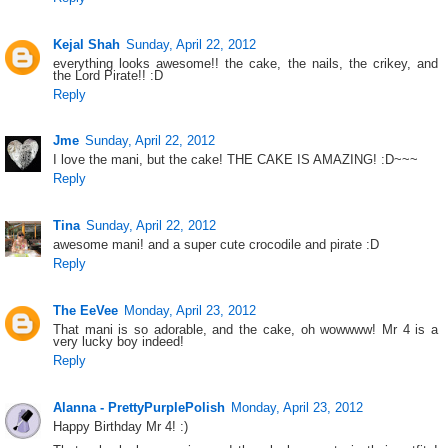
Kejal Shah
Sunday, April 22, 2012
everything looks awesome!! the cake, the nails, the crikey, and
the Lord Pirate!! :D
Reply
Jme
Sunday, April 22, 2012
I love the mani, but the cake! THE CAKE IS AMAZING! :D~~~
Reply
Tina
Sunday, April 22, 2012
awesome mani! and a super cute crocodile and pirate :D
Reply
The EeVee
Monday, April 23, 2012
That mani is so adorable, and the cake, oh wowwww! Mr 4 is a
very lucky boy indeed!
Reply
Alanna - PrettyPurplePolish
Monday, April 23, 2012
Happy Birthday Mr 4! :)