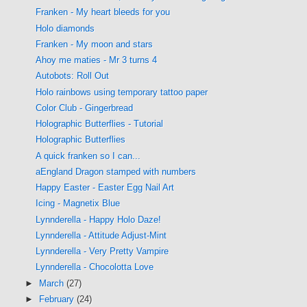
Franken - My heart bleeds for you
Holo diamonds
Franken - My moon and stars
Ahoy me maties - Mr 3 turns 4
Autobots: Roll Out
Holo rainbows using temporary tattoo paper
Color Club - Gingerbread
Holographic Butterflies - Tutorial
Holographic Butterflies
A quick franken so I can...
aEngland Dragon stamped with numbers
Happy Easter - Easter Egg Nail Art
Icing - Magnetix Blue
Lynnderella - Happy Holo Daze!
Lynnderella - Attitude Adjust-Mint
Lynnderella - Very Pretty Vampire
Lynnderella - Chocolotta Love
►
March
(27)
►
February
(24)