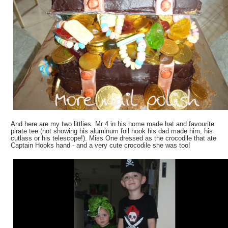
And here are my two littlies. Mr 4 in his home made hat and favourite
pirate tee (not showing his aluminum foil hook his dad made him, his
cutlass or his telescope!). Miss One dressed as the crocodile that ate
Captain Hooks hand - and a very cute crocodile she was too!