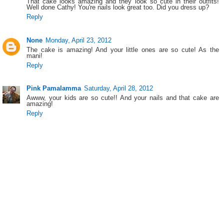
That cake looks amazing and they look so cute in their outfits!
Well done Cathy! You're nails look great too. Did you dress up?
Reply
None
Monday, April 23, 2012
The cake is amazing! And your little ones are so cute! As the
mani!
Reply
Pink Pamalamma
Saturday, April 28, 2012
Awww, your kids are so cute!! And your nails and that cake are
amazing!
Reply