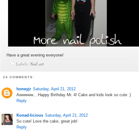
Have a great evening everyone!
Labels:
Nail art
24 COMMENTS:
honeyjr
Saturday, April 21, 2012
Awwwww....Happy Birthday Mr. 4! Cake and kids look so cute :)
Reply
Konad-licious
Saturday, April 21, 2012
So cute! Love the cake, great job!
Reply