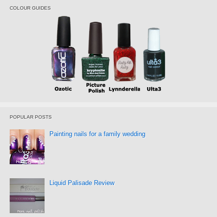
COLOUR GUIDES
POPULAR POSTS
Painting nails for a family wedding
Liquid Palisade Review