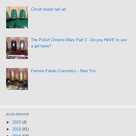
Circuit board nail art
The Polish Chrome Wars Part 3 - Do you HAVE to use
a gel base?
Femme Fatale Cosmetics - New Trio
BLOG ARCHIVE
►
2020
(4)
►
2019
(81)