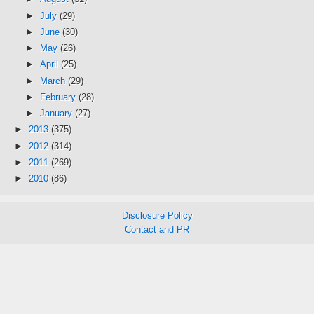
►
July
(29)
►
June
(30)
►
May
(26)
►
April
(25)
►
March
(29)
►
February
(28)
►
January
(27)
►
2013
(375)
►
2012
(314)
►
2011
(269)
►
2010
(86)
Disclosure Policy
Contact and PR