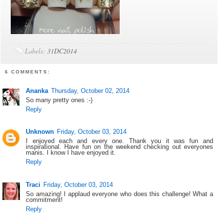
Labels:
31DC2014
6 COMMENTS:
Ananka
Thursday, October 02, 2014
So many pretty ones :-)
Reply
Unknown
Friday, October 03, 2014
I enjoyed each and every one. Thank you it was fun and
inspirational. Have fun on the weekend checking out everyones
manis. I know I have enjoyed it.
Reply
Traci
Friday, October 03, 2014
So amazing! I applaud everyone who does this challenge! What a
commitment!
Reply