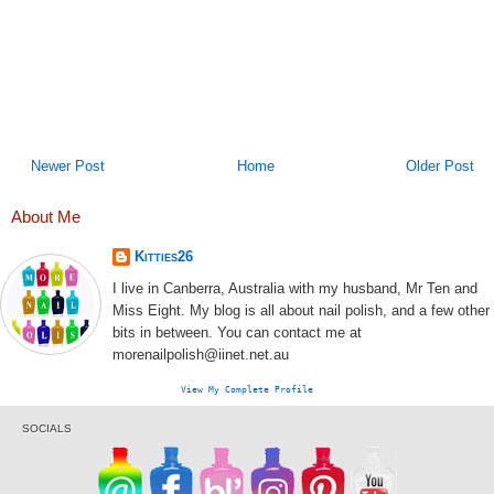
Newer Post
Home
Older Post
About Me
Kitties26
I live in Canberra, Australia with my husband, Mr Ten and
Miss Eight. My blog is all about nail polish, and a few other
bits in between. You can contact me at
morenailpolish@iinet.net.au
View My Complete Profile
SOCIALS