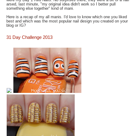
arsed, last minute, "my original idea didn't work so I better pull
something else together" kind of mani.
Here is a recap of my all manis. I'd love to know which one you liked
best and which was the most popular nail design you created on your
blog or IG?
31 Day Challenge 2013