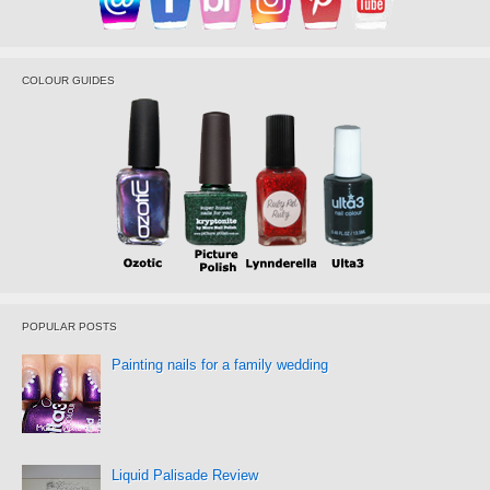
COLOUR GUIDES
POPULAR POSTS
Painting nails for a family wedding
Liquid Palisade Review