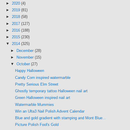
►
2020
(4)
►
2019
(81)
►
2018
(58)
►
2017
(127)
►
2016
(188)
►
2015
(230)
▼
2014
(325)
►
December
(28)
►
November
(15)
▼
October
(27)
Happy Halloween
Candy Corn inspired watermarble
Pretty Serious Elm Street
Ghostly temporary tattoo Halloween nail art
Green Halloween inspired nail art
Watermarble Mummies
Win an Ulta3 Nail Polish Advent Calendar
Blue and gold gradient with stamping and Mont Blue...
Picture Polish Fool's Gold