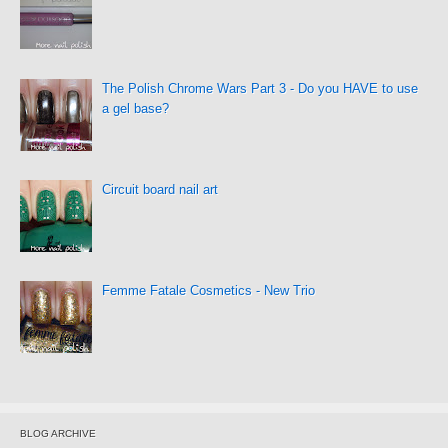
The Polish Chrome Wars Part 3 - Do you HAVE to use
a gel base?
Circuit board nail art
Femme Fatale Cosmetics - New Trio
BLOG ARCHIVE