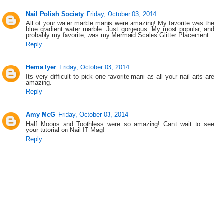
Nail Polish Society
Friday, October 03, 2014
All of your water marble manis were amazing! My favorite was the
blue gradient water marble. Just gorgeous. My most popular, and
probably my favorite, was my Mermaid Scales Glitter Placement.
Reply
Hema Iyer
Friday, October 03, 2014
Its very difficult to pick one favorite mani as all your nail arts are
amazing.
Reply
Amy McG
Friday, October 03, 2014
Half Moons and Toothless were so amazing! Can't wait to see
your tutorial on Nail IT Mag!
Reply