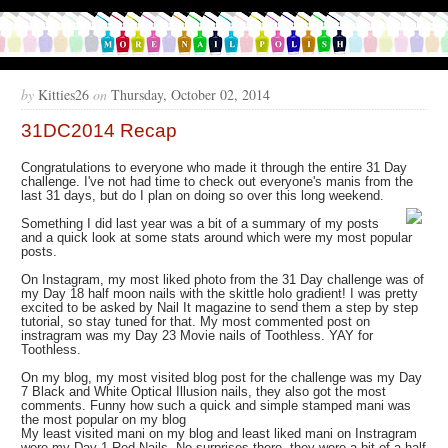
by
Kitties26
on
Thursday, October 02, 2014
31DC2014 Recap
Congratulations to everyone who made it through the entire 31 Day
challenge. I've not had time to check out everyone's manis from the
last 31 days, but do I plan on doing so over this long weekend.
Something I did last year was a bit of a summary of my posts
and a quick look at some stats around which were my most popular
posts.
On Instagram, my most liked photo from the 31 Day challenge was of
my Day 18 half moon nails with the skittle holo gradient! I was pretty
excited to be asked by Nail It magazine to send them a step by step
tutorial, so stay tuned for that. My most commented post on
instragram was my Day 23 Movie nails of Toothless. YAY for
Toothless.
On my blog, my most visited blog post for the challenge was my Day
7 Black and White Optical Illusion nails, they also got the most
comments. Funny how such a quick and simple stamped mani was
the most popular on my blog
My least visited mani on my blog and least liked mani on Instragram
were my Day 1 Red Nails. No surprises there, they were a bit of a half