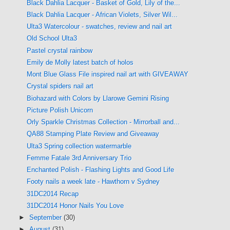
Black Dahlia Lacquer - Basket of Gold, Lily of the...
Black Dahlia Lacquer - African Violets, Silver Wil...
Ulta3 Watercolour - swatches, review and nail art
Old School Ulta3
Pastel crystal rainbow
Emily de Molly latest batch of holos
Mont Blue Glass File inspired nail art with GIVEAWAY
Crystal spiders nail art
Biohazard with Colors by Llarowe Gemini Rising
Picture Polish Unicorn
Orly Sparkle Christmas Collection - Mirrorball and...
QA88 Stamping Plate Review and Giveaway
Ulta3 Spring collection watermarble
Femme Fatale 3rd Anniversary Trio
Enchanted Polish - Flashing Lights and Good Life
Footy nails a week late - Hawthorn v Sydney
31DC2014 Recap
31DC2014 Honor Nails You Love
►
September
(30)
►
August
(31)