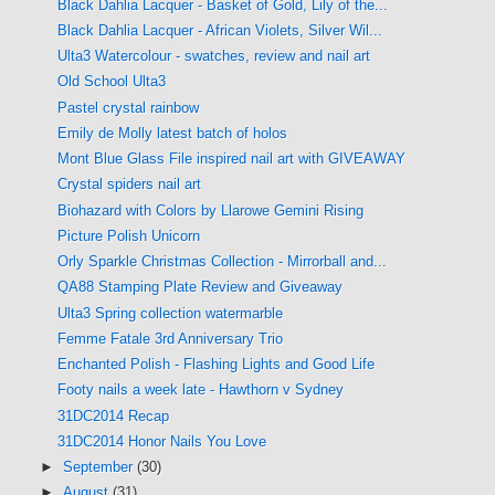
Black Dahlia Lacquer - Basket of Gold, Lily of the...
Black Dahlia Lacquer - African Violets, Silver Wil...
Ulta3 Watercolour - swatches, review and nail art
Old School Ulta3
Pastel crystal rainbow
Emily de Molly latest batch of holos
Mont Blue Glass File inspired nail art with GIVEAWAY
Crystal spiders nail art
Biohazard with Colors by Llarowe Gemini Rising
Picture Polish Unicorn
Orly Sparkle Christmas Collection - Mirrorball and...
QA88 Stamping Plate Review and Giveaway
Ulta3 Spring collection watermarble
Femme Fatale 3rd Anniversary Trio
Enchanted Polish - Flashing Lights and Good Life
Footy nails a week late - Hawthorn v Sydney
31DC2014 Recap
31DC2014 Honor Nails You Love
►
September
(30)
►
August
(31)