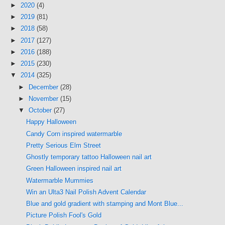
►
2020
(4)
►
2019
(81)
►
2018
(58)
►
2017
(127)
►
2016
(188)
►
2015
(230)
▼
2014
(325)
►
December
(28)
►
November
(15)
▼
October
(27)
Happy Halloween
Candy Corn inspired watermarble
Pretty Serious Elm Street
Ghostly temporary tattoo Halloween nail art
Green Halloween inspired nail art
Watermarble Mummies
Win an Ulta3 Nail Polish Advent Calendar
Blue and gold gradient with stamping and Mont Blue...
Picture Polish Fool's Gold