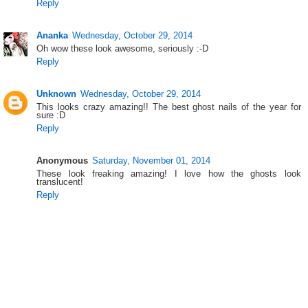
Reply
Ananka
Wednesday, October 29, 2014
Oh wow these look awesome, seriously :-D
Reply
Unknown
Wednesday, October 29, 2014
This looks crazy amazing!! The best ghost nails of the year for
sure :D
Reply
Anonymous
Saturday, November 01, 2014
These look freaking amazing! I love how the ghosts look
translucent!
Reply