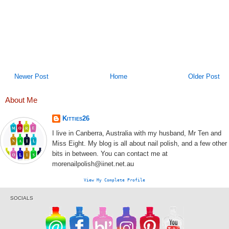
Newer Post
Home
Older Post
About Me
Kitties26
I live in Canberra, Australia with my husband, Mr Ten and
Miss Eight. My blog is all about nail polish, and a few other
bits in between. You can contact me at
morenailpolish@iinet.net.au
View My Complete Profile
SOCIALS