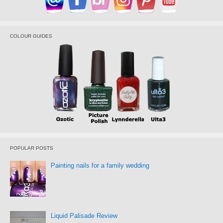
COLOUR GUIDES
POPULAR POSTS
Painting nails for a family wedding
Liquid Palisade Review