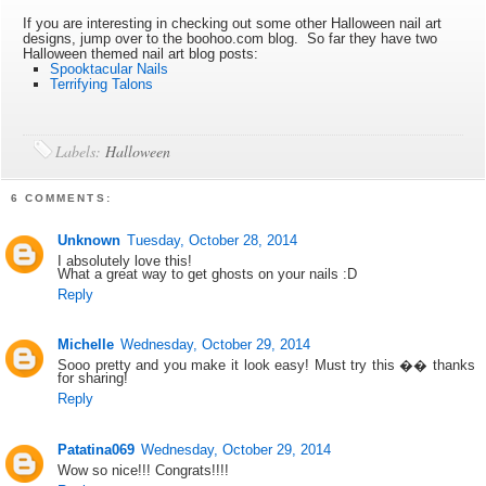
If you are interesting in checking out some other Halloween nail art
designs, jump over to the boohoo.com blog. So far they have two
Halloween themed nail art blog posts:
Spooktacular Nails
Terrifying Talons
Labels:
Halloween
6 COMMENTS:
Unknown
Tuesday, October 28, 2014
I absolutely love this!
What a great way to get ghosts on your nails :D
Reply
Michelle
Wednesday, October 29, 2014
Sooo pretty and you make it look easy! Must try this �� thanks
for sharing!
Reply
Patatina069
Wednesday, October 29, 2014
Wow so nice!!! Congrats!!!!