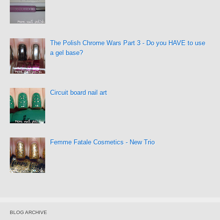
The Polish Chrome Wars Part 3 - Do you HAVE to use
a gel base?
Circuit board nail art
Femme Fatale Cosmetics - New Trio
BLOG ARCHIVE