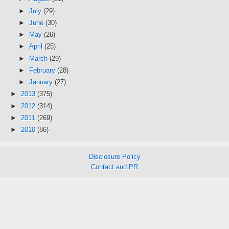
►
July
(29)
►
June
(30)
►
May
(26)
►
April
(25)
►
March
(29)
►
February
(28)
►
January
(27)
►
2013
(375)
►
2012
(314)
►
2011
(269)
►
2010
(86)
Disclosure Policy
Contact and PR