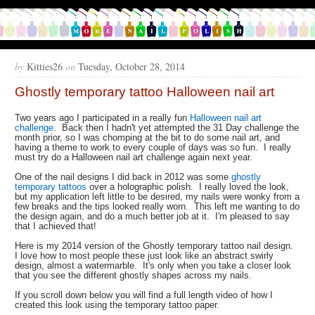
by
Kitties26
on
Tuesday, October 28, 2014
Ghostly temporary tattoo Halloween nail art
Two years ago I participated in a really fun
Halloween nail art
challenge
. Back then I hadn't yet attempted the 31 Day challenge the
month prior, so I was chomping at the bit to do some nail art, and
having a theme to work to every couple of days was so fun. I really
must try do a Halloween nail art challenge again next year.
One of the nail designs I did back in 2012 was some
ghostly
temporary tattoos
over a holographic polish. I really loved the look,
but my application left little to be desired, my nails were wonky from a
few breaks and the tips looked really worn. This left me wanting to do
the design again, and do a much better job at it. I'm pleased to say
that I achieved that!
Here is my 2014 version of the Ghostly temporary tattoo nail design.
I love how to most people these just look like an abstract swirly
design, almost a watermarble. It's only when you take a closer look
that you see the different ghostly shapes across my nails.
If you scroll down below you will find a full length video of how I
created this look using the temporary tattoo paper.