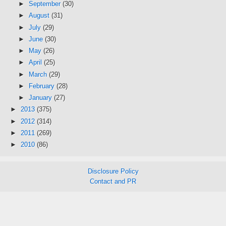
►
September
(30)
►
August
(31)
►
July
(29)
►
June
(30)
►
May
(26)
►
April
(25)
►
March
(29)
►
February
(28)
►
January
(27)
►
2013
(375)
►
2012
(314)
►
2011
(269)
►
2010
(86)
Disclosure Policy
Contact and PR