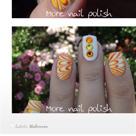
Labels:
Halloween