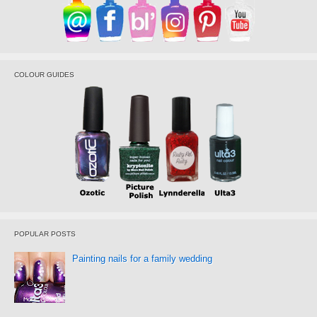
COLOUR GUIDES
POPULAR POSTS
Painting nails for a family wedding