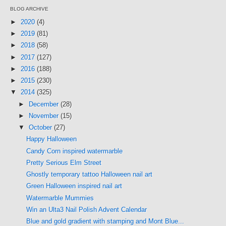
BLOG ARCHIVE
►
2020
(4)
►
2019
(81)
►
2018
(58)
►
2017
(127)
►
2016
(188)
►
2015
(230)
▼
2014
(325)
►
December
(28)
►
November
(15)
▼
October
(27)
Happy Halloween
Candy Corn inspired watermarble
Pretty Serious Elm Street
Ghostly temporary tattoo Halloween nail art
Green Halloween inspired nail art
Watermarble Mummies
Win an Ulta3 Nail Polish Advent Calendar
Blue and gold gradient with stamping and Mont Blue...