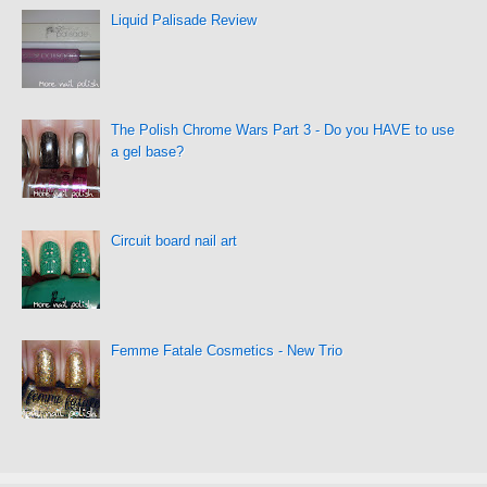
Liquid Palisade Review
The Polish Chrome Wars Part 3 - Do you HAVE to use
a gel base?
Circuit board nail art
Femme Fatale Cosmetics - New Trio