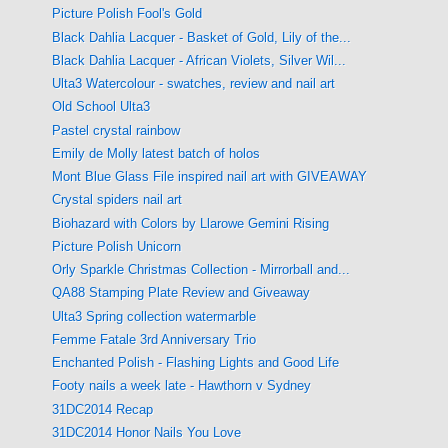
Picture Polish Fool's Gold
Black Dahlia Lacquer - Basket of Gold, Lily of the...
Black Dahlia Lacquer - African Violets, Silver Wil...
Ulta3 Watercolour - swatches, review and nail art
Old School Ulta3
Pastel crystal rainbow
Emily de Molly latest batch of holos
Mont Blue Glass File inspired nail art with GIVEAWAY
Crystal spiders nail art
Biohazard with Colors by Llarowe Gemini Rising
Picture Polish Unicorn
Orly Sparkle Christmas Collection - Mirrorball and...
QA88 Stamping Plate Review and Giveaway
Ulta3 Spring collection watermarble
Femme Fatale 3rd Anniversary Trio
Enchanted Polish - Flashing Lights and Good Life
Footy nails a week late - Hawthorn v Sydney
31DC2014 Recap
31DC2014 Honor Nails You Love