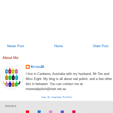
Newer Post
Home
Older Post
About Me
Kitties26
I live in Canberra, Australia with my husband, Mr Ten and
Miss Eight. My blog is all about nail polish, and a few other
bits in between. You can contact me at
morenailpolish@iinet.net.au
View My Complete Profile
SOCIALS