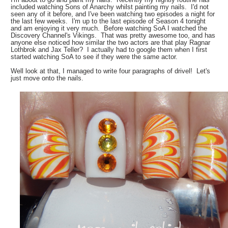
included watching Sons of Anarchy whilst painting my nails. I'd not
seen any of it before, and I've been watching two episodes a night for
the last few weeks. I'm up to the last episode of Season 4 tonight
and am enjoying it very much. Before watching SoA I watched the
Discovery Channel's Vikings. That was pretty awesome too, and has
anyone else noticed how similar the two actors are that play Ragnar
Lothbrok and Jax Teller? I actually had to google them when I first
started watching SoA to see if they were the same actor.
Well look at that, I managed to write four paragraphs of drivel! Let's
just move onto the nails.