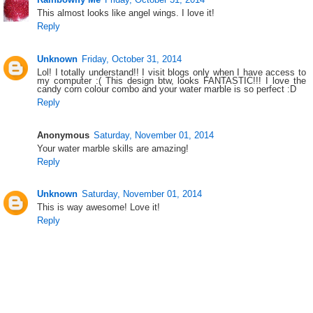
This almost looks like angel wings. I love it!
Reply
Unknown
Friday, October 31, 2014
Lol! I totally understand!! I visit blogs only when I have access to
my computer :( This design btw, looks FANTASTIC!!! I love the
candy corn colour combo and your water marble is so perfect :D
Reply
Anonymous
Saturday, November 01, 2014
Your water marble skills are amazing!
Reply
Unknown
Saturday, November 01, 2014
This is way awesome! Love it!
Reply