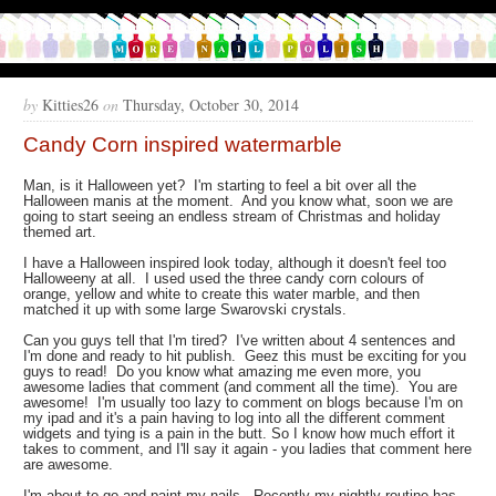
by
Kitties26
on
Thursday, October 30, 2014
Candy Corn inspired watermarble
Man, is it Halloween yet? I'm starting to feel a bit over all the
Halloween manis at the moment. And you know what, soon we are
going to start seeing an endless stream of Christmas and holiday
themed art.
I have a Halloween inspired look today, although it doesn't feel too
Halloweeny at all. I used used the three candy corn colours of
orange, yellow and white to create this water marble, and then
matched it up with some large Swarovski crystals.
Can you guys tell that I'm tired? I've written about 4 sentences and
I'm done and ready to hit publish. Geez this must be exciting for you
guys to read! Do you know what amazing me even more, you
awesome ladies that comment (and comment all the time). You are
awesome! I'm usually too lazy to comment on blogs because I'm on
my ipad and it's a pain having to log into all the different comment
widgets and tying is a pain in the butt. So I know how much effort it
takes to comment, and I'll say it again - you ladies that comment here
are awesome.
I'm about to go and paint my nails. Recently my nightly routine has