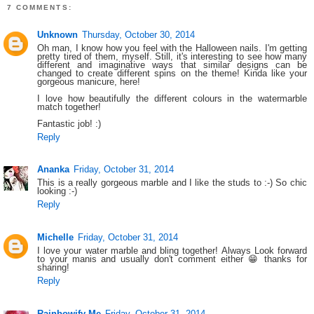
7 COMMENTS:
Unknown
Thursday, October 30, 2014
Oh man, I know how you feel with the Halloween nails. I'm getting
pretty tired of them, myself. Still, it's interesting to see how many
different and imaginative ways that similar designs can be
changed to create different spins on the theme! Kinda like your
gorgeous manicure, here!
I love how beautifully the different colours in the watermarble
match together!
Fantastic job! :)
Reply
Ananka
Friday, October 31, 2014
This is a really gorgeous marble and I like the studs to :-) So chic
looking :-)
Reply
Michelle
Friday, October 31, 2014
I love your water marble and bling together! Always Look forward
to your manis and usually don't comment either 😁 thanks for
sharing!
Reply
Rainbowify Me
Friday, October 31, 2014