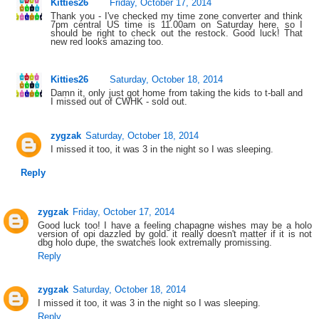
Kitties26
Friday, October 17, 2014
Thank you - I've checked my time zone converter and think
7pm central US time is 11.00am on Saturday here, so I
should be right to check out the restock. Good luck! That
new red looks amazing too.
Kitties26
Saturday, October 18, 2014
Damn it, only just got home from taking the kids to t-ball and
I missed out of CWHK - sold out.
zygzak
Saturday, October 18, 2014
I missed it too, it was 3 in the night so I was sleeping.
Reply
zygzak
Friday, October 17, 2014
Good luck too! I have a feeling chapagne wishes may be a holo
version of opi dazzled by gold. it really doesn't matter if it is not
dbg holo dupe, the swatches look extremally promissing.
Reply
zygzak
Saturday, October 18, 2014
I missed it too, it was 3 in the night so I was sleeping.
Reply