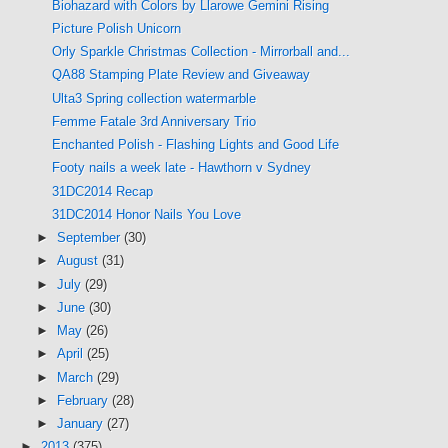
Biohazard with Colors by Llarowe Gemini Rising
Picture Polish Unicorn
Orly Sparkle Christmas Collection - Mirrorball and...
QA88 Stamping Plate Review and Giveaway
Ulta3 Spring collection watermarble
Femme Fatale 3rd Anniversary Trio
Enchanted Polish - Flashing Lights and Good Life
Footy nails a week late - Hawthorn v Sydney
31DC2014 Recap
31DC2014 Honor Nails You Love
►
September
(30)
►
August
(31)
►
July
(29)
►
June
(30)
►
May
(26)
►
April
(25)
►
March
(29)
►
February
(28)
►
January
(27)
►
2013
(375)