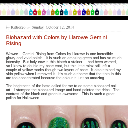
by
Kitties26
on
Sunday, October 12, 2014
Biohazard with Colors by Llarowe Gemini
Rising
Wowee - Gemini Rising from Colors by Llarowe is one incredible
glowy and vivid polish. It is such an amazing green and has so much
intensity. But holy cow is this biotch a stainer. I had been warned,
so I knew to double my base coat, but this little minx still left a
couple of yellow marks though two layers of base. It also stained my
skin yellow when I removed it. It's such a shame that the tints in this
are too concentrated because the colour is just so amazing.
The brightness of the base called for me to do some biohazard nail
art. I stamped the biohazard image and hand painted the drips. The
contrast of the black and green is awesome. This is such a great
polish for Halloween.