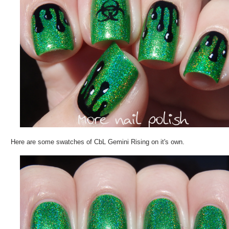
Here are some swatches of CbL Gemini Rising on it's own.