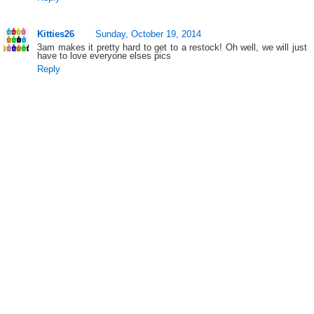
Kitties26
Sunday, October 19, 2014
3am makes it pretty hard to get to a restock! Oh well, we will just
have to love everyone elses pics
Reply