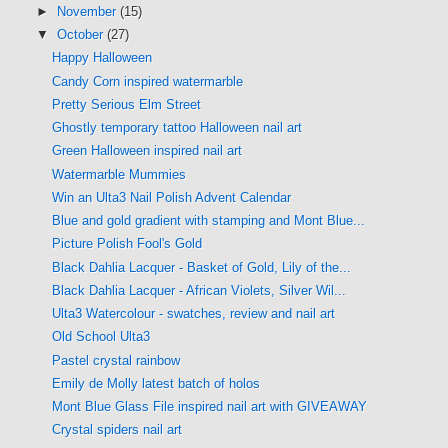
►
November
(15)
▼
October
(27)
Happy Halloween
Candy Corn inspired watermarble
Pretty Serious Elm Street
Ghostly temporary tattoo Halloween nail art
Green Halloween inspired nail art
Watermarble Mummies
Win an Ulta3 Nail Polish Advent Calendar
Blue and gold gradient with stamping and Mont Blue...
Picture Polish Fool's Gold
Black Dahlia Lacquer - Basket of Gold, Lily of the...
Black Dahlia Lacquer - African Violets, Silver Wil...
Ulta3 Watercolour - swatches, review and nail art
Old School Ulta3
Pastel crystal rainbow
Emily de Molly latest batch of holos
Mont Blue Glass File inspired nail art with GIVEAWAY
Crystal spiders nail art