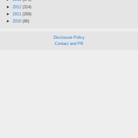
►
2012
(314)
►
2011
(269)
►
2010
(86)
Disclosure Policy
Contact and PR