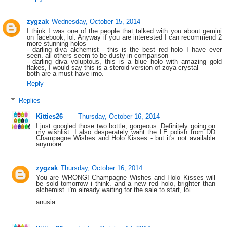
zygzak
Wednesday, October 15, 2014
I think I was one of the people that talked with you about gemini
on facebook, lol. Anyway if you are interested I can recommend 2
more stunning holos
- darling diva alchemist - this is the best red holo I have ever
seen. all others seem to be dusty in comparison
- darling diva voluptous, this is a blue holo with amazing gold
flakes, I would say this is a steroid version of zoya crystal
both are a must have imo.
Reply
Replies
Kitties26
Thursday, October 16, 2014
I just googled those two bottle, gorgeous. Definitely going on
my wishlist. I also desperately want the LE polish from DD
Champagne Wishes and Holo Kisses - but it's not available
anymore.
zygzak
Thursday, October 16, 2014
You are WRONG! Champagne Wishes and Holo Kisses will
be sold tomorrow i think. and a new red holo, brighter than
alchemist. i'm already waiting for the sale to start, lol
anusia