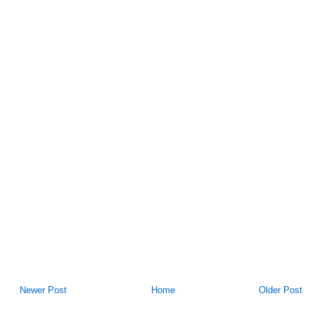
Newer Post
Home
Older Post