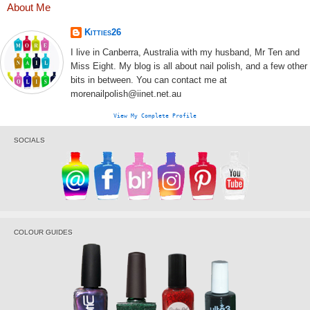
About Me
Kitties26
I live in Canberra, Australia with my husband, Mr Ten and
Miss Eight. My blog is all about nail polish, and a few other
bits in between. You can contact me at
morenailpolish@iinet.net.au
View My Complete Profile
SOCIALS
COLOUR GUIDES