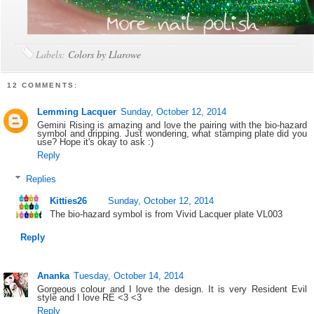
Labels:
Colors by Llarowe
12 COMMENTS:
Lemming Lacquer
Sunday, October 12, 2014
Gemini Rising is amazing and love the pairing with the bio-hazard
symbol and dripping. Just wondering, what stamping plate did you
use? Hope it's okay to ask :)
Reply
Replies
Kitties26
Sunday, October 12, 2014
The bio-hazard symbol is from Vivid Lacquer plate VL003
Reply
Ananka
Tuesday, October 14, 2014
Gorgeous colour and I love the design. It is very Resident Evil
style and I love RE <3 <3
Reply