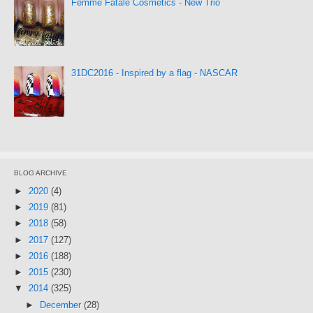
Femme Fatale Cosmetics - New Trio
31DC2016 - Inspired by a flag - NASCAR
BLOG ARCHIVE
►
2020
(4)
►
2019
(81)
►
2018
(58)
►
2017
(127)
►
2016
(188)
►
2015
(230)
▼
2014
(325)
►
December
(28)