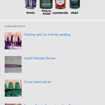
POPULAR POSTS
Painting nails for a family wedding
Liquid Palisade Review
Circuit board nail art