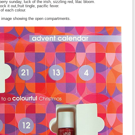
rry sunday, luck of the irish, sizzling red, lilac bloom.
k it out,fruit tingle, pacific fever.
of each colour.
le image showing the open compartments.