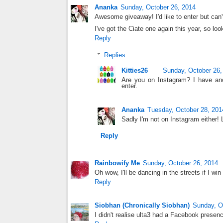
Ananka
Sunday, October 26, 2014
Awesome giveaway! I'd like to enter but can't
I've got the Ciate one again this year, so looki
Reply
Replies
Kitties26
Sunday, October 26,
Are you on Instagram? I have ano
enter.
Ananka
Tuesday, October 28, 201
Sadly I'm not on Instagram either! L
Reply
Rainbowify Me
Sunday, October 26, 2014
Oh wow, I'll be dancing in the streets if I win 
Reply
Siobhan (Chronically Siobhan)
Sunday, O
I didn't realise ulta3 had a Facebook presenc