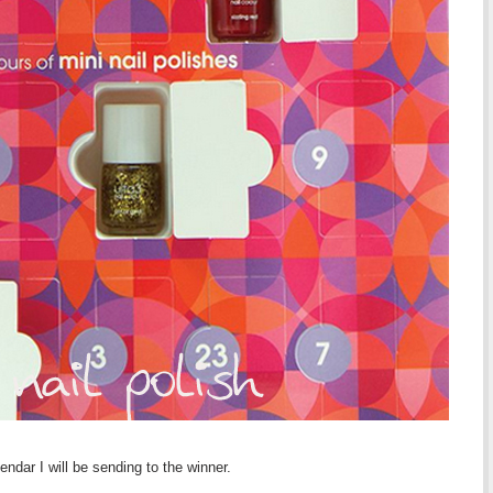
ndar I will be sending to the winner.