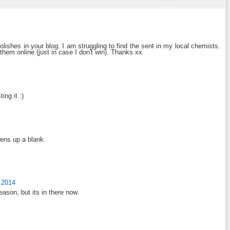
lishes in your blog. I am struggling to find the sent in my local chemists.
hem online (just in case I don't win). Thanks xx
ng it :)
pens up a blank.
 2014
eason, but its in there now.