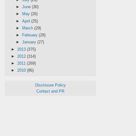
►
June
(30)
►
May
(26)
►
April
(25)
►
March
(29)
►
February
(28)
►
January
(27)
►
2013
(375)
►
2012
(314)
►
2011
(269)
►
2010
(86)
Disclosure Policy
Contact and PR