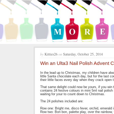
by
Kitties26
on
Saturday, October 25, 2014
Win an Ulta3 Nail Polish Advent 
In the lead up to Christmas, my children have alw
little Santa chocolate each day, but for the last 
their little faces every day when they crack open th
That same delight could now be yours, if you win 
contains 24 festive colours in mini 5ml nail polis
waiting for your to count down to Christmas.
The 24 polishes included are:
Row one: Bright me, disco fever, orchid, emerald int
Row two: Bon bon, palette play, over the rainbow, 