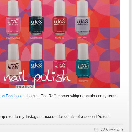
3 on Facebook
- that's it! The Rafflecopter widget contains entry terms
mp over to my Instagram account for details of a second Advent
13 Comments