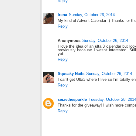
Reply
Irena
Sunday, October 26, 2014
My kind of Advent Calendar ;) Thanks for th
Reply
Anonymous
Sunday, October 26, 2014
I love the idea of an ulta 3 calendar but l
previously because I wasn't interested. Stil
yet.
Reply
Squeaky Nails
Sunday, October 26, 2014
I can't get Ulta3 where I live so I'm totally en
Reply
seizethesparkle
Tuesday, October 28, 201
Thanks for the giveaway! I wish more compan
Reply