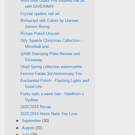
Mont Blue Glass File inspired nail art
with GIVEAWAY
Crystal spiders nail art
Biohazard with Colors by Llarowe
Gemini Rising
Picture Polish Unicorn
Orly Sparkle Christmas Collection -
Mirrorball and...
QA88 Stamping Plate Review and
Giveaway
Ulta3 Spring collection watermarble
Femme Fatale 3rd Anniversary Trio
Enchanted Polish - Flashing Lights and
Good Life
Footy nails a week late - Hawthorn v
Sydney
31DC2014 Recap
31DC2014 Honor Nails You Love
►
September
(30)
►
August
(31)
►
July
(29)