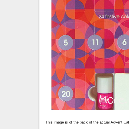
This image is of the back of the actual Advent Cale