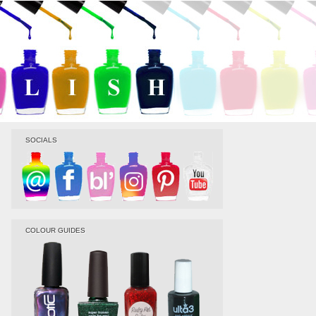
SOCIALS
COLOUR GUIDES