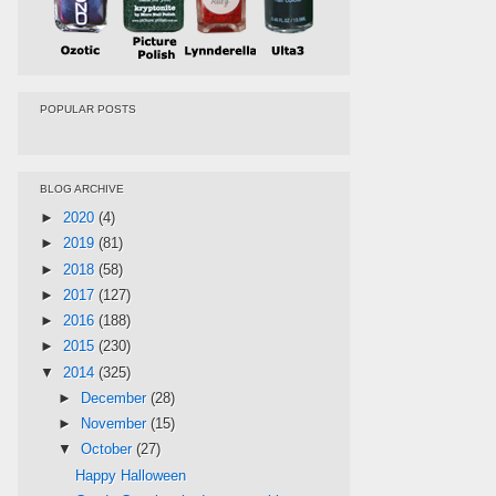
POPULAR POSTS
BLOG ARCHIVE
►
2020
(4)
►
2019
(81)
►
2018
(58)
►
2017
(127)
►
2016
(188)
►
2015
(230)
▼
2014
(325)
►
December
(28)
►
November
(15)
▼
October
(27)
Happy Halloween