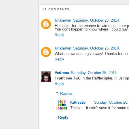
13 COMMENTS:
Unknown
Saturday, October 25, 2014
Hi thanks for the chance to win these cute po
You don't happen to know where I could buy t
Reply
Unknown
Saturday, October 25, 2014
What an awesome giveaway! Thanks for hosti
Reply
Vedrana
Saturday, October 25, 2014
I can't see T&C in the Rafflecopter. It just o
Reply
Replies
Kitties26
Sunday, October 26,
Thanks - it didn't save it for some r
Reply