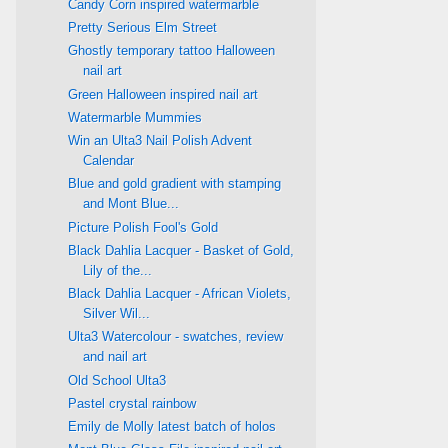
Candy Corn inspired watermarble
Pretty Serious Elm Street
Ghostly temporary tattoo Halloween
nail art
Green Halloween inspired nail art
Watermarble Mummies
Win an Ulta3 Nail Polish Advent
Calendar
Blue and gold gradient with stamping
and Mont Blue...
Picture Polish Fool's Gold
Black Dahlia Lacquer - Basket of Gold,
Lily of the...
Black Dahlia Lacquer - African Violets,
Silver Wil...
Ulta3 Watercolour - swatches, review
and nail art
Old School Ulta3
Pastel crystal rainbow
Emily de Molly latest batch of holos