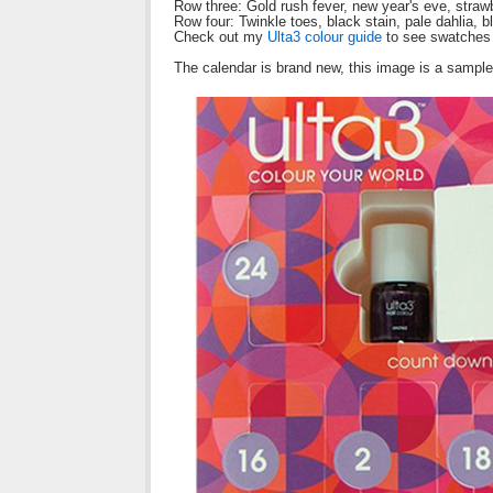
Row three: Gold rush fever, new year's eve, strawbe
Row four: Twinkle toes, black stain, pale dahlia, bloc
Check out my
Ulta3 colour guide
to see swatches 
The calendar is brand new, this image is a samp