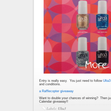
Entry is really easy. You just need to follow
Ulta
and conditions.
a Rafflecopter giveaway
Want to double your chances of winning? Then ju
Calendar giveaway!!
Labels:
Ulta3