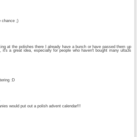
e chance ;)
ooking at the polishes there I already have a bunch or have passed them up
l, it's a great idea, especially for people who haven't bought many ulta3s
tering :D
4
ies would put out a polish advent calendar!!!