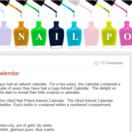
13 Comments
Calendar
ays had an advent calendar. For a few years, the calendar contained a
couple of years they have had a Lego Advent Calendar. The delight on
e date to reveal their little surprise is adorable.
this Ulta3 Nail Polish Advent Calendar. The Ulta3 Advent Calendar
h bottles. Each bottle is contained within a numbered compartment,
en-city, pot of gold, lily white.
tahiti, glamour puss, blue marlin.