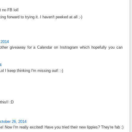
 no FB lol!
ng forward to trying it. I haven't peeked at all ;-)
 2014
ther giveaway for a Calendar on Instragram which hopefully you can
4
ol I keep thinking I'm missing out! :-)
this!! :D
ctober 26, 2014
e! Now I'm really excited! Have you tried their new lippies? They're fab :)