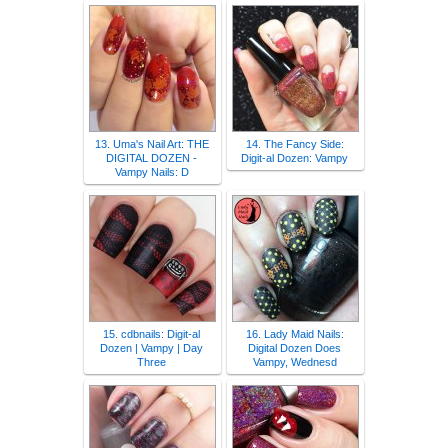
13. Uma's Nail Art: THE
14. The Fancy Side:
DIGITAL DOZEN -
Digit-al Dozen: Vampy
Vampy Nails: D
15. cdbnails: Digit-al
16. Lady Maid Nails:
Dozen | Vampy | Day
Digital Dozen Does
Three
Vampy, Wednesd