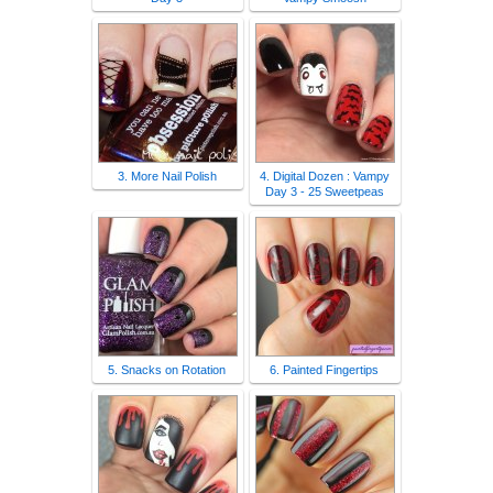
3. More Nail Polish
4. Digital Dozen : Vampy
Day 3 - 25 Sweetpeas
5. Snacks on Rotation
6. Painted Fingertips