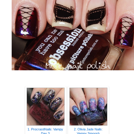
1. ProcrastiNails: Vampy
2. Olivia Jade Nails:
Day 3
Vampy Smoosh