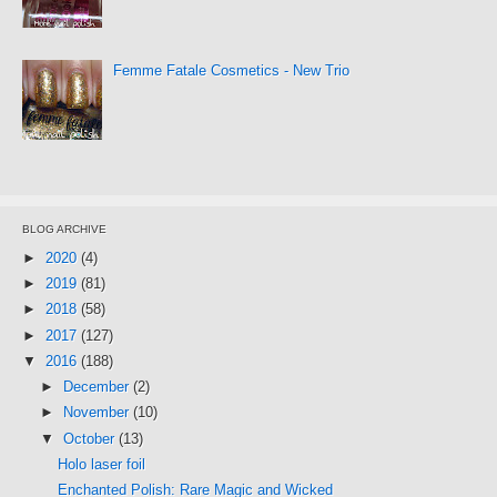
Femme Fatale Cosmetics - New Trio
BLOG ARCHIVE
►
2020
(4)
►
2019
(81)
►
2018
(58)
►
2017
(127)
▼
2016
(188)
►
December
(2)
►
November
(10)
▼
October
(13)
Holo laser foil
Enchanted Polish: Rare Magic and Wicked