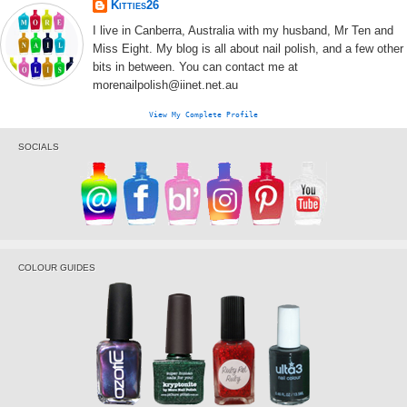
Kitties26
I live in Canberra, Australia with my husband, Mr Ten and
Miss Eight. My blog is all about nail polish, and a few other
bits in between. You can contact me at
morenailpolish@iinet.net.au
View My Complete Profile
SOCIALS
COLOUR GUIDES