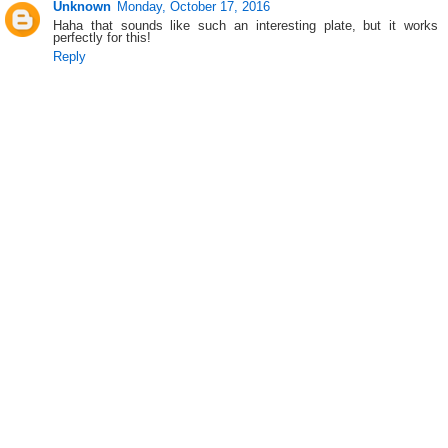
Unknown
Monday, October 17, 2016
Haha that sounds like such an interesting plate, but it works
perfectly for this!
Reply