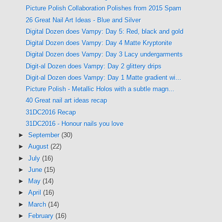
Picture Polish Collaboration Polishes from 2015 Spam
26 Great Nail Art Ideas - Blue and Silver
Digital Dozen does Vampy: Day 5: Red, black and gold
Digital Dozen does Vampy: Day 4 Matte Kryptonite
Digital Dozen does Vampy: Day 3 Lacy undergarments
Digit-al Dozen does Vampy: Day 2 glittery drips
Digit-al Dozen does Vampy: Day 1 Matte gradient wi...
Picture Polish - Metallic Holos with a subtle magn...
40 Great nail art ideas recap
31DC2016 Recap
31DC2016 - Honour nails you love
►
September
(30)
►
August
(22)
►
July
(16)
►
June
(15)
►
May
(14)
►
April
(16)
►
March
(14)
►
February
(16)