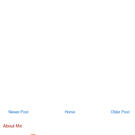
Newer Post
Home
Older Post
About Me