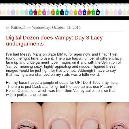
by
Kitties26
on
Wednesday, October 12, 2016
Digital Dozen does Vampy: Day 3 Lacy
undergarments
I've had Messy Mansion plate MM70 for ages now, and I hadn't yet
found the right time to use it. The plate has a number of different lacy,
lace up and undergarment type images on it and with the definition of
Vampy meaning sexy, highly appealing and risque, I figured these
images would be just right for this prompt. Although I have to say
that having a bra stamped on my nails was a little weird.
For my base I used a couple of coats for OPI Don't Touch my Tutu.
The bra is just black stamping, but the lace up bits use Picture
Polish Obsession, which was from their Vampy collection, so that
was a perfect choice too.