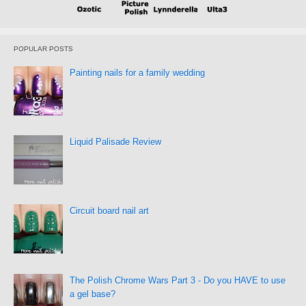
POPULAR POSTS
Painting nails for a family wedding
Liquid Palisade Review
Circuit board nail art
The Polish Chrome Wars Part 3 - Do you HAVE to use
a gel base?