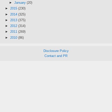
►
January
(20)
►
2015
(230)
►
2014
(325)
►
2013
(375)
►
2012
(314)
►
2011
(269)
►
2010
(86)
Disclosure Policy
Contact and PR