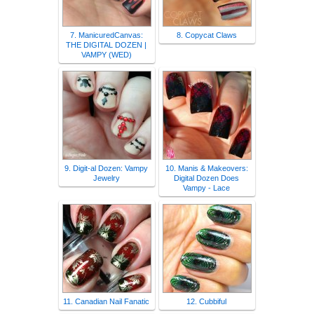
7. ManicuredCanvas:
8. Copycat Claws
THE DIGITAL DOZEN |
VAMPY (WED)
9. Digit-al Dozen: Vampy
10. Manis & Makeovers:
Jewelry
Digital Dozen Does
Vampy - Lace
11. Canadian Nail Fanatic
12. Cubbiful