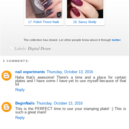
17. Polish Those Nails
18. Sassy Shelly
The collection has closed. Let other people know about it through
twitter
.
Labels:
Digital Dozen
3 COMMENTS:
nail experiments
Thursday, October 13, 2016
Haha that's awesome! There's a time and a place for certain
plates and I have some I have yet to use myself because of that
lol
Reply
BeginNails
Thursday, October 13, 2016
This is the PERFECT time to use your stamping plate! :) This is
such a great mani!
Reply