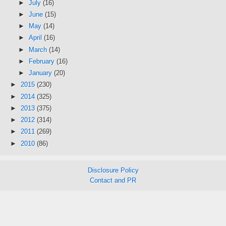
►
July
(16)
►
June
(15)
►
May
(14)
►
April
(16)
►
March
(14)
►
February
(16)
►
January
(20)
►
2015
(230)
►
2014
(325)
►
2013
(375)
►
2012
(314)
►
2011
(269)
►
2010
(86)
Disclosure Policy
Contact and PR