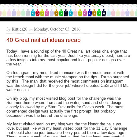
by
Kitties26
on
Monday, October 03, 2016
40 Great nail art ideas recap
Today I have a round up of the 40 Great nail art ideas challenge that
has been running for the last year. Just like yesterday's post, here are
a few insights into my most popular and least popular designs over
the year.
On Instagram, my most liked manicure was the music prompt with
the french mani with the music stamped on the tips. I'm so surprised
by this! The mani that received the most comments on instagram
was the design I did for the 'your job' where I created CSS and HTML
water decals.
On my blog, my most visited blog post for the challenge was the
Summer theme where I created the water, sand and shells design,
closely followed by my Start Trek nails for Geeks week. The most
commented design was actually the first prompt, but probably
because it was the first of the challenge.
My least visited mani on my blog was the the Honor the nails you
love, but just like with my least visted post for the 31 Day Challenge
that could also be just because I only posted them a few days ago.
There were a bunch of mani's that all tied for the least commented