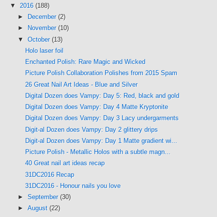
▼
2016
(188)
►
December
(2)
►
November
(10)
▼
October
(13)
Holo laser foil
Enchanted Polish: Rare Magic and Wicked
Picture Polish Collaboration Polishes from 2015 Spam
26 Great Nail Art Ideas - Blue and Silver
Digital Dozen does Vampy: Day 5: Red, black and gold
Digital Dozen does Vampy: Day 4 Matte Kryptonite
Digital Dozen does Vampy: Day 3 Lacy undergarments
Digit-al Dozen does Vampy: Day 2 glittery drips
Digit-al Dozen does Vampy: Day 1 Matte gradient wi...
Picture Polish - Metallic Holos with a subtle magn...
40 Great nail art ideas recap
31DC2016 Recap
31DC2016 - Honour nails you love
►
September
(30)
►
August
(22)