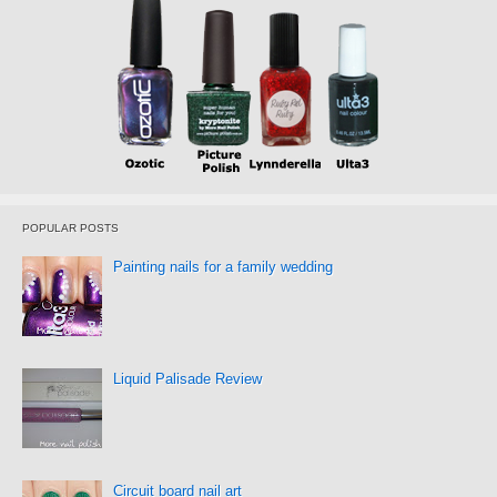
POPULAR POSTS
Painting nails for a family wedding
Liquid Palisade Review
Circuit board nail art