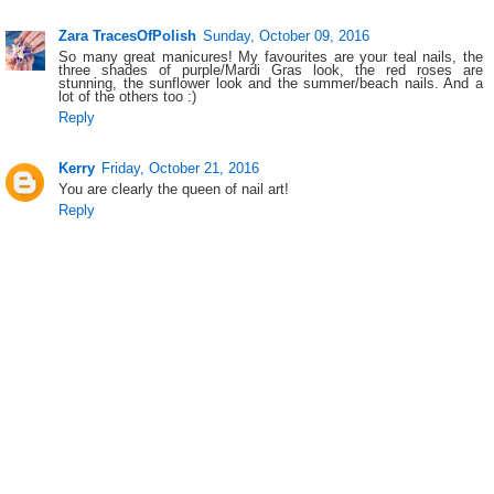
Zara TracesOfPolish
Sunday, October 09, 2016
So many great manicures! My favourites are your teal nails, the
three shades of purple/Mardi Gras look, the red roses are
stunning, the sunflower look and the summer/beach nails. And a
lot of the others too :)
Reply
Kerry
Friday, October 21, 2016
You are clearly the queen of nail art!
Reply