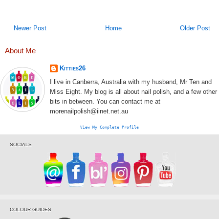
Newer Post
Home
Older Post
About Me
Kitties26
I live in Canberra, Australia with my husband, Mr Ten and
Miss Eight. My blog is all about nail polish, and a few other
bits in between. You can contact me at
morenailpolish@iinet.net.au
View My Complete Profile
SOCIALS
COLOUR GUIDES