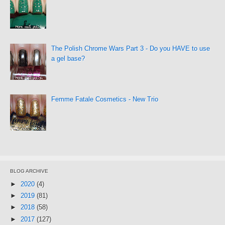
The Polish Chrome Wars Part 3 - Do you HAVE to use
a gel base?
Femme Fatale Cosmetics - New Trio
BLOG ARCHIVE
►
2020
(4)
►
2019
(81)
►
2018
(58)
►
2017
(127)