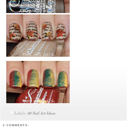
Labels:
40 Nail Art Ideas
2 COMMENTS: