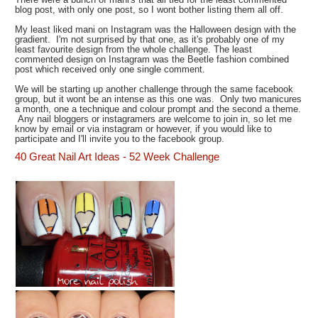
blog post, with only one post, so I wont bother listing them all off.
My least liked mani on Instagram was the Halloween design with the
gradient. I'm not surprised by that one, as it's probably one of my
least favourite design from the whole challenge. The least
commented design on Instagram was the Beetle fashion combined
post which received only one single comment.
We will be starting up another challenge through the same facebook
group, but it wont be an intense as this one was. Only two manicures
a month, one a technique and colour prompt and the second a theme.
Any nail bloggers or instagramers are welcome to join in, so let me
know by email or via instagram or however, if you would like to
participate and I'll invite you to the facebook group.
40 Great Nail Art Ideas - 52 Week Challenge