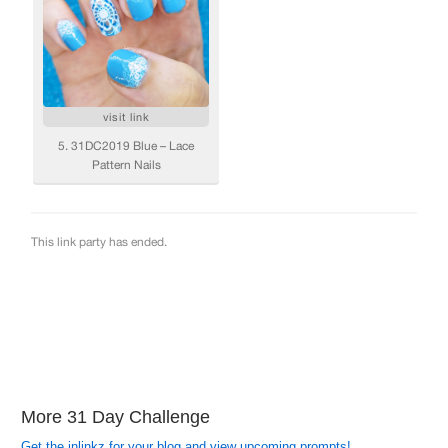
More 31 Day Challenge
Get the inlinkz for your blog and view upcoming prompts!