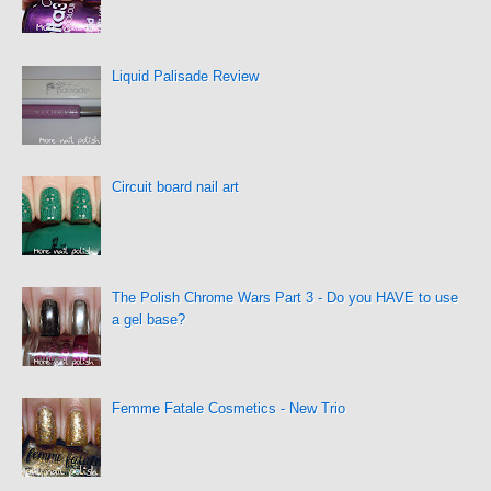
Liquid Palisade Review
Circuit board nail art
The Polish Chrome Wars Part 3 - Do you HAVE to use
a gel base?
Femme Fatale Cosmetics - New Trio