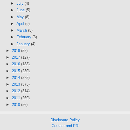
►
July
(4)
►
June
(5)
►
May
(8)
►
April
(9)
►
March
(5)
►
February
(3)
►
January
(4)
►
2018
(58)
►
2017
(127)
►
2016
(188)
►
2015
(230)
►
2014
(325)
►
2013
(375)
►
2012
(314)
►
2011
(269)
►
2010
(86)
Disclosure Policy
Contact and PR