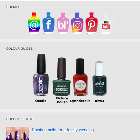
SOCIALS
COLOUR GUIDES
POPULAR POSTS
Painting nails for a family wedding