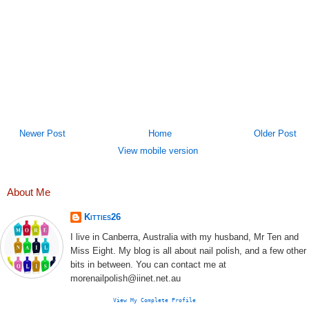
Newer Post
Home
Older Post
View mobile version
About Me
Kitties26
I live in Canberra, Australia with my husband, Mr Ten and
Miss Eight. My blog is all about nail polish, and a few other
bits in between. You can contact me at
morenailpolish@iinet.net.au
View My Complete Profile