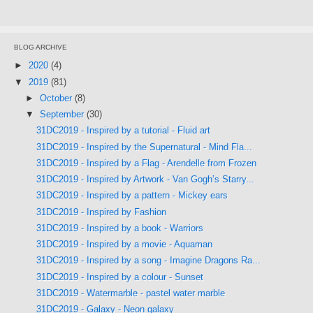
BLOG ARCHIVE
►
2020
(4)
▼
2019
(81)
►
October
(8)
▼
September
(30)
31DC2019 - Inspired by a tutorial - Fluid art
31DC2019 - Inspired by the Supernatural - Mind Fla...
31DC2019 - Inspired by a Flag - Arendelle from Frozen
31DC2019 - Inspired by Artwork - Van Gogh’s Starry...
31DC2019 - Inspired by a pattern - Mickey ears
31DC2019 - Inspired by Fashion
31DC2019 - Inspired by a book - Warriors
31DC2019 - Inspired by a movie - Aquaman
31DC2019 - Inspired by a song - Imagine Dragons Ra...
31DC2019 - Inspired by a colour - Sunset
31DC2019 - Watermarble - pastel water marble
31DC2019 - Galaxy - Neon galaxy