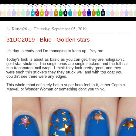
by
Kitties26
on
Thursday, September 05, 2019
31DC2019 - Blue - Golden stars
It's day already and I'm managing to keep up. Yay me.
Today's look is about as basic as you can get, they are holographic
gold star stickers. The single ones are single stickers and the full nail
is a transparent nail wrap. I think they look pretty great, and they
were such thin stickers they they stuck well and with top coat you
couldn't see there were any edges.
This whole mani definitely has a super hero feel to it, either Captain
Marvel, or Wonder Woman or something don't you think.