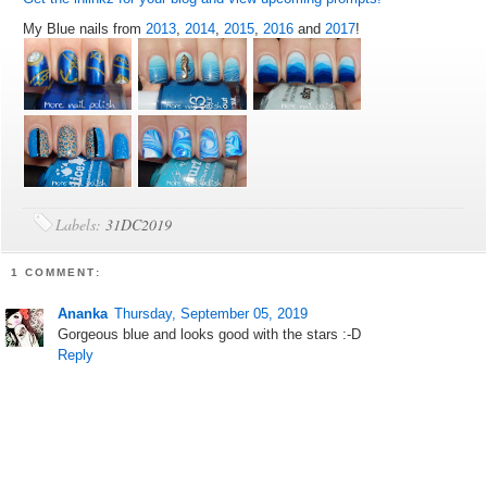
My Blue nails from
2013
,
2014
,
2015
,
2016
and
2017
!
Labels:
31DC2019
1 COMMENT:
Ananka
Thursday, September 05, 2019
Gorgeous blue and looks good with the stars :-D
Reply