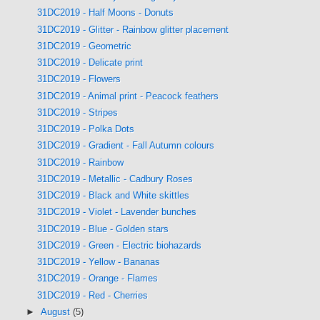
31DC2019 - Half Moons - Donuts
31DC2019 - Glitter - Rainbow glitter placement
31DC2019 - Geometric
31DC2019 - Delicate print
31DC2019 - Flowers
31DC2019 - Animal print - Peacock feathers
31DC2019 - Stripes
31DC2019 - Polka Dots
31DC2019 - Gradient - Fall Autumn colours
31DC2019 - Rainbow
31DC2019 - Metallic - Cadbury Roses
31DC2019 - Black and White skittles
31DC2019 - Violet - Lavender bunches
31DC2019 - Blue - Golden stars
31DC2019 - Green - Electric biohazards
31DC2019 - Yellow - Bananas
31DC2019 - Orange - Flames
31DC2019 - Red - Cherries
►
August
(5)