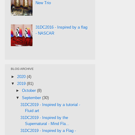
New Trio
31DC2016 - Inspired by a flag
- NASCAR
BLOG ARCHIVE
►
2020
(4)
▼
2019
(81)
►
October
(8)
▼
September
(30)
31DC2019 - Inspired by a tutorial -
Fluid art
31DC2019 - Inspired by the
Supernatural - Mind Fla...
31DC2019 - Inspired by a Flag -