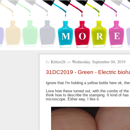
by
Kitties26
on
Wednesday, September 04, 2019
31DC2019 - Green - Electric bioh
Ignore that I'm holding a yellow bottle here ok, the
Love how these turned out, with the combo of the r
think how to describe the stamping. It kind of has 
microscope. Either way, I like it.