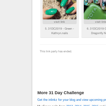
More 31 Day Challenge
Get the inlinkz for your blog and view upcoming p