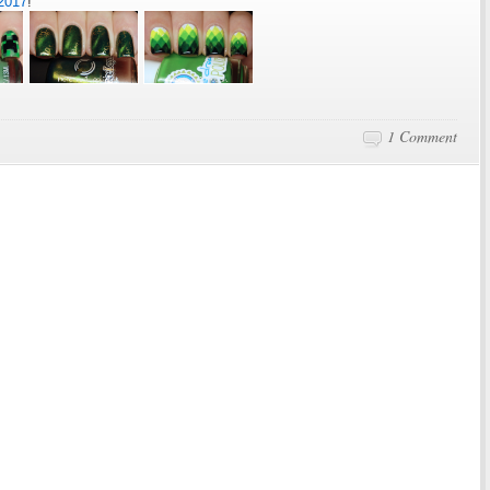
2017
!
1 Comment