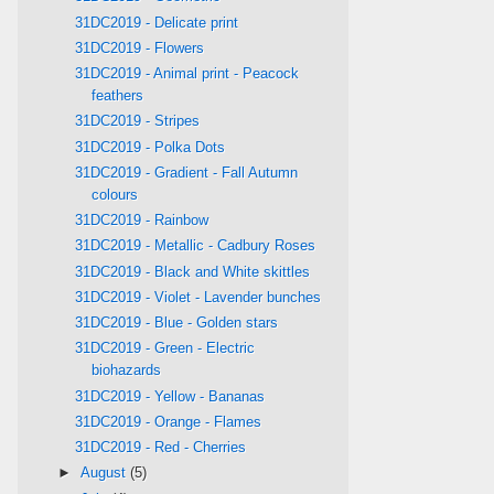
31DC2019 - Delicate print
31DC2019 - Flowers
31DC2019 - Animal print - Peacock
feathers
31DC2019 - Stripes
31DC2019 - Polka Dots
31DC2019 - Gradient - Fall Autumn
colours
31DC2019 - Rainbow
31DC2019 - Metallic - Cadbury Roses
31DC2019 - Black and White skittles
31DC2019 - Violet - Lavender bunches
31DC2019 - Blue - Golden stars
31DC2019 - Green - Electric
biohazards
31DC2019 - Yellow - Bananas
31DC2019 - Orange - Flames
31DC2019 - Red - Cherries
►
August
(5)