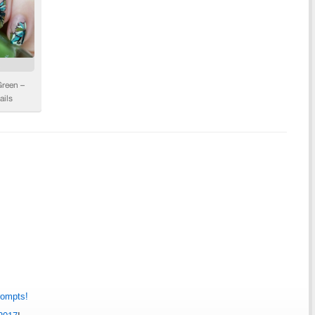
rompts!