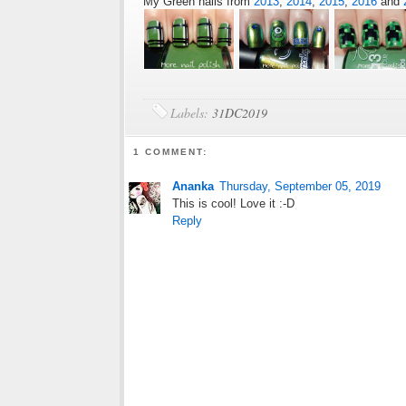
My Green nails from
2013
,
2014
,
2015
,
2016
and
Labels:
31DC2019
1 COMMENT:
Ananka
Thursday, September 05, 2019
This is cool! Love it :-D
Reply