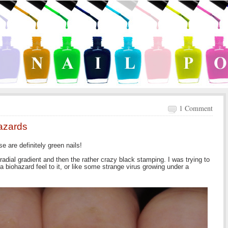
1 Comment
azards
se are definitely green nails!
adial gradient and then the rather crazy black stamping. I was trying to
a biohazard feel to it, or like some strange virus growing under a