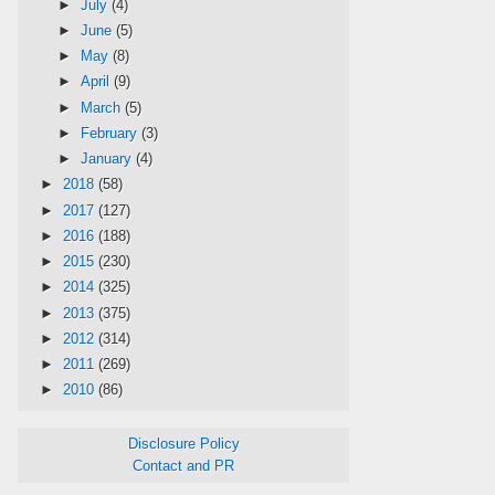
►
July
(4)
►
June
(5)
►
May
(8)
►
April
(9)
►
March
(5)
►
February
(3)
►
January
(4)
►
2018
(58)
►
2017
(127)
►
2016
(188)
►
2015
(230)
►
2014
(325)
►
2013
(375)
►
2012
(314)
►
2011
(269)
►
2010
(86)
Disclosure Policy
Contact and PR