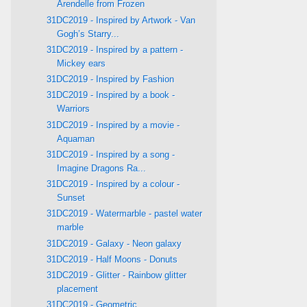
Arendelle from Frozen
31DC2019 - Inspired by Artwork - Van
Gogh’s Starry...
31DC2019 - Inspired by a pattern -
Mickey ears
31DC2019 - Inspired by Fashion
31DC2019 - Inspired by a book -
Warriors
31DC2019 - Inspired by a movie -
Aquaman
31DC2019 - Inspired by a song -
Imagine Dragons Ra...
31DC2019 - Inspired by a colour -
Sunset
31DC2019 - Watermarble - pastel water
marble
31DC2019 - Galaxy - Neon galaxy
31DC2019 - Half Moons - Donuts
31DC2019 - Glitter - Rainbow glitter
placement
31DC2019 - Geometric