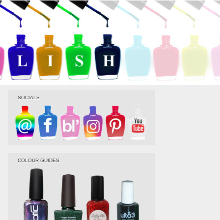
SOCIALS
COLOUR GUIDES