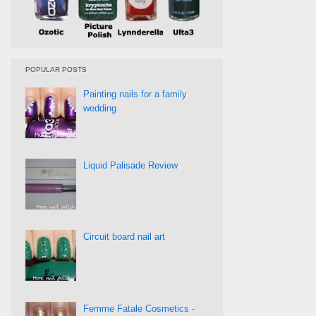
POPULAR POSTS
Painting nails for a family
wedding
Liquid Palisade Review
Circuit board nail art
Femme Fatale Cosmetics -