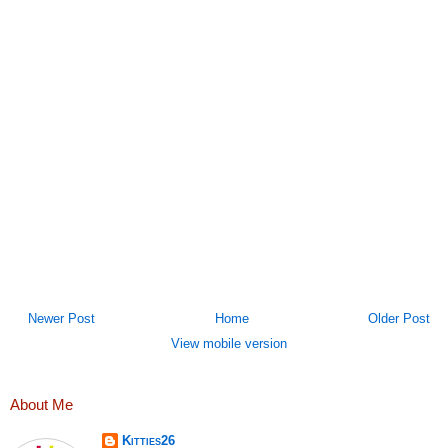
Newer Post
Home
Older Post
View mobile version
About Me
Kitties26