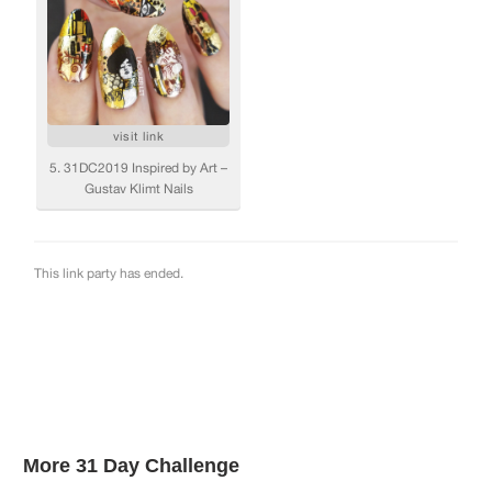
More 31 Day Challenge