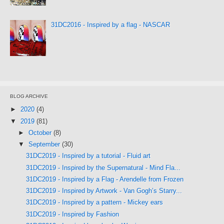
31DC2016 - Inspired by a flag - NASCAR
BLOG ARCHIVE
►
2020
(4)
▼
2019
(81)
►
October
(8)
▼
September
(30)
31DC2019 - Inspired by a tutorial - Fluid art
31DC2019 - Inspired by the Supernatural - Mind Fla...
31DC2019 - Inspired by a Flag - Arendelle from Frozen
31DC2019 - Inspired by Artwork - Van Gogh’s Starry...
31DC2019 - Inspired by a pattern - Mickey ears
31DC2019 - Inspired by Fashion