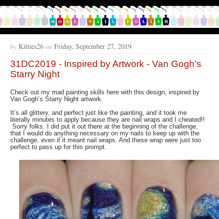
by
Kitties26
on
Friday, September 27, 2019
31DC2019 - Inspired by Artwork - Van Gogh’s
Starry Night
Check out my mad painting skills here with this design, inspired by
Van Gogh’s Starry Night artwork.
It’s all glittery, and perfect just like the painting, and it took me
literally minutes to apply because they are nail wraps and I cheated!!
Sorry folks. I did put it out there at the beginning of the challenge,
that I would do anything necessary on my nails to keep up with the
challenge, even if it meant nail wraps. And these wrap were just too
perfect to pass up for this prompt.