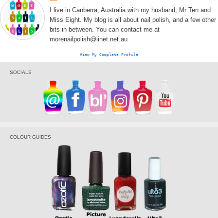
I live in Canberra, Australia with my husband, Mr Ten and
Miss Eight. My blog is all about nail polish, and a few other
bits in between. You can contact me at
morenailpolish@iinet.net.au
View My Complete Profile
SOCIALS
COLOUR GUIDES