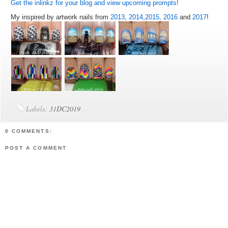
Get the inlinkz for your blog and view upcoming prompts!
My inspired by artwork nails from
2013
,
2014
,
2015
,
2016
and
2017
!
Labels:
31DC2019
0 COMMENTS:
POST A COMMENT