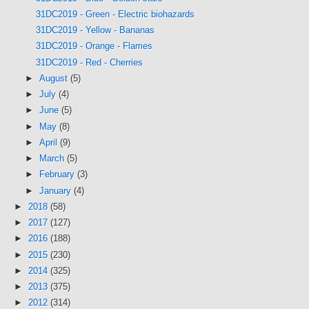
31DC2019 - Green - Electric biohazards
31DC2019 - Yellow - Bananas
31DC2019 - Orange - Flames
31DC2019 - Red - Cherries
►
August
(5)
►
July
(4)
►
June
(5)
►
May
(8)
►
April
(9)
►
March
(5)
►
February
(3)
►
January
(4)
►
2018
(58)
►
2017
(127)
►
2016
(188)
►
2015
(230)
►
2014
(325)
►
2013
(375)
►
2012
(314)