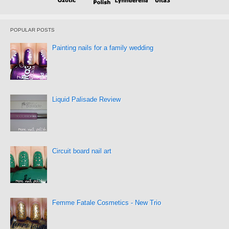
POPULAR POSTS
Painting nails for a family wedding
Liquid Palisade Review
Circuit board nail art
Femme Fatale Cosmetics - New Trio