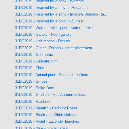
31DC2019 - Inspired by a book - Warriors
31DC2019 - Inspired by a movie - Aquaman
31DC2019 - Inspired by a song - Imagine Dragons Ra...
31DC2019 - Inspired by a colour - Sunset
31DC2019 - Watermarble - pastel water marble
31DC2019 - Galaxy - Neon galaxy
31DC2019 - Half Moons - Donuts
31DC2019 - Glitter - Rainbow glitter placement
31DC2019 - Geometric
31DC2019 - Delicate print
31DC2019 - Flowers
31DC2019 - Animal print - Peacock feathers
31DC2019 - Stripes
31DC2019 - Polka Dots
31DC2019 - Gradient - Fall Autumn colours
31DC2019 - Rainbow
31DC2019 - Metallic - Cadbury Roses
31DC2019 - Black and White skittles
31DC2019 - Violet - Lavender bunches
31DC2019 - Blue - Golden stars