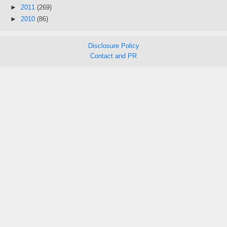
►
2011
(269)
►
2010
(86)
Disclosure Policy
Contact and PR