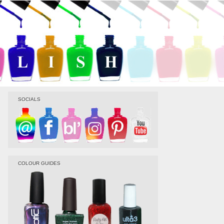
SOCIALS
COLOUR GUIDES