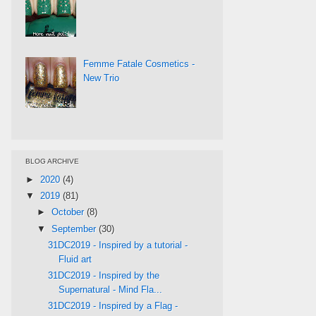
Femme Fatale Cosmetics -
New Trio
BLOG ARCHIVE
►
2020
(4)
▼
2019
(81)
►
October
(8)
▼
September
(30)
31DC2019 - Inspired by a tutorial -
Fluid art
31DC2019 - Inspired by the
Supernatural - Mind Fla...
31DC2019 - Inspired by a Flag -