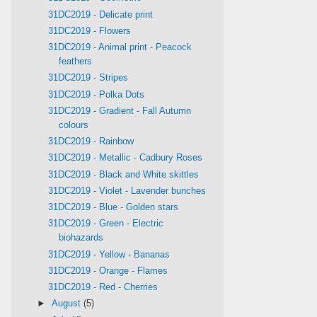
31DC2019 - Delicate print
31DC2019 - Flowers
31DC2019 - Animal print - Peacock
feathers
31DC2019 - Stripes
31DC2019 - Polka Dots
31DC2019 - Gradient - Fall Autumn
colours
31DC2019 - Rainbow
31DC2019 - Metallic - Cadbury Roses
31DC2019 - Black and White skittles
31DC2019 - Violet - Lavender bunches
31DC2019 - Blue - Golden stars
31DC2019 - Green - Electric
biohazards
31DC2019 - Yellow - Bananas
31DC2019 - Orange - Flames
31DC2019 - Red - Cherries
►
August
(5)