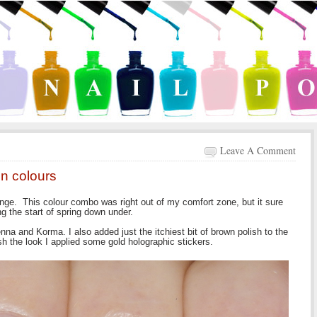
Leave A Comment
n colours
enge. This colour combo was right out of my comfort zone, but it sure
ng the start of spring down under.
na and Korma. I also added just the itchiest bit of brown polish to the
ish the look I applied some gold holographic stickers.