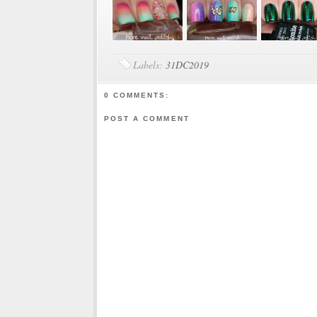
Labels:
31DC2019
0 COMMENTS:
POST A COMMENT