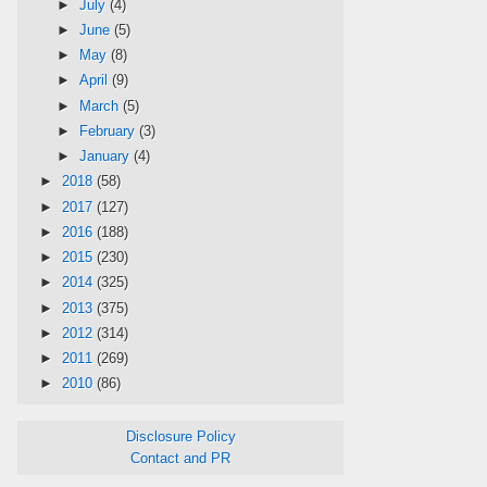
►
July
(4)
►
June
(5)
►
May
(8)
►
April
(9)
►
March
(5)
►
February
(3)
►
January
(4)
►
2018
(58)
►
2017
(127)
►
2016
(188)
►
2015
(230)
►
2014
(325)
►
2013
(375)
►
2012
(314)
►
2011
(269)
►
2010
(86)
Disclosure Policy
Contact and PR