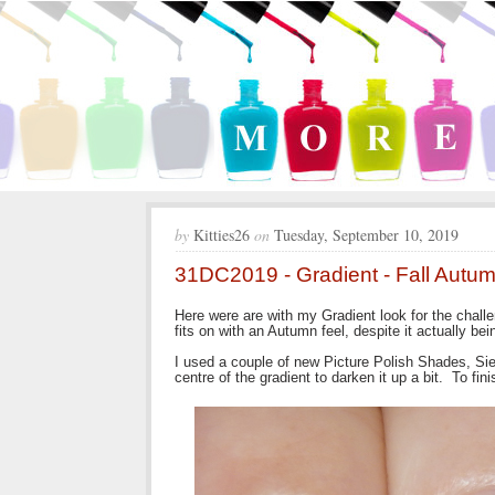
by
Kitties26
on
Tuesday, September 10, 2019
31DC2019 - Gradient - Fall Autum
Here were are with my Gradient look for the chall
fits on with an Autumn feel, despite it actually bei
I used a couple of new Picture Polish Shades, Sien
centre of the gradient to darken it up a bit. To fin