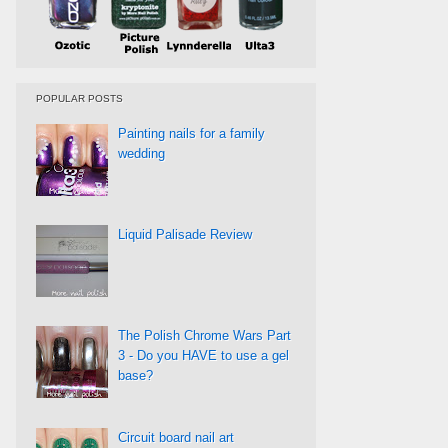
POPULAR POSTS
Painting nails for a family
wedding
Liquid Palisade Review
The Polish Chrome Wars Part
3 - Do you HAVE to use a gel
base?
Circuit board nail art