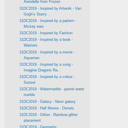
Arendelle from Frozen
31DC2019 - Inspired by Artwork - Van
Gogh’s Starry...
31DC2019 - Inspired by a pattern -
Mickey ears
31DC2019 - Inspired by Fashion
31DC2019 - Inspired by a book -
Warriors
31DC2019 - Inspired by a movie -
Aquaman
31DC2019 - Inspired by a song -
Imagine Dragons Ra...
31DC2019 - Inspired by a colour -
Sunset
31DC2019 - Watermarble - pastel water
marble
31DC2019 - Galaxy - Neon galaxy
31DC2019 - Half Moons - Donuts
31DC2019 - Glitter - Rainbow glitter
placement
31DC2019 - Geometric