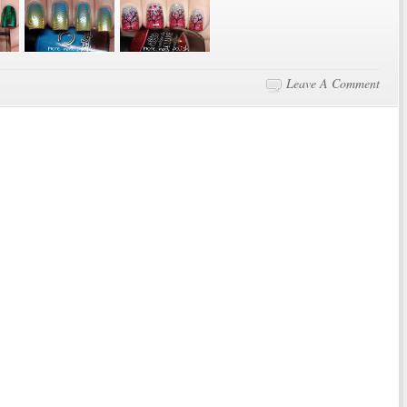
Leave A Comment