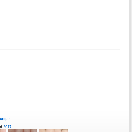
rompts!
nd
2017
!