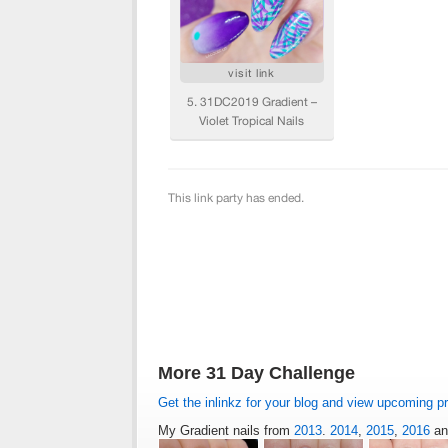
More 31 Day Challenge
Get the inlinkz for your blog and view upcoming p
My Gradient nails from
2013
.
2014
,
2015
,
2016
a