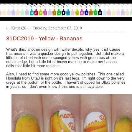
by
Kitties26
on
Tuesday, September 03, 2019
31DC2019 - Yellow - Bananas
What's this, another design with water decals, why yes it is! Cause
that means it was a quicker design to pull together. But I did make a
little bit of effort with some sponged yellow with green tips at the
cuticle edge, but a little bit of brown marking to make my banana
nails that little bit more realistic.
Also, I need to find some more good yellow polishes. This one called
Honolulu from Ulta3 is right on it's last legs. I'm right down to the very
dregs at the bottom of the bottle. I haven't shopped for Ulta3 polishes
in years, so I don't even know if this one is still available.