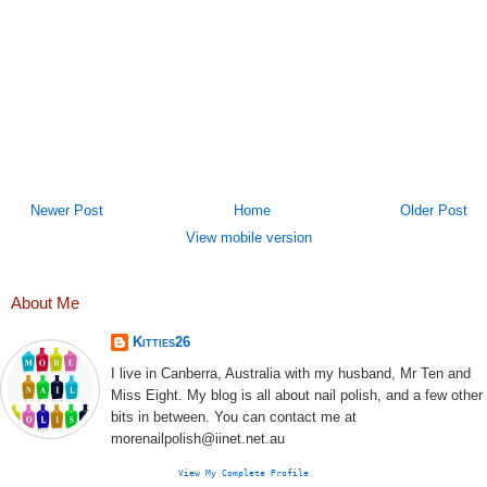
Newer Post
Home
Older Post
View mobile version
About Me
Kitties26
I live in Canberra, Australia with my husband, Mr Ten and
Miss Eight. My blog is all about nail polish, and a few other
bits in between. You can contact me at
morenailpolish@iinet.net.au
View My Complete Profile