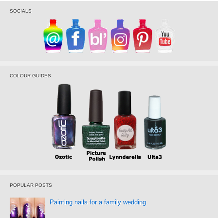
SOCIALS
COLOUR GUIDES
POPULAR POSTS
Painting nails for a family wedding