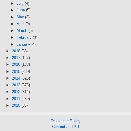
►
July
(4)
►
June
(5)
►
May
(8)
►
April
(9)
►
March
(5)
►
February
(3)
►
January
(4)
►
2018
(58)
►
2017
(127)
►
2016
(188)
►
2015
(230)
►
2014
(325)
►
2013
(375)
►
2012
(314)
►
2011
(269)
►
2010
(86)
Disclosure Policy
Contact and PR