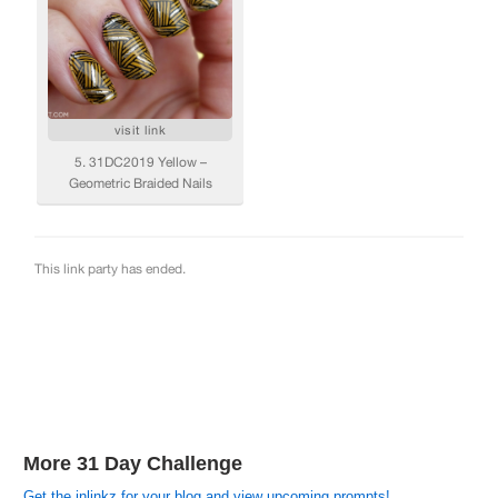
More 31 Day Challenge
Get the inlinkz for your blog and view upcoming prompts!