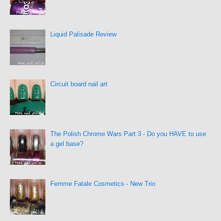
Liquid Palisade Review
Circuit board nail art
The Polish Chrome Wars Part 3 - Do you HAVE to use
a gel base?
Femme Fatale Cosmetics - New Trio