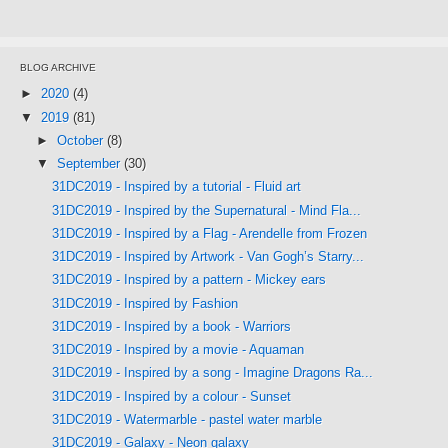
BLOG ARCHIVE
►
2020
(4)
▼
2019
(81)
►
October
(8)
▼
September
(30)
31DC2019 - Inspired by a tutorial - Fluid art
31DC2019 - Inspired by the Supernatural - Mind Fla...
31DC2019 - Inspired by a Flag - Arendelle from Frozen
31DC2019 - Inspired by Artwork - Van Gogh’s Starry...
31DC2019 - Inspired by a pattern - Mickey ears
31DC2019 - Inspired by Fashion
31DC2019 - Inspired by a book - Warriors
31DC2019 - Inspired by a movie - Aquaman
31DC2019 - Inspired by a song - Imagine Dragons Ra...
31DC2019 - Inspired by a colour - Sunset
31DC2019 - Watermarble - pastel water marble
31DC2019 - Galaxy - Neon galaxy