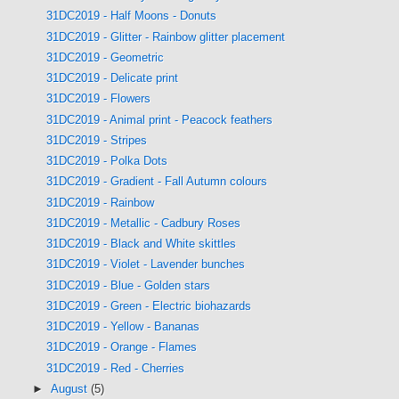
31DC2019 - Half Moons - Donuts
31DC2019 - Glitter - Rainbow glitter placement
31DC2019 - Geometric
31DC2019 - Delicate print
31DC2019 - Flowers
31DC2019 - Animal print - Peacock feathers
31DC2019 - Stripes
31DC2019 - Polka Dots
31DC2019 - Gradient - Fall Autumn colours
31DC2019 - Rainbow
31DC2019 - Metallic - Cadbury Roses
31DC2019 - Black and White skittles
31DC2019 - Violet - Lavender bunches
31DC2019 - Blue - Golden stars
31DC2019 - Green - Electric biohazards
31DC2019 - Yellow - Bananas
31DC2019 - Orange - Flames
31DC2019 - Red - Cherries
►
August
(5)