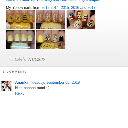
My Yellow nails from
2013
,
2014
,
2015
,
2016
and
2017
Labels:
31DC2019
1 COMMENT:
Ananka
Tuesday, September 03, 2019
Nice banana mani :-)
Reply