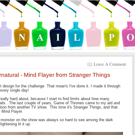
Leave A Comment
natural - Mind Flayer from Stranger Things
st design for the challenge. That mean's I've done it. I made it through
very single day!
really hard about, because I start to find limits about how many
 nails. The last couple of years, Game of Thrones came to my aid and
ation from another TV show. This time it's Stranger Things, and that
he Mind Flayer.
the monster on the show was always so hard to see among the dark
ghtening lit it up.