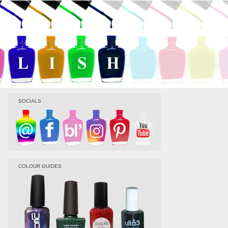
SOCIALS
COLOUR GUIDES