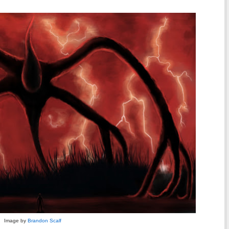
Image by
Brandon Scalf