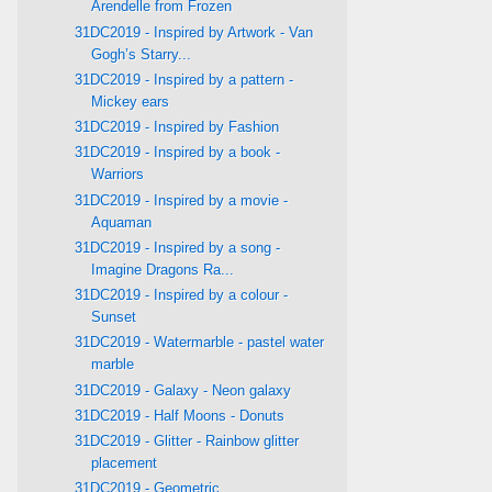
Arendelle from Frozen
31DC2019 - Inspired by Artwork - Van
Gogh’s Starry...
31DC2019 - Inspired by a pattern -
Mickey ears
31DC2019 - Inspired by Fashion
31DC2019 - Inspired by a book -
Warriors
31DC2019 - Inspired by a movie -
Aquaman
31DC2019 - Inspired by a song -
Imagine Dragons Ra...
31DC2019 - Inspired by a colour -
Sunset
31DC2019 - Watermarble - pastel water
marble
31DC2019 - Galaxy - Neon galaxy
31DC2019 - Half Moons - Donuts
31DC2019 - Glitter - Rainbow glitter
placement
31DC2019 - Geometric