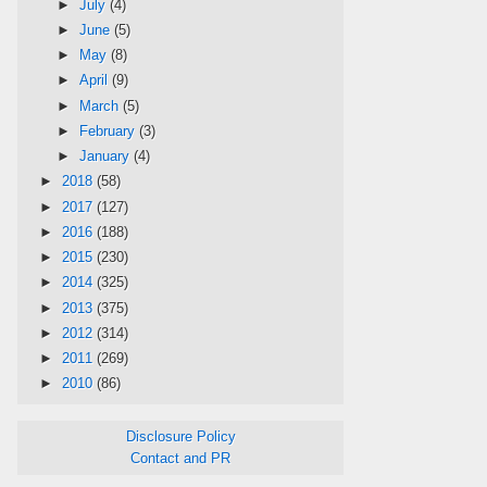
►
July
(4)
►
June
(5)
►
May
(8)
►
April
(9)
►
March
(5)
►
February
(3)
►
January
(4)
►
2018
(58)
►
2017
(127)
►
2016
(188)
►
2015
(230)
►
2014
(325)
►
2013
(375)
►
2012
(314)
►
2011
(269)
►
2010
(86)
Disclosure Policy
Contact and PR