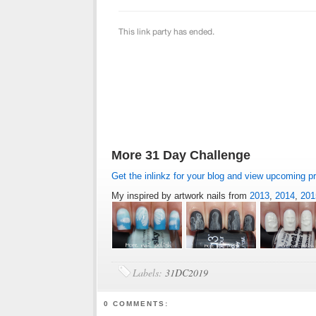
More 31 Day Challenge
Get the inlinkz for your blog and view upcoming p
My inspired by artwork nails from
2013
,
2014
,
201
Labels:
31DC2019
0 COMMENTS: