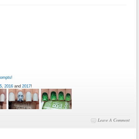
rompts!
5
,
2016
and
2017
!
Leave A Comment