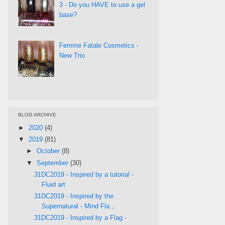
3 - Do you HAVE to use a gel
base?
Femme Fatale Cosmetics -
New Trio
BLOG ARCHIVE
►
2020
(4)
▼
2019
(81)
►
October
(8)
▼
September
(30)
31DC2019 - Inspired by a tutorial -
Fluid art
31DC2019 - Inspired by the
Supernatural - Mind Fla...
31DC2019 - Inspired by a Flag -