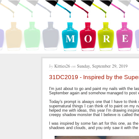
by
Kitties26
on
Sunday, September 29, 2019
31DC2019 - Inspired by the Super
I'm just about to go and paint my nails with the la
September again and somehow managed to post e
Today's prompt is always one that I have to think 
supernatural things I can think of to paint on my
helped me with ideas, this year I'm drawing inspir
creepy shadow monster that I believe is called t
I was inspired by some fan art for this one, as 
shadows and clouds, and you only saw it with the li