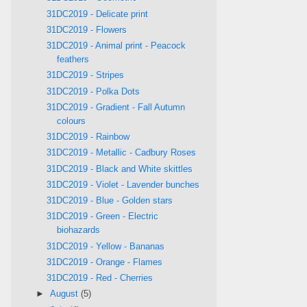
31DC2019 - Delicate print
31DC2019 - Flowers
31DC2019 - Animal print - Peacock
feathers
31DC2019 - Stripes
31DC2019 - Polka Dots
31DC2019 - Gradient - Fall Autumn
colours
31DC2019 - Rainbow
31DC2019 - Metallic - Cadbury Roses
31DC2019 - Black and White skittles
31DC2019 - Violet - Lavender bunches
31DC2019 - Blue - Golden stars
31DC2019 - Green - Electric
biohazards
31DC2019 - Yellow - Bananas
31DC2019 - Orange - Flames
31DC2019 - Red - Cherries
►
August
(5)