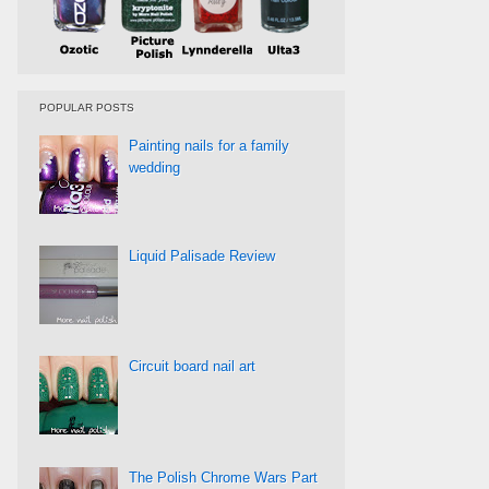
POPULAR POSTS
Painting nails for a family
wedding
Liquid Palisade Review
Circuit board nail art
The Polish Chrome Wars Part