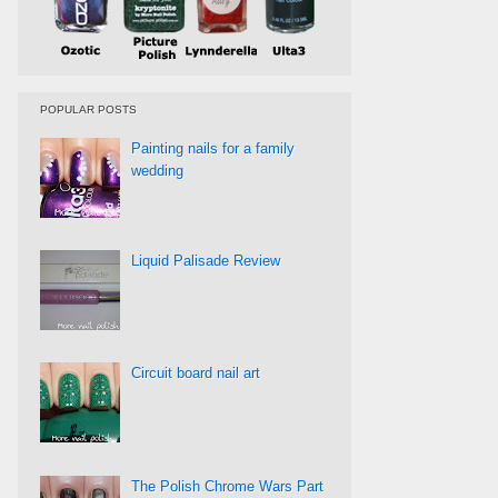
POPULAR POSTS
Painting nails for a family
wedding
Liquid Palisade Review
Circuit board nail art
The Polish Chrome Wars Part