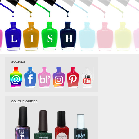
SOCIALS
COLOUR GUIDES