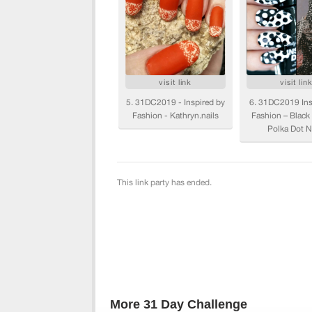
More 31 Day Challenge