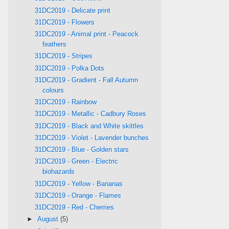
31DC2019 - Delicate print
31DC2019 - Flowers
31DC2019 - Animal print - Peacock
feathers
31DC2019 - Stripes
31DC2019 - Polka Dots
31DC2019 - Gradient - Fall Autumn
colours
31DC2019 - Rainbow
31DC2019 - Metallic - Cadbury Roses
31DC2019 - Black and White skittles
31DC2019 - Violet - Lavender bunches
31DC2019 - Blue - Golden stars
31DC2019 - Green - Electric
biohazards
31DC2019 - Yellow - Bananas
31DC2019 - Orange - Flames
31DC2019 - Red - Cherries
►
August
(5)