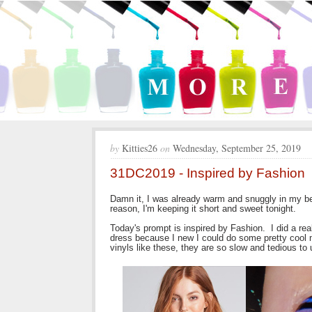
by
Kitties26
on
Wednesday, September 25, 2019
31DC2019 - Inspired by Fashion
Damn it, I was already warm and snuggly in my bed
reason, I'm keeping it short and sweet tonight.
Today's prompt is inspired by Fashion. I did a re
dress because I new I could do some pretty cool matc
vinyls like these, they are so slow and tedious to 