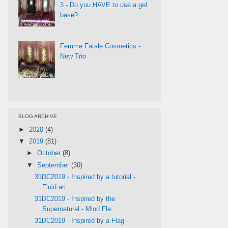
3 - Do you HAVE to use a gel
base?
Femme Fatale Cosmetics -
New Trio
BLOG ARCHIVE
►
2020
(4)
▼
2019
(81)
►
October
(8)
▼
September
(30)
31DC2019 - Inspired by a tutorial -
Fluid art
31DC2019 - Inspired by the
Supernatural - Mind Fla...
31DC2019 - Inspired by a Flag -