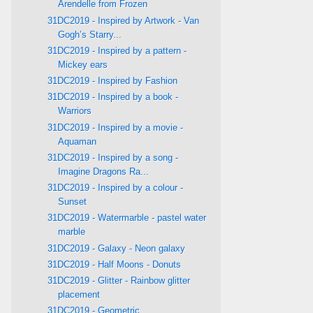
Arendelle from Frozen
31DC2019 - Inspired by Artwork - Van
Gogh’s Starry...
31DC2019 - Inspired by a pattern -
Mickey ears
31DC2019 - Inspired by Fashion
31DC2019 - Inspired by a book -
Warriors
31DC2019 - Inspired by a movie -
Aquaman
31DC2019 - Inspired by a song -
Imagine Dragons Ra...
31DC2019 - Inspired by a colour -
Sunset
31DC2019 - Watermarble - pastel water
marble
31DC2019 - Galaxy - Neon galaxy
31DC2019 - Half Moons - Donuts
31DC2019 - Glitter - Rainbow glitter
placement
31DC2019 - Geometric