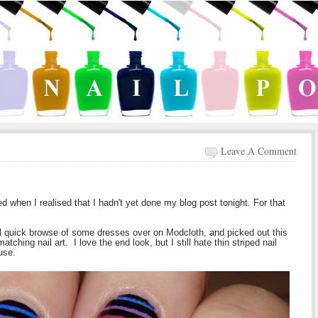
Leave A Comment
 when I realised that I hadn't yet done my blog post tonight. For that
al quick browse of some dresses over on Modcloth, and picked out this
hing nail art. I love the end look, but I still hate thin striped nail
use.