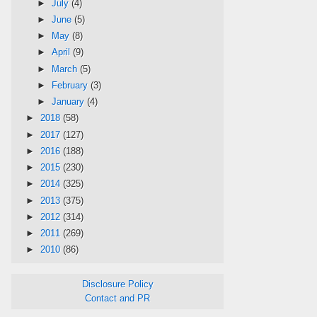
►
July
(4)
►
June
(5)
►
May
(8)
►
April
(9)
►
March
(5)
►
February
(3)
►
January
(4)
►
2018
(58)
►
2017
(127)
►
2016
(188)
►
2015
(230)
►
2014
(325)
►
2013
(375)
►
2012
(314)
►
2011
(269)
►
2010
(86)
Disclosure Policy
Contact and PR