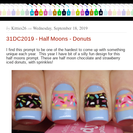
by
Kitties26
on
Wednesday, September 18, 2019
31DC2019 - Half Moons - Donuts
I find this prompt to be one of the hardest to come up with something
unique each year. This year I have bit of a silly fun design for this
half moons prompt. These are half moon chocolate and strawberry
iced donuts, with sprinkles!