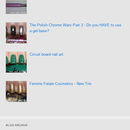
The Polish Chrome Wars Part 3 - Do you HAVE to use
a gel base?
Circuit board nail art
Femme Fatale Cosmetics - New Trio
BLOG ARCHIVE