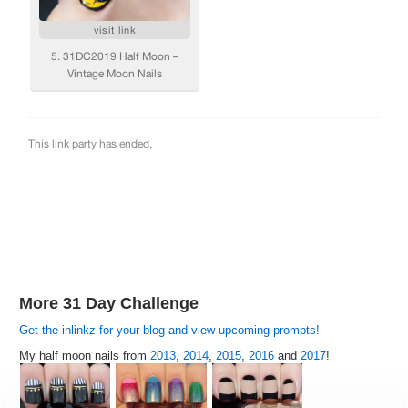
More 31 Day Challenge
Get the inlinkz for your blog and view upcoming prompts!
My half moon nails from
2013
,
2014
,
2015
,
2016
and
2017
!