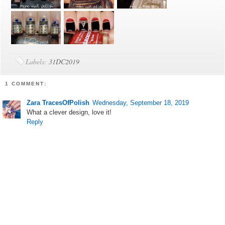
Labels:
31DC2019
1 COMMENT:
Zara TracesOfPolish
Wednesday, September 18, 2019
What a clever design, love it!
Reply