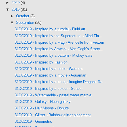
►
2020
(4)
▼
2019
(81)
►
October
(8)
▼
September
(30)
31DC2019 - Inspired by a tutorial - Fluid art
31DC2019 - Inspired by the Supernatural - Mind Fla...
31DC2019 - Inspired by a Flag - Arendelle from Frozen
31DC2019 - Inspired by Artwork - Van Gogh’s Starry...
31DC2019 - Inspired by a pattern - Mickey ears
31DC2019 - Inspired by Fashion
31DC2019 - Inspired by a book - Warriors
31DC2019 - Inspired by a movie - Aquaman
31DC2019 - Inspired by a song - Imagine Dragons Ra...
31DC2019 - Inspired by a colour - Sunset
31DC2019 - Watermarble - pastel water marble
31DC2019 - Galaxy - Neon galaxy
31DC2019 - Half Moons - Donuts
31DC2019 - Glitter - Rainbow glitter placement
31DC2019 - Geometric