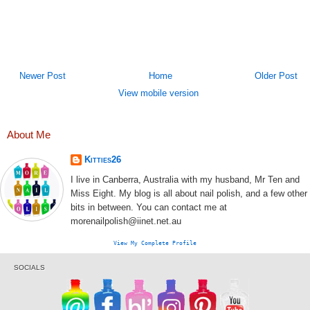
Newer Post
Home
Older Post
View mobile version
About Me
Kitties26
I live in Canberra, Australia with my husband, Mr Ten and
Miss Eight. My blog is all about nail polish, and a few other
bits in between. You can contact me at
morenailpolish@iinet.net.au
View My Complete Profile
SOCIALS