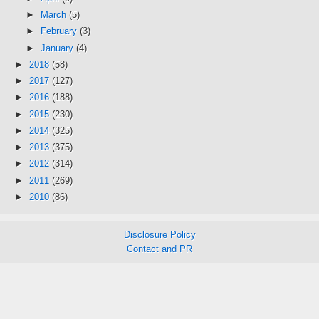
►
March
(5)
►
February
(3)
►
January
(4)
►
2018
(58)
►
2017
(127)
►
2016
(188)
►
2015
(230)
►
2014
(325)
►
2013
(375)
►
2012
(314)
►
2011
(269)
►
2010
(86)
Disclosure Policy
Contact and PR