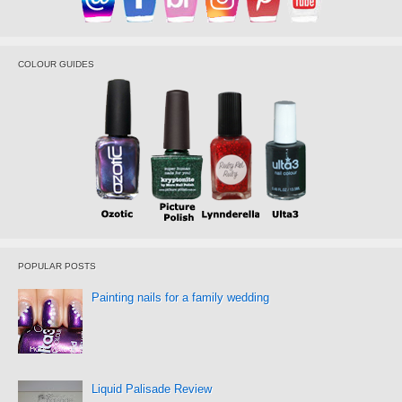
COLOUR GUIDES
POPULAR POSTS
Painting nails for a family wedding
Liquid Palisade Review