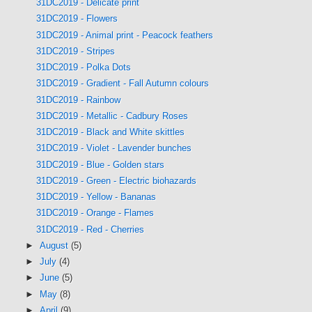
31DC2019 - Delicate print
31DC2019 - Flowers
31DC2019 - Animal print - Peacock feathers
31DC2019 - Stripes
31DC2019 - Polka Dots
31DC2019 - Gradient - Fall Autumn colours
31DC2019 - Rainbow
31DC2019 - Metallic - Cadbury Roses
31DC2019 - Black and White skittles
31DC2019 - Violet - Lavender bunches
31DC2019 - Blue - Golden stars
31DC2019 - Green - Electric biohazards
31DC2019 - Yellow - Bananas
31DC2019 - Orange - Flames
31DC2019 - Red - Cherries
►
August
(5)
►
July
(4)
►
June
(5)
►
May
(8)
►
April
(9)