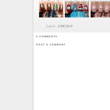
Labels:
31DC2019
0 COMMENTS:
POST A COMMENT