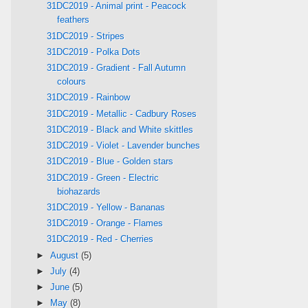
31DC2019 - Animal print - Peacock
feathers
31DC2019 - Stripes
31DC2019 - Polka Dots
31DC2019 - Gradient - Fall Autumn
colours
31DC2019 - Rainbow
31DC2019 - Metallic - Cadbury Roses
31DC2019 - Black and White skittles
31DC2019 - Violet - Lavender bunches
31DC2019 - Blue - Golden stars
31DC2019 - Green - Electric
biohazards
31DC2019 - Yellow - Bananas
31DC2019 - Orange - Flames
31DC2019 - Red - Cherries
►
August
(5)
►
July
(4)
►
June
(5)
►
May
(8)