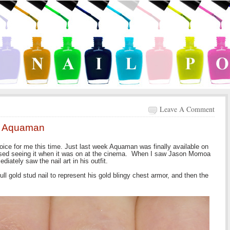
Leave A Comment
 - Aquaman
ice for me this time. Just last week Aquaman was finally available on
issed seeing it when it was on at the cinema. When I saw Jason Momoa
ately saw the nail art in his outfit.
ll gold stud nail to represent his gold blingy chest armor, and then the