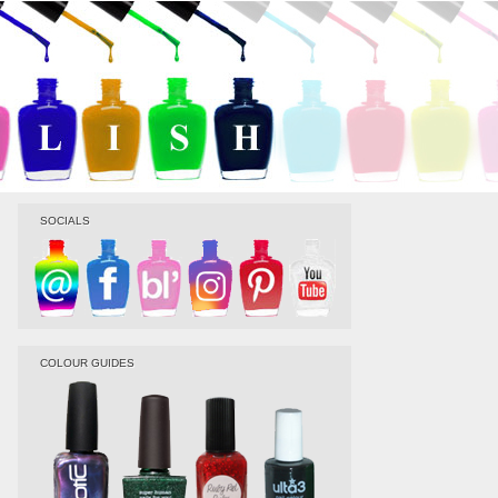
SOCIALS
COLOUR GUIDES