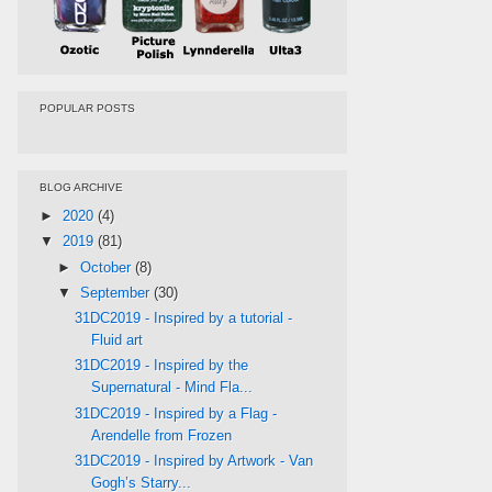
POPULAR POSTS
BLOG ARCHIVE
►
2020
(4)
▼
2019
(81)
►
October
(8)
▼
September
(30)
31DC2019 - Inspired by a tutorial -
Fluid art
31DC2019 - Inspired by the
Supernatural - Mind Fla...
31DC2019 - Inspired by a Flag -
Arendelle from Frozen
31DC2019 - Inspired by Artwork - Van
Gogh’s Starry...