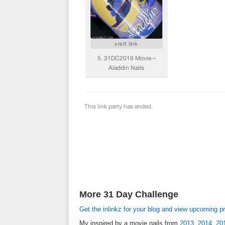
More 31 Day Challenge
Get the inlinkz for your blog and view upcoming p
My inspired by a movie nails from
2013
,
2014
,
20