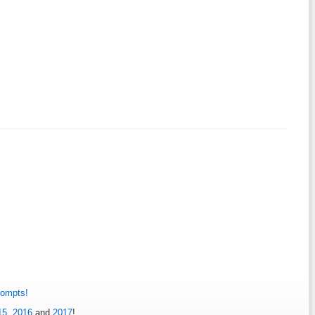
rompts!
15
,
2016
and
2017
!