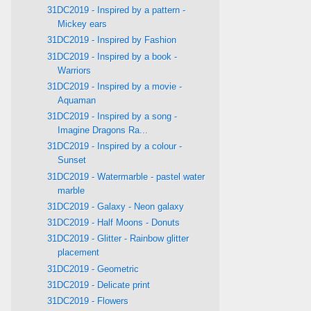
31DC2019 - Inspired by a pattern -
Mickey ears
31DC2019 - Inspired by Fashion
31DC2019 - Inspired by a book -
Warriors
31DC2019 - Inspired by a movie -
Aquaman
31DC2019 - Inspired by a song -
Imagine Dragons Ra...
31DC2019 - Inspired by a colour -
Sunset
31DC2019 - Watermarble - pastel water
marble
31DC2019 - Galaxy - Neon galaxy
31DC2019 - Half Moons - Donuts
31DC2019 - Glitter - Rainbow glitter
placement
31DC2019 - Geometric
31DC2019 - Delicate print
31DC2019 - Flowers