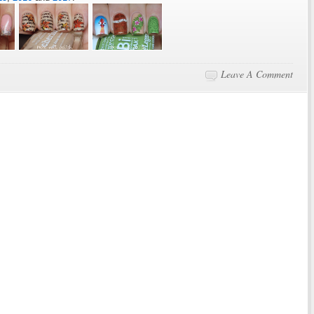
Leave A Comment