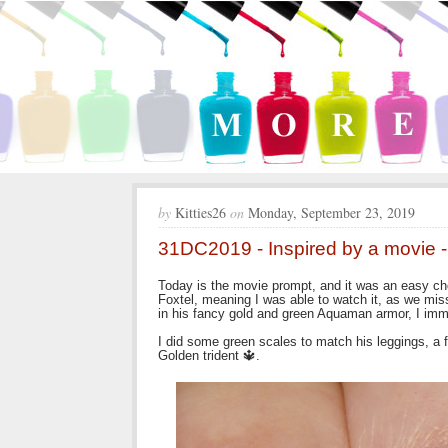
by
Kitties26
on
Monday, September 23, 2019
31DC2019 - Inspired by a movie
Today is the movie prompt, and it was an easy cho
Foxtel, meaning I was able to watch it, as we m
in his fancy gold and green Aquaman armor, I immedi
I did some green scales to match his leggings, a fu
Golden trident 🔱.