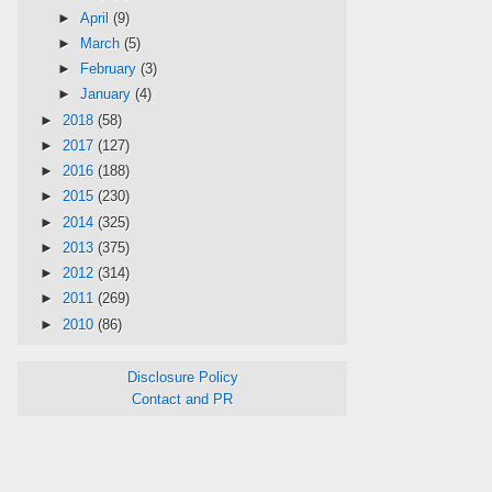
►
April
(9)
►
March
(5)
►
February
(3)
►
January
(4)
►
2018
(58)
►
2017
(127)
►
2016
(188)
►
2015
(230)
►
2014
(325)
►
2013
(375)
►
2012
(314)
►
2011
(269)
►
2010
(86)
Disclosure Policy
Contact and PR