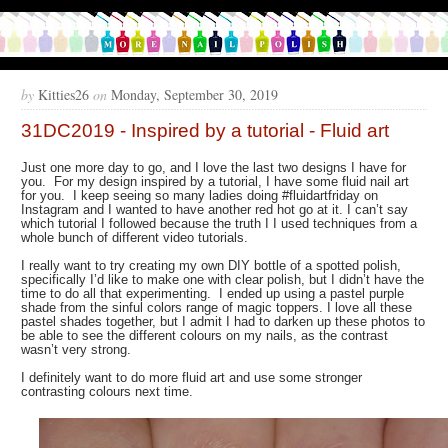
by
Kitties26
on
Monday, September 30, 2019
31DC2019 - Inspired by a tutorial - Fluid art
Just one more day to go, and I love the last two designs I have for
you. For my design inspired by a tutorial, I have some fluid nail art
for you. I keep seeing so many ladies doing #fluidartfriday on
Instagram and I wanted to have another red hot go at it. I can’t say
which tutorial I followed because the truth I I used techniques from a
whole bunch of different video tutorials.
I really want to try creating my own DIY bottle of a spotted polish,
specifically I’d like to make one with clear polish, but I didn’t have the
time to do all that experimenting. I ended up using a pastel purple
shade from the sinful colors range of magic toppers. I love all these
pastel shades together, but I admit I had to darken up these photos to
be able to see the different colours on my nails, as the contrast
wasn’t very strong.
I definitely want to do more fluid art and use some stronger
contrasting colours next time.