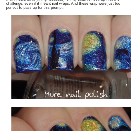
challenge, even if it meant nail wraps. And these wrap were just too
perfect to pass up for this prompt.