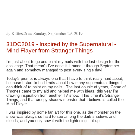
by
Kitties26
on
Sunday, September 29, 2019
31DC2019 - Inspired by the Supernatural -
Mind Flayer from Stranger Things
I'm just about to go and paint my nails with the last design for the
challenge. That mean's I've done it. I made it through September
again and somehow managed to post every single day!
Today's prompt is always one that I have to think really hard about,
because I start to find limits about how many supernatural things I
can think of to paint on my nails. The last couple of years, Game of
Thrones came to my aid and helped me with ideas, this year I'm
drawing inspiration from another TV show. This time it's Stranger
Things, and that creepy shadow monster that I believe is called the
Mind Flayer.
I was inspired by some fan art for this one, as the monster on the
show was always so hard to see among the dark shadows and
clouds, and you only saw it with the lightening lit it up.