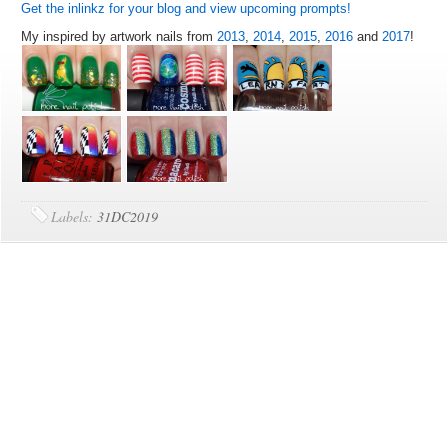
Get the inlinkz for your blog and view upcoming prompts!
My inspired by artwork nails from
2013
,
2014
,
2015
,
2016
and
2017
!
Labels:
31DC2019