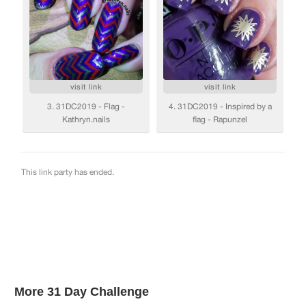
More 31 Day Challenge