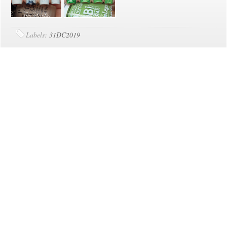
Labels:
31DC2019