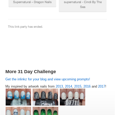
More 31 Day Challenge
Get the inlinkz for your blog and view upcoming prompts!
My inspired by artwork nails from
2013
,
2014
,
2015
,
2016
and
2017
!