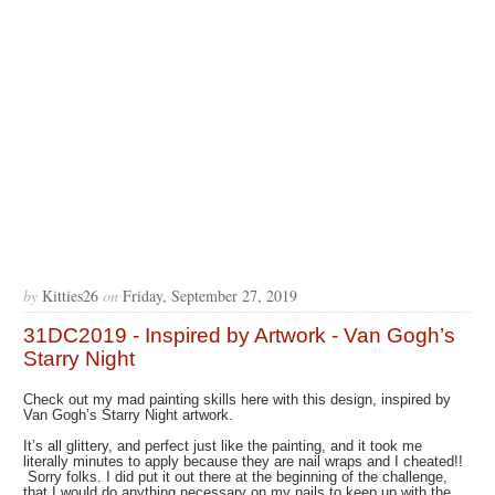
by
Kitties26
on
Friday, September 27, 2019
31DC2019 - Inspired by Artwork - Van Gogh’s
Starry Night
Check out my mad painting skills here with this design, inspired by
Van Gogh’s Starry Night artwork.
It’s all glittery, and perfect just like the painting, and it took me
literally minutes to apply because they are nail wraps and I cheated!!
Sorry folks. I did put it out there at the beginning of the challenge,
that I would do anything necessary on my nails to keep up with the