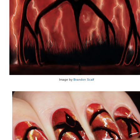
Image by
Brandon Scalf