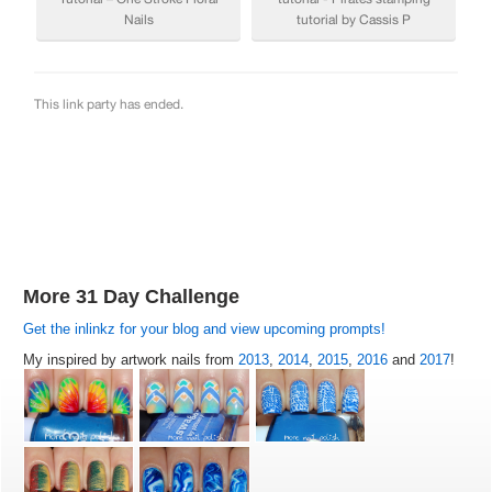
More 31 Day Challenge
Get the inlinkz for your blog and view upcoming prompts!
My inspired by artwork nails from
2013
,
2014
,
2015
,
2016
and
2017
!