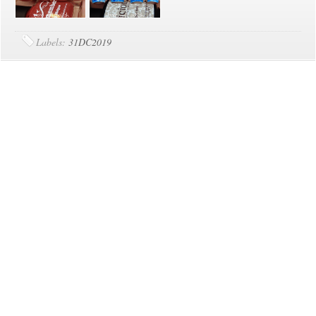
Labels:
31DC2019