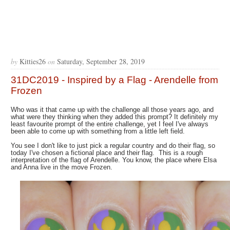
by
Kitties26
on
Saturday, September 28, 2019
31DC2019 - Inspired by a Flag - Arendelle from
Frozen
Who was it that came up with the challenge all those years ago, and
what were they thinking when they added this prompt? It definitely my
least favourite prompt of the entire challenge, yet I feel I've always
been able to come up with something from a little left field.
You see I don't like to just pick a regular country and do their flag, so
today I've chosen a fictional place and their flag. This is a rough
interpretation of the flag of Arendelle. You know, the place where Elsa
and Anna live in the move Frozen.