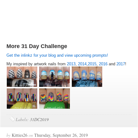
More 31 Day Challenge
Get the inlinkz for your blog and view upcoming prompts!
My inspired by artwork nails from
2013
,
2014
,
2015
,
2016
and
2017
!
Labels:
31DC2019
by
Kitties26
on
Thursday, September 26, 2019