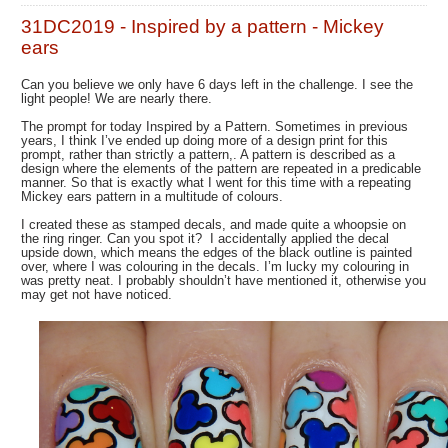
31DC2019 - Inspired by a pattern - Mickey
ears
Can you believe we only have 6 days left in the challenge. I see the
light people! We are nearly there.
The prompt for today Inspired by a Pattern. Sometimes in previous
years, I think I’ve ended up doing more of a design print for this
prompt, rather than strictly a pattern,. A pattern is described as a
design where the elements of the pattern are repeated in a predicable
manner. So that is exactly what I went for this time with a repeating
Mickey ears pattern in a multitude of colours.
I created these as stamped decals, and made quite a whoopsie on
the ring ringer. Can you spot it? I accidentally applied the decal
upside down, which means the edges of the black outline is painted
over, where I was colouring in the decals. I’m lucky my colouring in
was pretty neat. I probably shouldn’t have mentioned it, otherwise you
may get not have noticed.