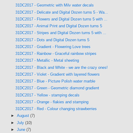
31DC2017 - Geometric with Milv water decals
31DC2017 - Delicate and Digital Dozen turns 5 - Wa...
31DC2017 - Flowers and Digital Dozen turns 5 with ...
31DC2017 - Animal Print and Digital Dozen turns 5
31DC2017 - Stripes and Digital Dozen turns 5 with ...
31DC2017 - Dots and Digital Dozen turns 5
31DC2017 - Gradient - Flowering Love trees
31DC2017 - Rainbow - Graceful rainbow stripes
31DC2017 - Metallic - Metal sheeting
31DC2017 - Black and White - we are the crazy ones!
31DC2017 - Violet - Gradient with layered flowers
31DC2017 - Blue - Picture Polish water marble
31DC2017 - Green - Geometric diamond gradient
31DC2017 - Yellow - stamping decals
31DC2017 - Orange - flakies and stamping
31DC2017 - Red - Colour changing strawberries
►
August
(7)
►
July
(10)
►
June
(7)