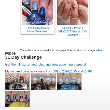
13. The Call of Beauty -
14. Buff & Polish |
Monet Waterlilies
31DC2017 Artwork - 3D
Sculpture
The collection has closed. Let other people know about it through
twitter
.
More
31 Day Challenge
Get the inlinkz for your blog and view upcoming prompts!
My inspired by artwork nails from
2013
,
2014
,
2015
and
2016
!