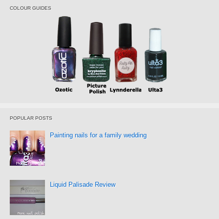
COLOUR GUIDES
POPULAR POSTS
Painting nails for a family wedding
Liquid Palisade Review