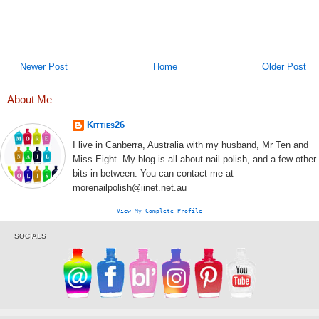
Newer Post
Home
Older Post
About Me
Kitties26
I live in Canberra, Australia with my husband, Mr Ten and
Miss Eight. My blog is all about nail polish, and a few other
bits in between. You can contact me at
morenailpolish@iinet.net.au
View My Complete Profile
SOCIALS