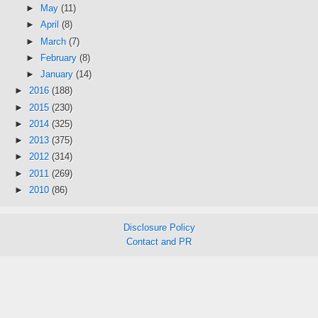
►
May
(11)
►
April
(8)
►
March
(7)
►
February
(8)
►
January
(14)
►
2016
(188)
►
2015
(230)
►
2014
(325)
►
2013
(375)
►
2012
(314)
►
2011
(269)
►
2010
(86)
Disclosure Policy
Contact and PR