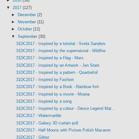
►
2018
(58)
▼
2017
(127)
►
December
(2)
►
November
(11)
►
October
(12)
▼
September
(30)
31DC2017 - Inspired by a tutorial - Sveta Sanders
31DC2017 - Inspired by the supernatural - Wildfire
31DC2017 - Inspired by a Flag - Mars
31DC2017 - Inspired by an Artwork - Jen Stark
31DC2017 - Inspired by a pattern - Quartrefoil
31DC2017 - Inspired by Fashion
31DC2017 - Inspired by a Book - Rainbow fish
31DC2017 - Inspired by a movie - Moana
31DC2017 - Inspired by a song
31DC2017 - Inspired by a colour - Dance Legend Mat...
31DC2017 - Watermarble
31DC2017 - Galaxy 3D curtain pull
31DC2017 - Half Moons with Picture Polish Macaron
31DC2017 - Glitter