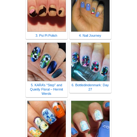
3. Psi Pi Polish
4. Nail Journey
5. KARA’s “Step” and
6. Bottledindenmark: Day
Quietly Floral – Hermit
27
Werds