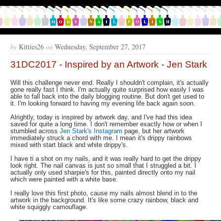
by
Kitties26
on
Wednesday, September 27, 2017
31DC2017 - Inspired by an Artwork - Jen Stark
Will this challenge never end. Really I shouldn't complain, it's actually
gone really fast I think. I'm actually quite surprised how easily I was
able to fall back into the daily blogging routine. But don't get used to
it. I'm looking forward to having my evening life back again soon.
Alrightly, today is inspired by artwork day, and I've had this idea
saved for quite a long time. I don't remember exactly how or when I
stumbled across
Jen Stark's Instagram
page, but her artwork
immediately struck a chord with me. I mean it's drippy rainbows
mixed with start black and white drippy's.
I have ti a shot on my nails, and it was really hard to get the drippy
look right. The nail canvas is just so small that I struggled a bit. I
actually only used sharpie's for this, painted directly onto my nail
which were painted with a white base.
I really love this first photo, cause my nails almost blend in to the
artwork in the background. It's like some crazy rainbow, black and
white squiggly camouflage.