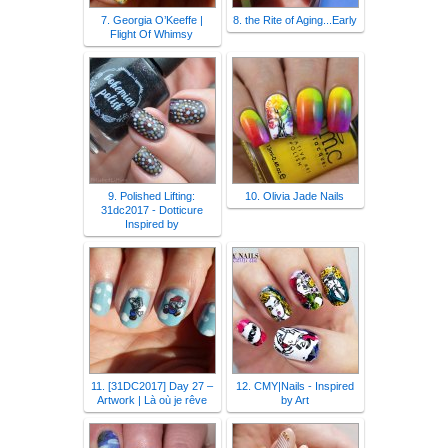
7. Georgia O’Keeffe |
8. the Rite of Aging...Early
Flight Of Whimsy
9. Polished Lifting:
10. Olivia Jade Nails
31dc2017 - Dotticure
Inspired by
11. [31DC2017] Day 27 –
12. CMY|Nails - Inspired
Artwork | Là où je rêve
by Art