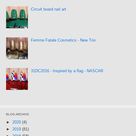
Circuit board nail art
Femme Fatale Cosmetics - New Trio
31DC2016 - Inspired by a flag - NASCAR
BLOG ARCHIVE
►
2020
(4)
►
2019
(81)