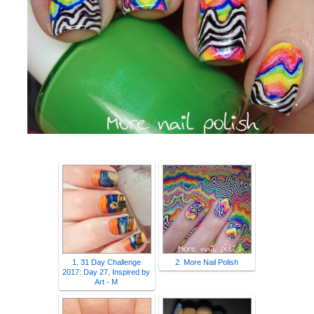
1. 31 Day Challenge
2. More Nail Polish
2017: Day 27, Inspired by
Art - M