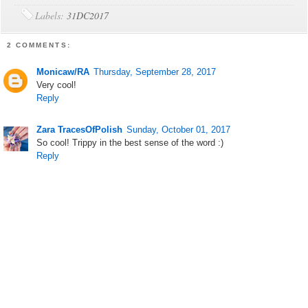
Labels:
31DC2017
2 COMMENTS:
Monicaw/RA
Thursday, September 28, 2017
Very cool!
Reply
Zara TracesOfPolish
Sunday, October 01, 2017
So cool! Trippy in the best sense of the word :)
Reply