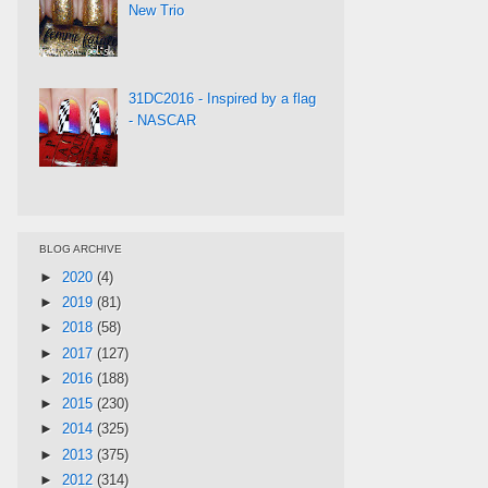
New Trio
31DC2016 - Inspired by a flag
- NASCAR
BLOG ARCHIVE
►
2020
(4)
►
2019
(81)
►
2018
(58)
►
2017
(127)
►
2016
(188)
►
2015
(230)
►
2014
(325)
►
2013
(375)
►
2012
(314)