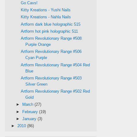
Go Cavs!
Kitty Kreations - Yushi Nails
Kitty Kreations - Nahla Nails
Artform dark blue holographic 515
Artform hot pink holographic 511
Artform Revolutionary Range #508
Purple Orange
Artform Revolutionary Range #506
Cyan Purple
Artform Revolutionary Range #504 Red
Blue
Artform Revolutionary Range #503
Silver Green
Artform Revolutionary Range #502 Red
Gold
►
March
(27)
►
February
(19)
►
January
(3)
►
2010
(86)