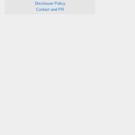
Disclosure Policy
Contact and PR