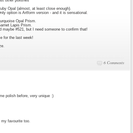
nst other polishes
by Opal (almost, at least close enough).
y option is Artform version - and it is sensational.
urquoise Opal Prism.
arnet Lapis Prism.
d maybe #521, but I need someone to confirm that!
e for the last week!
ze.
6 Comments
me polish before, very unique :)
my favourite too.