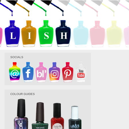
SOCIALS
COLOUR GUIDES