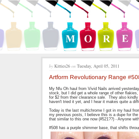
by
Kitties26
on
Tuesday, April 05, 2011
Artform Revolutionary Range #50
My Nfu Oh haul from Vivid Nails arrived yesterday
stock, but I did get a whole range of other flakies
for $2 from their clearance sale. They also kindl
haven't tried it yet, and I hear it makes quite a di
Today is the last multichrome I got in my haul fr
my previous posts, I believe this is a dupe for t
that similar to this one now (#521??) - Anyone wi
#508 has a purple shimmer base, that shifts thro