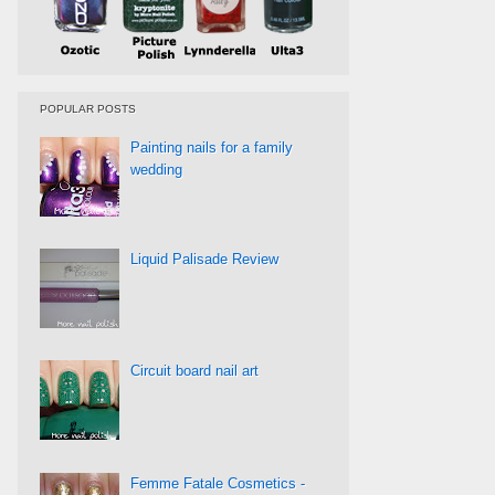
POPULAR POSTS
Painting nails for a family
wedding
Liquid Palisade Review
Circuit board nail art
Femme Fatale Cosmetics -