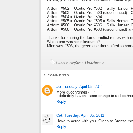
Finally, just to sum up the dupiness of these agai
Artform #502 = Ozotic Pro #502 = Sally Hansen Ru
Artform #503 = Ozotic Pro #503 (discontinued). Onl
Artform #504 = Ozotic Pro #504
Artform #505 = Ozotic Pro #505 = Sally Hansen T
Artform #506 = Ozotic Pro #506 = Sally Hansen G
Artform #508 = Ozotic Pro #508 (discontinued) an
Thanks for sharing the fun of multichromes with m
Which one was your favourite?
Mine was #503, the green one that shifted to bron
Labels:
Artform
,
Duochrome
6 COMMENTS:
Jo
Tuesday, April 05, 2011
More duochromes? ^_^
I definitely haven't seen orange in a duochro
Reply
Cat
Tuesday, April 05, 2011
Have to agree with you. Green to Bronze my 
Reply