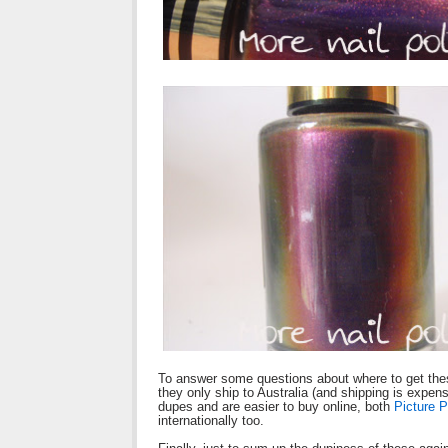
To answer some questions about where to get thes
they only ship to Australia (and shipping is expen
dupes and are easier to buy online, both
Picture P
internationally too.