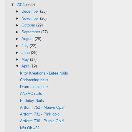
▼
2011
(269)
►
December
(23)
►
November
(26)
►
October
(29)
►
September
(27)
►
August
(29)
►
July
(22)
►
June
(28)
►
May
(17)
▼
April
(19)
Kitty Kreations - Lufee Nails
Christening nails
Drum roll please...
ANZAC nails
Birthday Nails
Artform 752 - Mauve Opal
Artform 731 - Pink gold
Artform 730 - Purple Gold
Nfu Oh #62