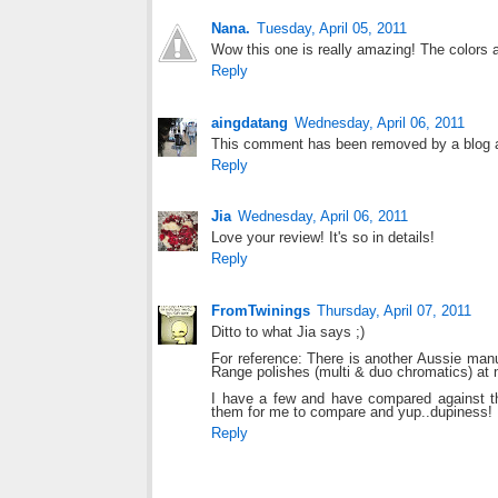
Nana.
Tuesday, April 05, 2011
Wow this one is really amazing! The colors ar
Reply
aingdatang
Wednesday, April 06, 2011
This comment has been removed by a blog a
Reply
Jia
Wednesday, April 06, 2011
Love your review! It's so in details!
Reply
FromTwinings
Thursday, April 07, 2011
Ditto to what Jia says ;)
For reference: There is another Aussie man
Range polishes (multi & duo chromatics) at 
I have a few and have compared against t
them for me to compare and yup..dupiness!
Reply