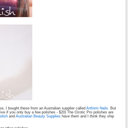
e, I bought these from an Australian supplier called
Artform Nails
. But
sive if you only buy a few polishes - $20) The Ozotic Pro polishes are
olish
and
Australian Beauty Supplies
have them and I think they ship