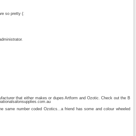
e so pretty (:
dministrator.
ufacturer that either makes or dupes Artform and Ozotic. Check out the B
nationalsalonsupplies.com.au
he same number coded Ozotics...a friend has some and colour wheeled