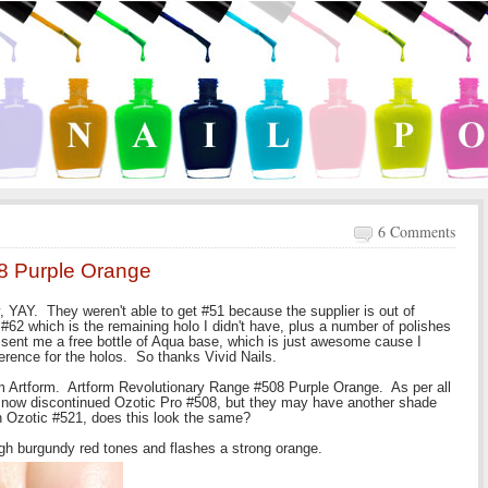
6 Comments
8 Purple Orange
, YAY. They weren't able to get #51 because the supplier is out of
, #62 which is the remaining holo I didn't have, plus a number of polishes
y sent me a free bottle of Aqua base, which is just awesome cause I
fference for the holos. So thanks Vivid Nails.
om Artform. Artform Revolutionary Range #508 Purple Orange. As per all
he now discontinued Ozotic Pro #508, but they may have another shade
th Ozotic #521, does this look the same?
ugh burgundy red tones and flashes a strong orange.