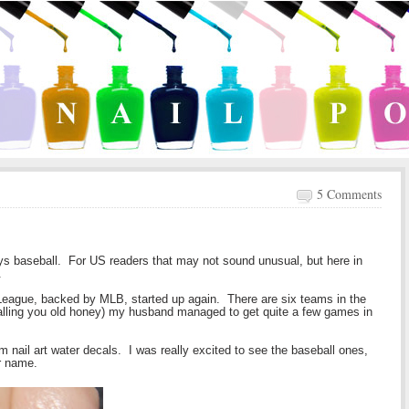
5 Comments
ys baseball. For US readers that may not sound unusual, but here in
.
League, backed by MLB, started up again. There are six teams in the
calling you old honey) my husband managed to get quite a few games in
om nail art water decals. I was really excited to see the baseball ones,
r name.