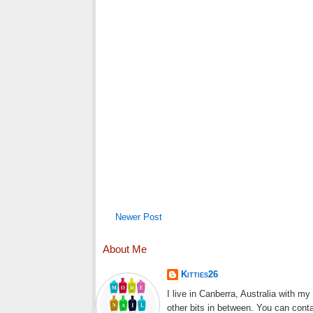
Newer Post
About Me
Kitties26
I live in Canberra, Australia with m
other bits in between. You can cont