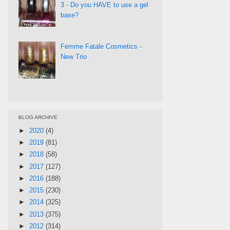
3 - Do you HAVE to use a gel
base?
Femme Fatale Cosmetics -
New Trio
BLOG ARCHIVE
►
2020
(4)
►
2019
(81)
►
2018
(58)
►
2017
(127)
►
2016
(188)
►
2015
(230)
►
2014
(325)
►
2013
(375)
►
2012
(314)