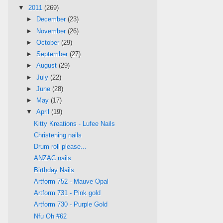
▼
2011
(269)
►
December
(23)
►
November
(26)
►
October
(29)
►
September
(27)
►
August
(29)
►
July
(22)
►
June
(28)
►
May
(17)
▼
April
(19)
Kitty Kreations - Lufee Nails
Christening nails
Drum roll please...
ANZAC nails
Birthday Nails
Artform 752 - Mauve Opal
Artform 731 - Pink gold
Artform 730 - Purple Gold
Nfu Oh #62