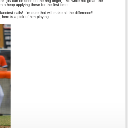
nk (as can be seen on the ring finger). So while not great, the
rn a heap applying these for the first time.
anciest nails! I'm sure that will make all the difference!!
here is a pick of him playing.