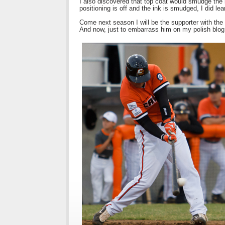
I also discovered that top coat would smudge the i
positioning is off and the ink is smudged, I did lea
Come next season I will be the supporter with the f
And now, just to embarrass him on my polish blog, 