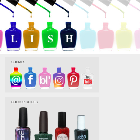
SOCIALS
COLOUR GUIDES