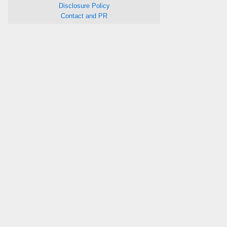
Disclosure Policy
Contact and PR