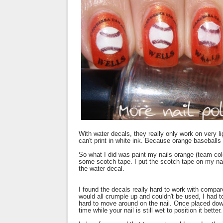
With water decals, they really only work on very l
can't print in white ink. Because orange baseballs 
So what I did was paint my nails orange (team colo
some scotch tape. I put the scotch tape on my nail
the water decal.
I found the decals really hard to work with compar
would all crumple up and couldn't be used, I had to
hard to move around on the nail. Once placed dow
time while your nail is still wet to position it better.