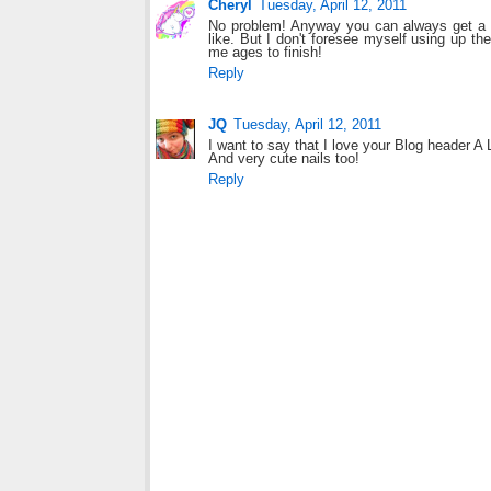
Cheryl
Tuesday, April 12, 2011
No problem! Anyway you can always get a m
like. But I don't foresee myself using up t
me ages to finish!
Reply
JQ
Tuesday, April 12, 2011
I want to say that I love your Blog header A
And very cute nails too!
Reply