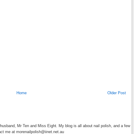
Home
Older Post
y husband, Mr Ten and Miss Eight. My blog is all about nail polish, and a few
act me at morenailpolish@iinet.net.au