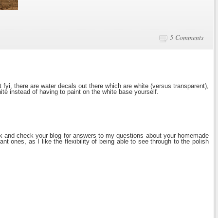
5 Comments
 fyi, there are water decals out there which are white (versus transparent),
te instead of having to paint on the white base yourself.
k and check your blog for answers to my questions about your homemade
ant ones, as I like the flexibility of being able to see through to the polish