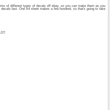
ix of different types of decals off ebay, so you can make them as you
he decals fast. One A4 sheet makes a few hundred, so that's going to take
 LOT.