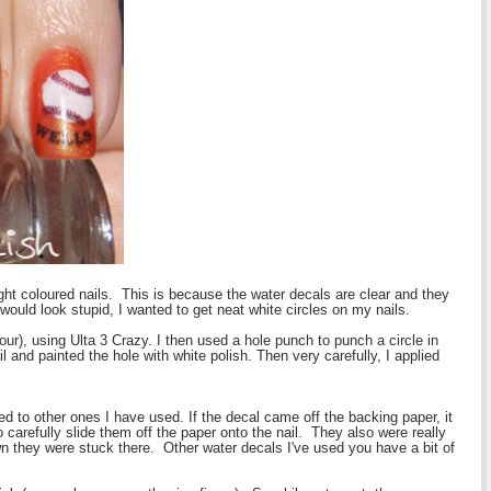
ight coloured nails. This is because the water decals are clear and they
would look stupid, I wanted to get neat white circles on my nails.
ur), using Ulta 3 Crazy. I then used a hole punch to punch a circle in
 and painted the hole with white polish. Then very carefully, I applied
ed to other ones I have used. If the decal came off the backing paper, it
 carefully slide them off the paper onto the nail. They also were really
n they were stuck there. Other water decals I've used you have a bit of