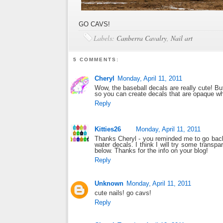
GO CAVS!
Labels:
Canberra Cavalry
,
Nail art
5 COMMENTS:
Cheryl
Monday, April 11, 2011
Wow, the baseball decals are really cute! But
so you can create decals that are opaque whi
Reply
Kitties26
Monday, April 11, 2011
Thanks Cheryl - you reminded me to go bac
water decals. I think I will try some transpar
below. Thanks for the info on your blog!
Reply
Unknown
Monday, April 11, 2011
cute nails! go cavs!
Reply