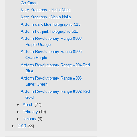
Go Cavs!
Kitty Kreations - Yushi Nails
Kitty Kreations - Nahla Nails
Artform dark blue holographic 515
Artform hot pink holographic 511
Artform Revolutionary Range #508
Purple Orange
Artform Revolutionary Range #506
Cyan Purple
Artform Revolutionary Range #504 Red
Blue
Artform Revolutionary Range #503
Silver Green
Artform Revolutionary Range #502 Red
Gold
►
March
(27)
►
February
(19)
►
January
(3)
►
2010
(86)