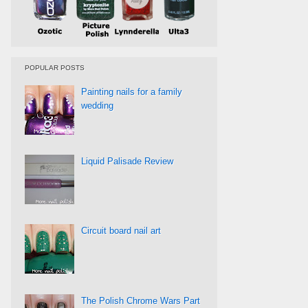
POPULAR POSTS
Painting nails for a family
wedding
Liquid Palisade Review
Circuit board nail art
The Polish Chrome Wars Part