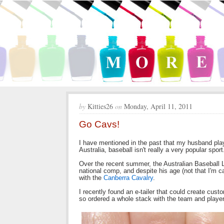
by
Kitties26
on
Monday, April 11, 2011
Go Cavs!
I have mentioned in the past that my husband pla
Australia, baseball isn't really a very popular sport
Over the recent summer, the Australian Baseball 
national comp, and despite his age (not that I'm 
with the
Canberra Cavalry
.
I recently found an e-tailer that could create cust
so ordered a whole stack with the team and playe