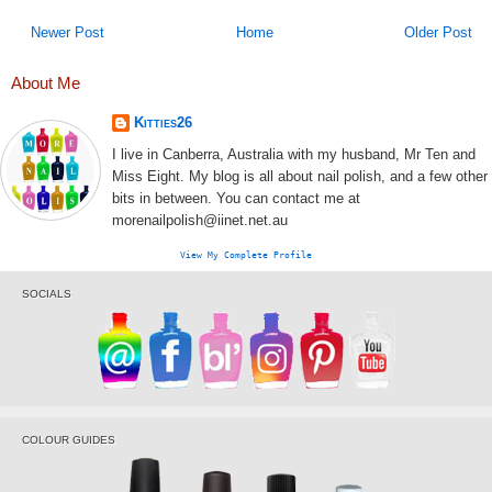
Newer Post
Home
Older Post
About Me
Kitties26
I live in Canberra, Australia with my husband, Mr Ten and
Miss Eight. My blog is all about nail polish, and a few other
bits in between. You can contact me at
morenailpolish@iinet.net.au
View My Complete Profile
SOCIALS
COLOUR GUIDES