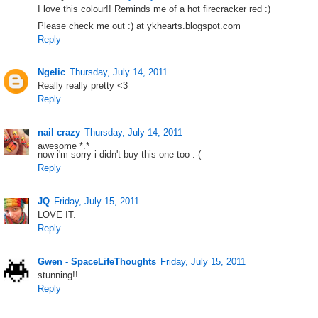
I love this colour!! Reminds me of a hot firecracker red :)
Please check me out :) at ykhearts.blogspot.com
Reply
Ngelic
Thursday, July 14, 2011
Really really pretty <3
Reply
nail crazy
Thursday, July 14, 2011
awesome *.*
now i'm sorry i didn't buy this one too :-(
Reply
JQ
Friday, July 15, 2011
LOVE IT.
Reply
Gwen - SpaceLifeThoughts
Friday, July 15, 2011
stunning!!
Reply