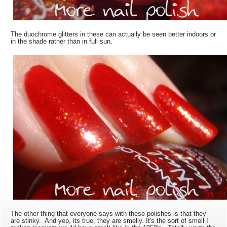
The duochrome glitters in these can actually be seen better indoors or
in the shade rather than in full sun.
The other thing that everyone says with these polishes is that they
are stinky. And yep, its true, they are smelly. It's the sort of smell I