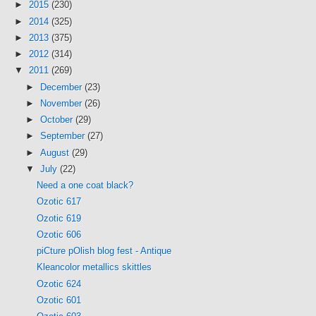
►
2015
(230)
►
2014
(325)
►
2013
(375)
►
2012
(314)
▼
2011
(269)
►
December
(23)
►
November
(26)
►
October
(29)
►
September
(27)
►
August
(29)
▼
July
(22)
Need a one coat black?
Ozotic 617
Ozotic 619
Ozotic 606
piCture pOlish blog fest - Antique
Kleancolor metallics skittles
Ozotic 624
Ozotic 601