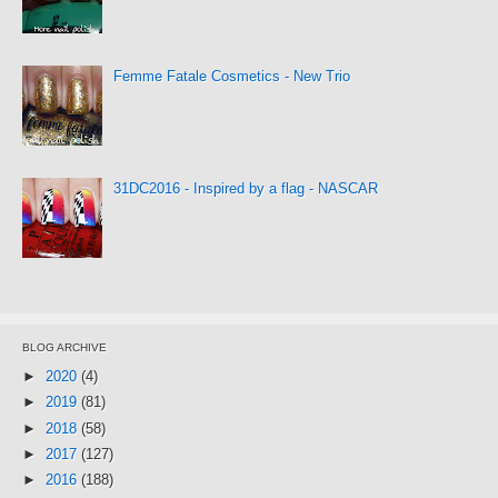
Femme Fatale Cosmetics - New Trio
31DC2016 - Inspired by a flag - NASCAR
BLOG ARCHIVE
►
2020
(4)
►
2019
(81)
►
2018
(58)
►
2017
(127)
►
2016
(188)