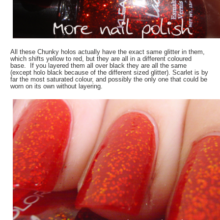
All these Chunky holos actually have the exact same glitter in them,
which shifts yellow to red, but they are all in a different coloured
base. If you layered them all over black they are all the same
(except holo black because of the different sized glitter). Scarlet is by
far the most saturated colour, and possibly the only one that could be
worn on its own without layering.