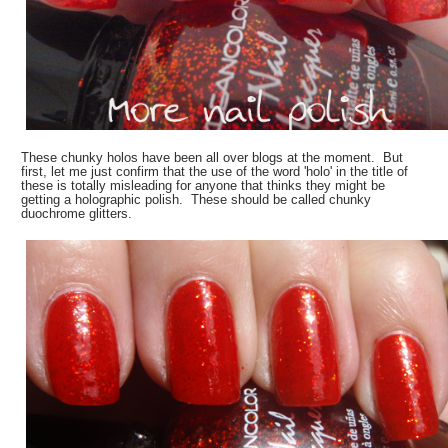
These chunky holos have been all over blogs at the moment. But
first, let me just confirm that the use of the word 'holo' in the title of
these is totally misleading for anyone that thinks they might be
getting a holographic polish. These should be called chunky
duochrome glitters.