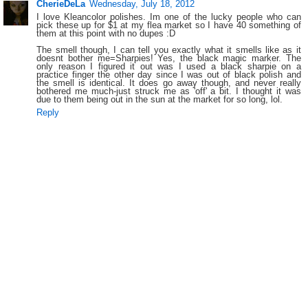
CherieDeLa
Wednesday, July 18, 2012
I love Kleancolor polishes. Im one of the lucky people who can
pick these up for $1 at my flea market so I have 40 something of
them at this point with no dupes :D
The smell though, I can tell you exactly what it smells like as it
doesnt bother me=Sharpies! Yes, the black magic marker. The
only reason I figured it out was I used a black sharpie on a
practice finger the other day since I was out of black polish and
the smell is identical. It does go away though, and never really
bothered me much-just struck me as 'off' a bit. I thought it was
due to them being out in the sun at the market for so long, lol.
Reply