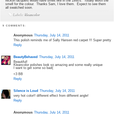
reckon lacquers would have smelt like in the 1950's. Totally worth the
smell for the colour. Thanks Sam, I love them. Expect to see them
all swatched soon.
Labels:
kleancolor
9 COMMENTS:
Anonymous
Thursday, July 14, 2011
This polish reminds me of Sally Hansen red carpet !!! Super pretty
Reply
BeautyBehaved
Thursday, July 14, 2011
Beautiful!
Kleancolor polishes look so amazing and some really unique
I want to get some so bad(:
<3 BB
Reply
Silence is Loud
Thursday, July 14, 2011
very hot color!! different effect from different angle!
Reply
Anonymous
Thursday, July 14, 2011