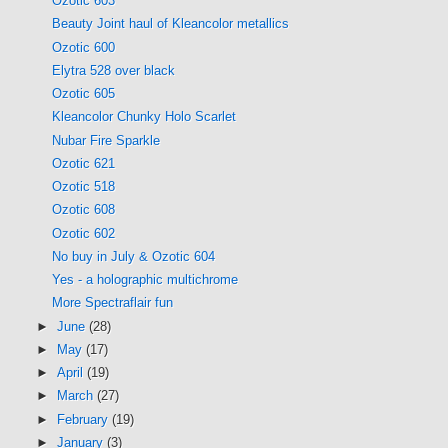
Ozotic 603
Beauty Joint haul of Kleancolor metallics
Ozotic 600
Elytra 528 over black
Ozotic 605
Kleancolor Chunky Holo Scarlet
Nubar Fire Sparkle
Ozotic 621
Ozotic 518
Ozotic 608
Ozotic 602
No buy in July & Ozotic 604
Yes - a holographic multichrome
More Spectraflair fun
►
June
(28)
►
May
(17)
►
April
(19)
►
March
(27)
►
February
(19)
►
January
(3)