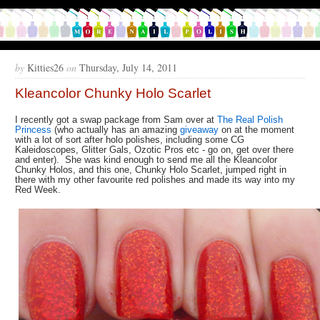
by
Kitties26
on
Thursday, July 14, 2011
Kleancolor Chunky Holo Scarlet
I recently got a swap package from Sam over at
The Real Polish
Princess
(who actually has an amazing
giveaway
on at the moment
with a lot of sort after holo polishes, including some CG
Kaleidoscopes, Glitter Gals, Ozotic Pros etc - go on, get over there
and enter). She was kind enough to send me all the Kleancolor
Chunky Holos, and this one, Chunky Holo Scarlet, jumped right in
there with my other favourite red polishes and made its way into my
Red Week.