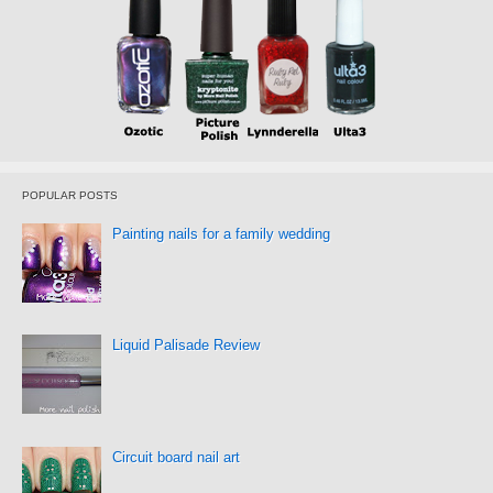
POPULAR POSTS
Painting nails for a family wedding
Liquid Palisade Review
Circuit board nail art