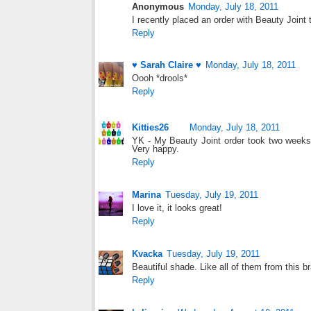
Anonymous
Monday, July 18, 2011
I recently placed an order with Beauty Joint 
Reply
♥ Sarah Claire ♥
Monday, July 18, 2011
Oooh *drools*
Reply
Kitties26
Monday, July 18, 2011
YK - My Beauty Joint order took two weeks 
Very happy.
Reply
Marina
Tuesday, July 19, 2011
I love it, it looks great!
Reply
Kvacka
Tuesday, July 19, 2011
Beautiful shade. Like all of them from this br
Reply