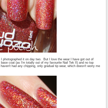
as I photographed it on day two. But I love the wear I have got out of
base coat (as I'm totally out of my favourite Nail Tek II) and no top
I haven't had any chipping, only gradual tip wear, which doesn't worry me