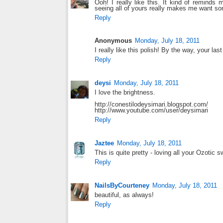
Ooh! I really like this. It kind of reminds
seeing all of yours really makes me want s
Reply
Anonymous
Monday, July 18, 2011
I really like this polish! By the way, your l
Reply
deysi
Monday, July 18, 2011
I love the brightness.
http://conestilodeysimari.blogspot.com/
http://www.youtube.com/user/deysimari
Reply
Jaztee
Monday, July 18, 2011
This is quite pretty - loving all your Ozotic s
Reply
NailsByCourteney
Monday, July 18, 2011
beautiful, as always!
Reply