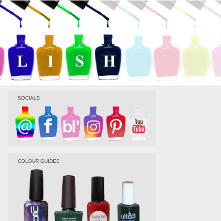
SOCIALS
COLOUR GUIDES