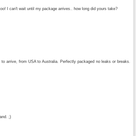
too! I can't wait until my package arrives.. how long did yours take?
to arrive, from USA to Australia. Perfectly packaged no leaks or breaks.
and. ;)