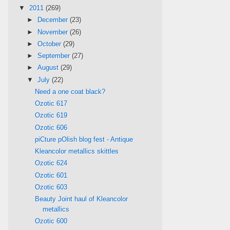
▼
2011
(269)
►
December
(23)
►
November
(26)
►
October
(29)
►
September
(27)
►
August
(29)
▼
July
(22)
Need a one coat black?
Ozotic 617
Ozotic 619
Ozotic 606
piCture pOlish blog fest - Antique
Kleancolor metallics skittles
Ozotic 624
Ozotic 601
Ozotic 603
Beauty Joint haul of Kleancolor
metallics
Ozotic 600