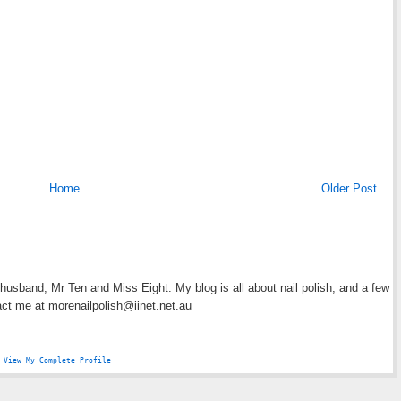
Home
Older Post
y husband, Mr Ten and Miss Eight. My blog is all about nail polish, and a few
act me at morenailpolish@iinet.net.au
View My Complete Profile