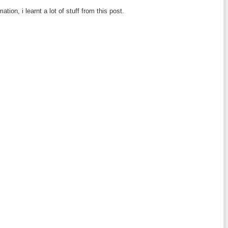
tion, i learnt a lot of stuff from this post.