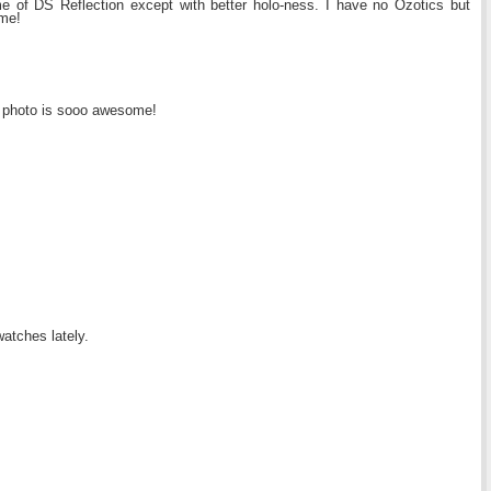
 me of DS Reflection except with better holo-ness. I have no Ozotics but
ome!
ast photo is sooo awesome!
watches lately.