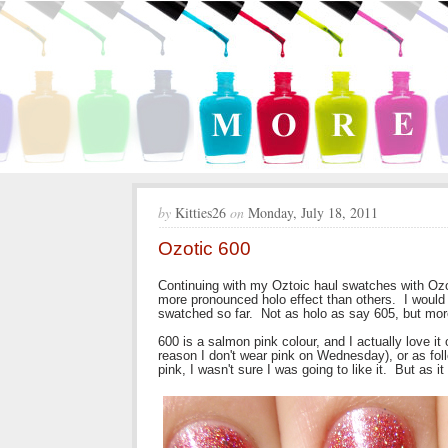
by
Kitties26
on
Monday, July 18, 2011
Ozotic 600
Continuing with my Oztoic haul swatches with Ozo
more pronounced holo effect than others. I would
swatched so far. Not as holo as say 605, but mor
600 is a salmon pink colour, and I actually love it
reason I don't wear pink on Wednesday), or as fo
pink, I wasn't sure I was going to like it. But as it tu