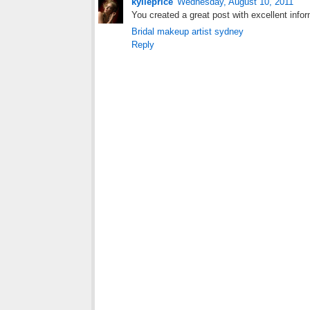
kylieprice
Wednesday, August 10, 2011
You created a great post with excellent informa
Bridal makeup artist sydney
Reply