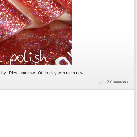
today. Pics tomorrow. Off to play with them now.
12 Comments