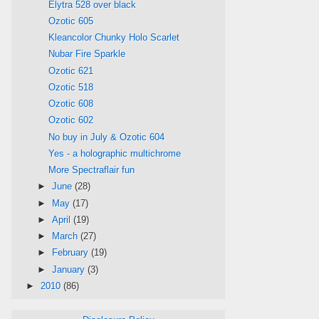
Elytra 528 over black
Ozotic 605
Kleancolor Chunky Holo Scarlet
Nubar Fire Sparkle
Ozotic 621
Ozotic 518
Ozotic 608
Ozotic 602
No buy in July & Ozotic 604
Yes - a holographic multichrome
More Spectraflair fun
►
June
(28)
►
May
(17)
►
April
(19)
►
March
(27)
►
February
(19)
►
January
(3)
►
2010
(86)