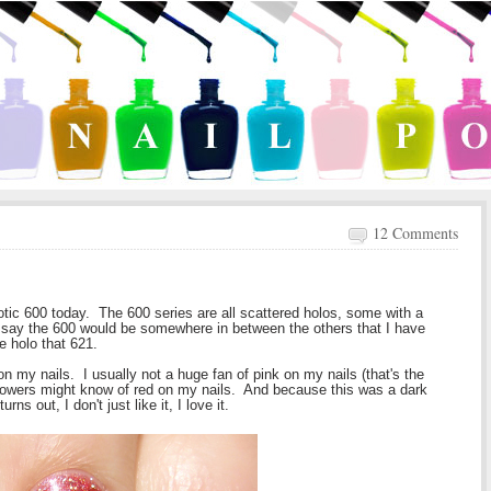
12 Comments
tic 600 today. The 600 series are all scattered holos, some with a
 say the 600 would be somewhere in between the others that I have
e holo that 621.
 on my nails. I usually not a huge fan of pink on my nails (that's the
llowers might know of red on my nails. And because this was a dark
rns out, I don't just like it, I love it.