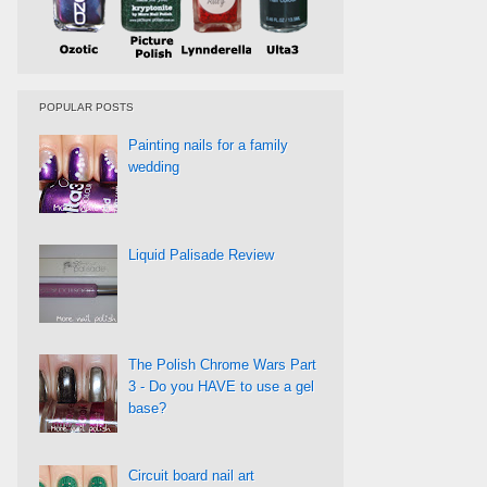
POPULAR POSTS
Painting nails for a family
wedding
Liquid Palisade Review
The Polish Chrome Wars Part
3 - Do you HAVE to use a gel
base?
Circuit board nail art