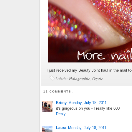
I just received my Beauty Joint haul in the mail 
Labels:
Holographic
,
Ozotic
12 COMMENTS:
Kristy
Monday, July 18, 2011
it's gorgeous on you - I really like 600
Reply
Laura
Monday, July 18, 2011