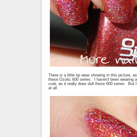
There is a little tip wear showing in this picture, 
these Ozotic 600 series. I haven't been wearing a 
coat, as it really does dull these 600 series. But 
at all.