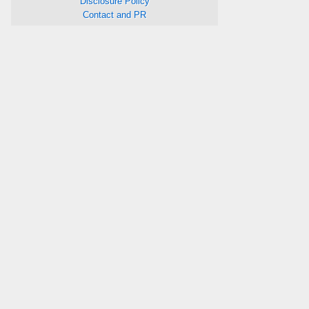
Disclosure Policy
Contact and PR