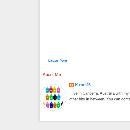
Newer Post
About Me
Kitties26
I live in Canberra, Australia with m
other bits in between. You can cont