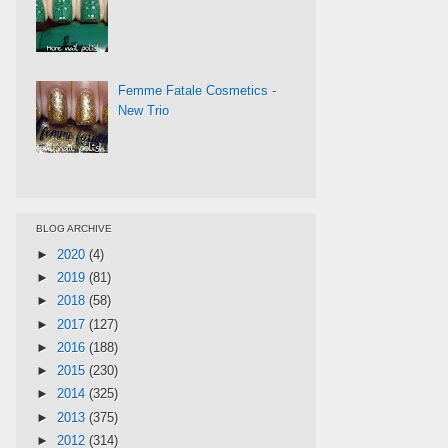
Femme Fatale Cosmetics -
New Trio
BLOG ARCHIVE
►
2020
(4)
►
2019
(81)
►
2018
(58)
►
2017
(127)
►
2016
(188)
►
2015
(230)
►
2014
(325)
►
2013
(375)
►
2012
(314)