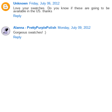
Unknown
Friday, July 06, 2012
Love your swatches. Do you know if these are going to be
available in the US. thanks
Reply
Alanna - PrettyPurplePolish
Monday, July 09, 2012
Gorgeous swatches! :)
Reply