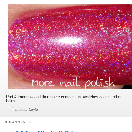
Part 4 tomorrow and then some comparison swatches against other
holos.
Labels:
Layla
10 COMMENTS: