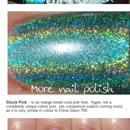
Shock Pink
- is an orange toned coral pink holo. Again, not a
completely unique colour (yes, yes comparison swatch coming soon),
as it is very similar in colour to China Glaze TMI.