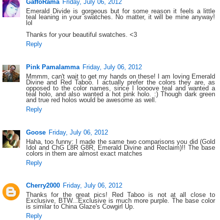
GaffoRama
Friday, July 06, 2012
Emerald Divide is gorgeous but for some reason it feels a little
teal leaning in your swatches. No matter, it will be mine anyway!
lol
Thanks for your beautiful swatches. <3
Reply
Pink Pamalamma
Friday, July 06, 2012
Mmmm, can't wait to get my hands on these! I am loving Emerald
Divine and Red Taboo. I actually prefer the colors they are, as
opposed to the color names, since I loooove teal and wanted a
teal holo, and also wanted a hot pink holo. :) Though dark green
and true red holos would be awesome as well.
Reply
Goose
Friday, July 06, 2012
Haha, too funny: I made the same two comparisons you did (Gold
Idol and ChG L8R G8R, Emerald Divine and Reclaim)!! The base
colors in them are almost exact matches
Reply
Cherry2000
Friday, July 06, 2012
Thanks for the great pics! Red Taboo is not at all close to
Exclusive, BTW...Exclusive is much more purple. The base color
is similar to China Glaze's Cowgirl Up.
Reply