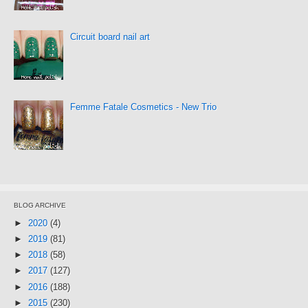
Circuit board nail art
Femme Fatale Cosmetics - New Trio
BLOG ARCHIVE
►
2020
(4)
►
2019
(81)
►
2018
(58)
►
2017
(127)
►
2016
(188)
►
2015
(230)