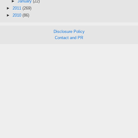
►
January
(22)
►
2011
(269)
►
2010
(86)
Disclosure Policy
Contact and PR