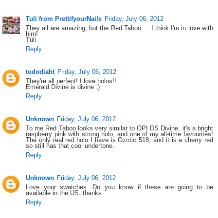
Tuli from PrettifyourNails
Friday, July 06, 2012
They all are amazing, but the Red Taboo ... I think I'm in love with
him!
Tuli
Reply
tododiaht
Friday, July 06, 2012
They're all perfect! I love holos!!
Emerald Divine is divine :)
Reply
Unknown
Friday, July 06, 2012
To me Red Taboo looks very similar to OPI DS Divine, it's a bright
raspberry pink with strong holo, and one of my all-time favourites!
The only real red holo I have is Ozotic 518, and it is a cherry red
so still has that cool undertone.
Reply
Unknown
Friday, July 06, 2012
Love your swatches. Do you know if these are going to be
available in the US. thanks
Reply