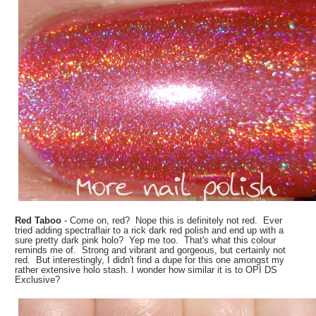
Red Taboo
- Come on, red? Nope this is definitely not red. Ever
tried adding spectraflair to a rick dark red polish and end up with a
sure pretty dark pink holo? Yep me too. That's what this colour
reminds me of. Strong and vibrant and gorgeous, but certainly not
red. But interestingly, I didn't find a dupe for this one amongst my
rather extensive holo stash. I wonder how similar it is to OPI DS
Exclusive?