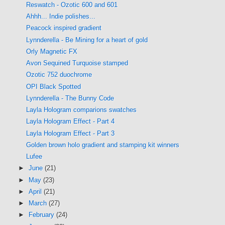
Reswatch - Ozotic 600 and 601
Ahhh... Indie polishes...
Peacock inspired gradient
Lynnderella - Be Mining for a heart of gold
Orly Magnetic FX
Avon Sequined Turquoise stamped
Ozotic 752 duochrome
OPI Black Spotted
Lynnderella - The Bunny Code
Layla Hologram comparions swatches
Layla Hologram Effect - Part 4
Layla Hologram Effect - Part 3
Golden brown holo gradient and stamping kit winners
Lufee
►
June
(21)
►
May
(23)
►
April
(21)
►
March
(27)
►
February
(24)