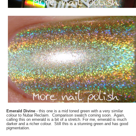
Emerald Divine
- this one is a mid toned green with a very similar
colour to Nubar Reclaim. Comparison swatch coming soon. Again,
calling this on emerald is a bit of a stretch. For me, emerald is much
darker and a richer colour. Still this is a stunning green and has good
pigmentation.