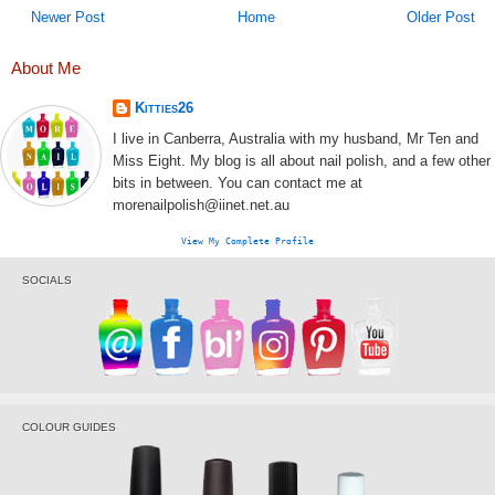
Newer Post
Home
Older Post
About Me
Kitties26
I live in Canberra, Australia with my husband, Mr Ten and
Miss Eight. My blog is all about nail polish, and a few other
bits in between. You can contact me at
morenailpolish@iinet.net.au
View My Complete Profile
SOCIALS
COLOUR GUIDES