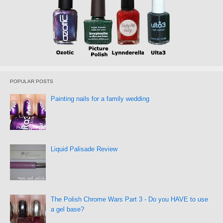
POPULAR POSTS
Painting nails for a family wedding
Liquid Palisade Review
The Polish Chrome Wars Part 3 - Do you HAVE to use
a gel base?