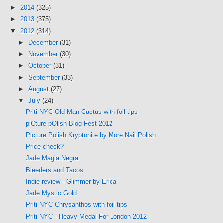
►
2014
(325)
►
2013
(375)
▼
2012
(314)
►
December
(31)
►
November
(30)
►
October
(31)
►
September
(33)
►
August
(27)
▼
July
(24)
Priti NYC Old Man Cactus with foil tips
piCture pOlish Blog Fest 2012
Picture Polish Kryptonite by More Nail Polish
Price check?
Jade Magia Negra
Bleeders and Tacos
Indie review - Glimmer by Erica
Jade Mystic Gold
Priti NYC Chrysanthos with foil tips
Priti NYC - Heavy Medal For London 2012