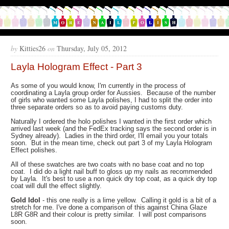
by
Kitties26
on
Thursday, July 05, 2012
Layla Hologram Effect - Part 3
As some of you would know, I'm currently in the process of
coordinating a Layla group order for Aussies. Because of the number
of girls who wanted some Layla polishes, I had to split the order into
three separate orders so as to avoid paying customs duty.
Naturally I ordered the holo polishes I wanted in the first order which
arrived last week (and the FedEx tracking says the second order is in
Sydney already). Ladies in the third order, I'll email you your totals
soon. But in the mean time, check out part 3 of my Layla Hologram
Effect polishes.
All of these swatches are two coats with no base coat and no top
coat. I did do a light nail buff to gloss up my nails as recommended
by Layla. It's best to use a non quick dry top coat, as a quick dry top
coat will dull the effect slightly.
Gold Idol
- this one really is a lime yellow. Calling it gold is a bit of a
stretch for me. I've done a comparison of this against China Glaze
L8R G8R and their colour is pretty similar. I will post comparisons
soon.