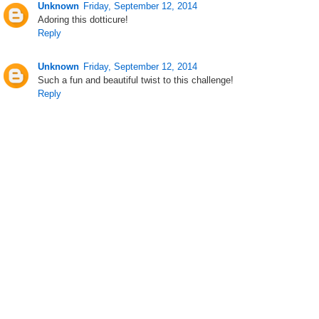
Unknown
Friday, September 12, 2014
Adoring this dotticure!
Reply
Unknown
Friday, September 12, 2014
Such a fun and beautiful twist to this challenge!
Reply