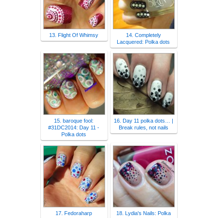
13. Flight Of Whimsy
14. Completely
Lacquered: Polka dots
15. baroque fool:
16. Day 11 polka dots… |
#31DC2014: Day 11 -
Break rules, not nails
Polka dots
17. Fedoraharp
18. Lydia's Nails: Polka