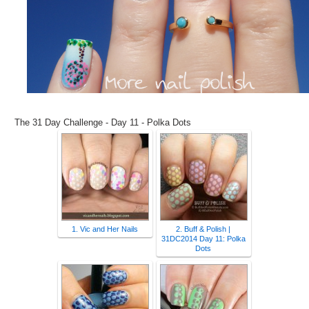
The 31 Day Challenge - Day 11 - Polka Dots
1. Vic and Her Nails
2. Buff & Polish |
31DC2014 Day 11: Polka
Dots