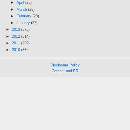
►
April
(25)
►
March
(29)
►
February
(28)
►
January
(27)
►
2013
(375)
►
2012
(314)
►
2011
(269)
►
2010
(86)
Disclosure Policy
Contact and PR