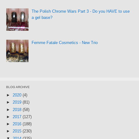
The Polish Chrome Wars Part 3 - Do you HAVE to use
a gel base?
Femme Fatale Cosmetics - New Trio
BLOG ARCHIVE
►
2020
(4)
►
2019
(81)
►
2018
(58)
►
2017
(127)
►
2016
(188)
►
2015
(230)
▼
2014
(325)