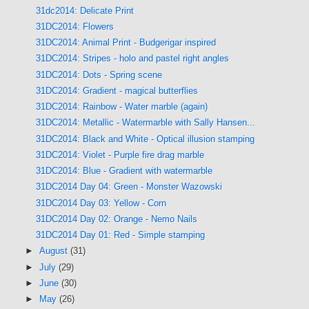
31dc2014: Delicate Print
31DC2014: Flowers
31DC2014: Animal Print - Budgerigar inspired
31DC2014: Stripes - holo and pastel right angles
31DC2014: Dots - Spring scene
31DC2014: Gradient - magical butterflies
31DC2014: Rainbow - Water marble (again)
31DC2014: Metallic - Watermarble with Sally Hansen...
31DC2014: Black and White - Optical illusion stamping
31DC2014: Violet - Purple fire drag marble
31DC2014: Blue - Gradient with watermarble
31DC2014 Day 04: Green - Monster Wazowski
31DC2014 Day 03: Yellow - Corn
31DC2014 Day 02: Orange - Nemo Nails
31DC2014 Day 01: Red - Simple stamping
►
August
(31)
►
July
(29)
►
June
(30)
►
May
(26)