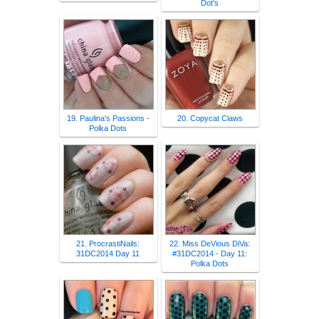
Dot's
19. Paulina's Passions -
20. Copycat Claws
Polka Dots
21. ProcrastiNails:
22. Miss DeVious DiVa:
31DC2014 Day 11
#31DC2014 - Day 11:
Polka Dots