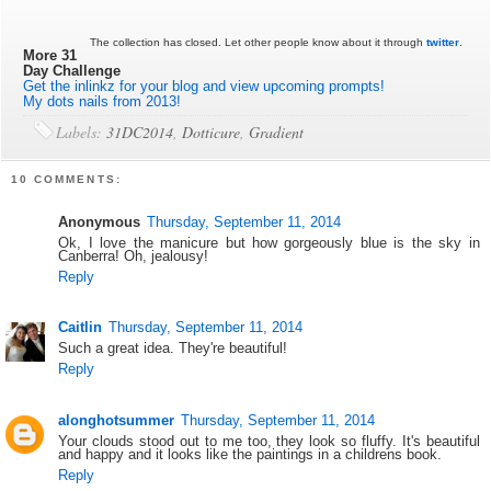
The collection has closed. Let other people know about it through
twitter
.
More 31
Day Challenge
Get the inlinkz for your blog and view upcoming prompts!
My dots nails from 2013!
Labels:
31DC2014
,
Dotticure
,
Gradient
10 COMMENTS:
Anonymous
Thursday, September 11, 2014
Ok, I love the manicure but how gorgeously blue is the sky in
Canberra! Oh, jealousy!
Reply
Caitlin
Thursday, September 11, 2014
Such a great idea. They're beautiful!
Reply
alonghotsummer
Thursday, September 11, 2014
Your clouds stood out to me too, they look so fluffy. It's beautiful
and happy and it looks like the paintings in a childrens book.
Reply