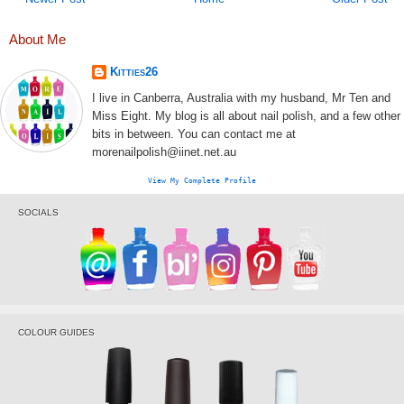
About Me
Kitties26
I live in Canberra, Australia with my husband, Mr Ten and
Miss Eight. My blog is all about nail polish, and a few other
bits in between. You can contact me at
morenailpolish@iinet.net.au
View My Complete Profile
SOCIALS
COLOUR GUIDES