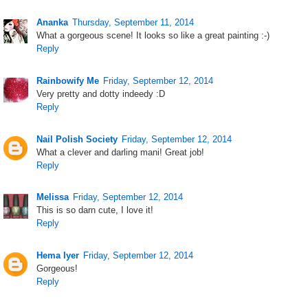
Ananka
Thursday, September 11, 2014
What a gorgeous scene! It looks so like a great painting :-)
Reply
Rainbowify Me
Friday, September 12, 2014
Very pretty and dotty indeedy :D
Reply
Nail Polish Society
Friday, September 12, 2014
What a clever and darling mani! Great job!
Reply
Melissa
Friday, September 12, 2014
This is so darn cute, I love it!
Reply
Hema Iyer
Friday, September 12, 2014
Gorgeous!
Reply