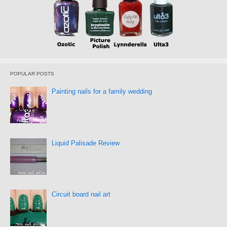
POPULAR POSTS
Painting nails for a family wedding
Liquid Palisade Review
Circuit board nail art