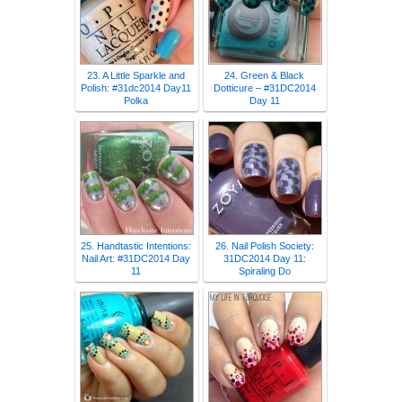
23. A Little Sparkle and
24. Green & Black
Polish: #31dc2014 Day11
Dotticure – #31DC2014
Polka
Day 11
25. Handtastic Intentions:
26. Nail Polish Society:
Nail Art: #31DC2014 Day
31DC2014 Day 11:
11
Spiraling Do