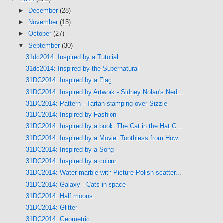
►
December
(28)
►
November
(15)
►
October
(27)
▼
September
(30)
31dc2014: Inspired by a Tutorial
31dc2014: Inspired by the Supernatural
31DC2014: Inspired by a Flag
31DC2014: Inspired by Artwork - Sidney Nolan's Ned...
31DC2014: Pattern - Tartan stamping over Sizzle
31DC2014: Inspired by Fashion
31DC2014: Inspired by a book: The Cat in the Hat C...
31DC2014: Inspired by a Movie: Toothless from How ...
31DC2014: Inspired by a Song
31DC2014: Inspired by a colour
31DC2014: Water marble with Picture Polish scatter...
31DC2014: Galaxy - Cats in space
31DC2014: Half moons
31DC2014: Glitter
31DC2014: Geometric