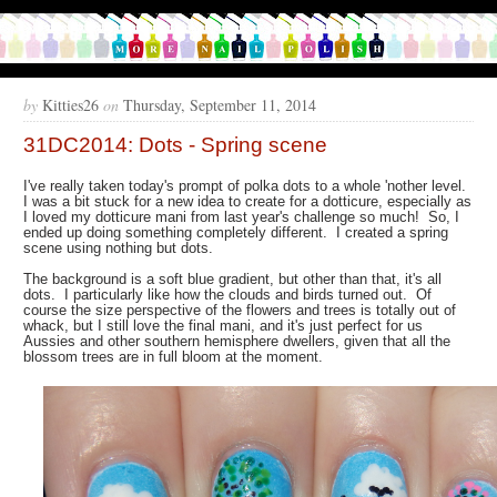
by
Kitties26
on
Thursday, September 11, 2014
31DC2014: Dots - Spring scene
I've really taken today's prompt of polka dots to a whole 'nother level.
I was a bit stuck for a new idea to create for a dotticure, especially as
I loved my dotticure mani from last year's challenge so much! So, I
ended up doing something completely different. I created a spring
scene using nothing but dots.
The background is a soft blue gradient, but other than that, it's all
dots. I particularly like how the clouds and birds turned out. Of
course the size perspective of the flowers and trees is totally out of
whack, but I still love the final mani, and it's just perfect for us
Aussies and other southern hemisphere dwellers, given that all the
blossom trees are in full bloom at the moment.