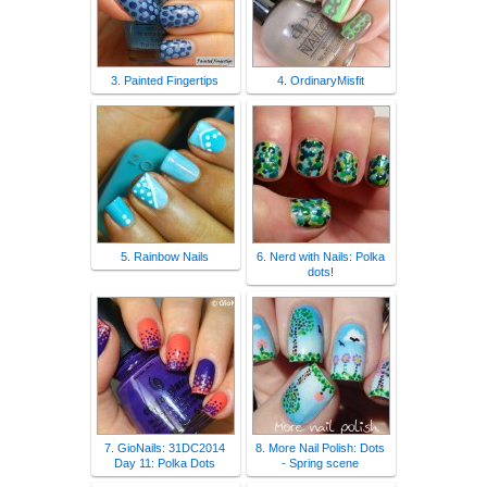
3. Painted Fingertips
4. OrdinaryMisfit
5. Rainbow Nails
6. Nerd with Nails: Polka
dots!
7. GioNails: 31DC2014
8. More Nail Polish: Dots
Day 11: Polka Dots
- Spring scene