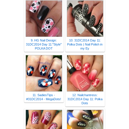
9. HG Nail Design:
10. 31DC2014 Day 11:
31DC2014 Day 11:"Style"
Polka Dots | Nail Polish in
POLKA DOT
my Ey
11. SadiesTips -
12. Nailchantress:
#31DC2014 - MegaDots!
31DC2014 Day 11: Polka
Dots