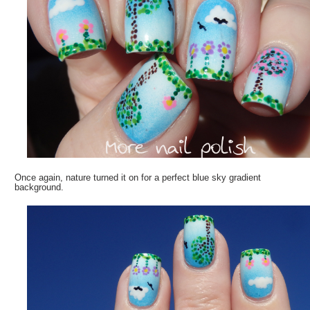
Once again, nature turned it on for a perfect blue sky gradient
background.