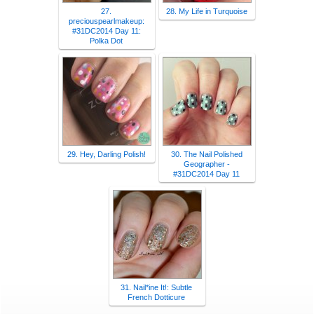
27.
28. My Life in Turquoise
preciouspearlmakeup:
#31DC2014 Day 11:
Polka Dot
29. Hey, Darling Polish!
30. The Nail Polished
Geographer -
#31DC2014 Day 11
31. Nail*ine It!: Subtle
French Dotticure