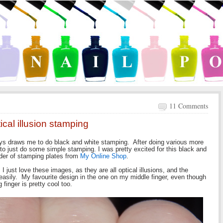
11 Comments
cal illusion stamping
ys draws me to do black and white stamping. After doing various more
 to just do some simple stamping. I was pretty excited for this black and
der of stamping plates from
My Online Shop
.
 just love these images, as they are all optical illusions, and the
 easily. My favourite design in the one on my middle finger, even though
 finger is pretty cool too.