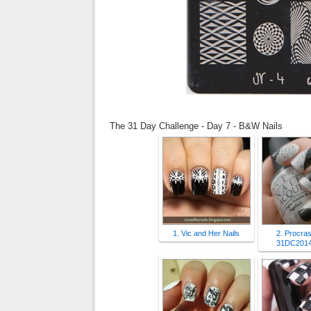
The 31 Day Challenge - Day 7 - B&W Nails
1. Vic and Her Nails
2. Procras
31DC2014