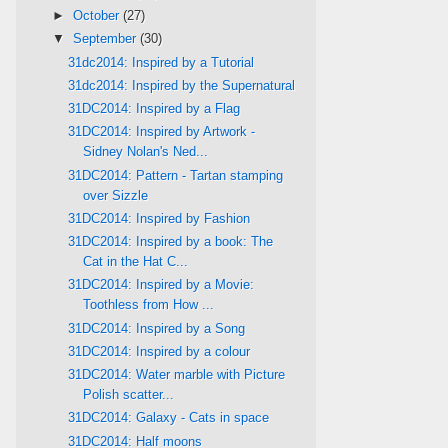
►
October
(27)
▼
September
(30)
31dc2014: Inspired by a Tutorial
31dc2014: Inspired by the Supernatural
31DC2014: Inspired by a Flag
31DC2014: Inspired by Artwork -
Sidney Nolan's Ned...
31DC2014: Pattern - Tartan stamping
over Sizzle
31DC2014: Inspired by Fashion
31DC2014: Inspired by a book: The
Cat in the Hat C...
31DC2014: Inspired by a Movie:
Toothless from How ...
31DC2014: Inspired by a Song
31DC2014: Inspired by a colour
31DC2014: Water marble with Picture
Polish scatter...
31DC2014: Galaxy - Cats in space
31DC2014: Half moons