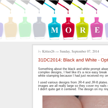
by
Kitties26
on
Sunday, September 07, 2014
31DC2014: Black and White - Opti
Something about the black and white prompt alwa
complex designs, I feel like it's a nice easy break
white stamping because I had just received my or
I used various designs from JR-4 and JR-8 plates. I
images are all really large so they cover my nails
I didn't quite get it centered. The design on my ring