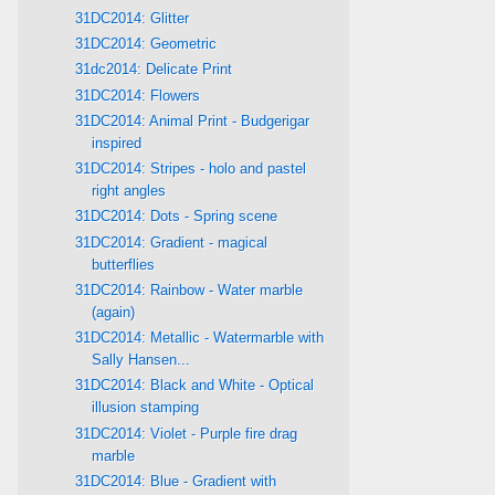
31DC2014: Glitter
31DC2014: Geometric
31dc2014: Delicate Print
31DC2014: Flowers
31DC2014: Animal Print - Budgerigar
inspired
31DC2014: Stripes - holo and pastel
right angles
31DC2014: Dots - Spring scene
31DC2014: Gradient - magical
butterflies
31DC2014: Rainbow - Water marble
(again)
31DC2014: Metallic - Watermarble with
Sally Hansen...
31DC2014: Black and White - Optical
illusion stamping
31DC2014: Violet - Purple fire drag
marble
31DC2014: Blue - Gradient with