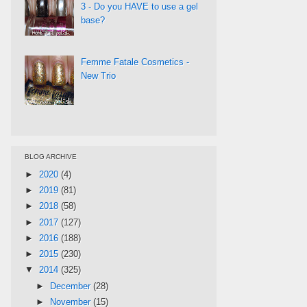
3 - Do you HAVE to use a gel
base?
Femme Fatale Cosmetics -
New Trio
BLOG ARCHIVE
►
2020
(4)
►
2019
(81)
►
2018
(58)
►
2017
(127)
►
2016
(188)
►
2015
(230)
▼
2014
(325)
►
December
(28)
►
November
(15)