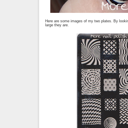
Here are some images of my two plates. By lookin
large they are.