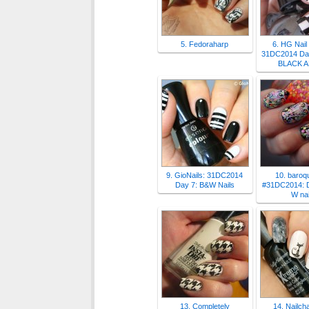
5. Fedoraharp
6. HG Nail
31DC2014 Day
BLACK 
9. GioNails: 31DC2014
10. baroqu
Day 7: B&W Nails
#31DC2014: D
W nai
13. Completely
14. Nailch