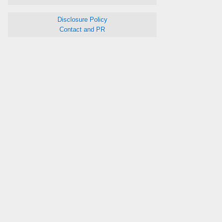
Disclosure Policy
Contact and PR