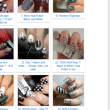
 Design:
7. More Nail Polish -
8. Painted Fingertips
 7:"Color"
Black and White
AND W
e fool:
11. Day 7 black and
12. 31DC2014 Day 7:
ay 7 - B &
white… | Break rules, not
Black & White | Nail
ls
nails
Polish in my
antress:
15. #31DC2014 ~ Day 07
16. Buff & Polish |