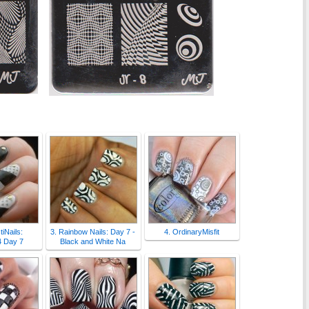
tiNails:
3. Rainbow Nails: Day 7 -
4. OrdinaryMisfit
 Day 7
Black and White Na