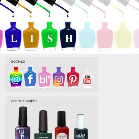
SOCIALS
COLOUR GUIDES