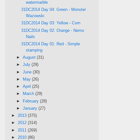
watermarble
31DC2014 Day 04: Green - Monster
Wazowski
31DC2014 Day 03: Yellow - Corn
31DC2014 Day 02: Orange - Nemo
Nails
31DC2014 Day 01: Red - Simple
stamping
►
August
(31)
►
July
(29)
►
June
(30)
►
May
(26)
►
April
(25)
►
March
(29)
►
February
(28)
►
January
(27)
►
2013
(375)
►
2012
(314)
►
2011
(269)
►
2010
(86)