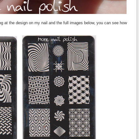
g at the design on my nail and the full images below, you can see how