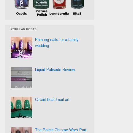
POPULAR POSTS
Painting nails for a family
wedding
Liquid Palisade Review
Circuit board nail art
The Polish Chrome Wars Part