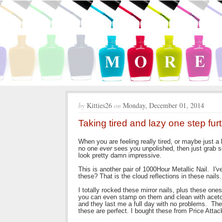
by
Kitties26
on
Monday, December 01, 2014
Taking tired and lazy one step fur
When you are feeling really tired, or maybe just a 
no one
ever
sees you unpolished, then just grab s
look pretty damn impressive.
This is another pair of 1000Hour Metallic Nail. I'
these? That is the cloud reflections in these nails
I totally rocked these mirror nails, plus these one
you can even stamp on them and clean with acetone
and they last me a full day with no problems. They
these are perfect. I bought these from Price Atta