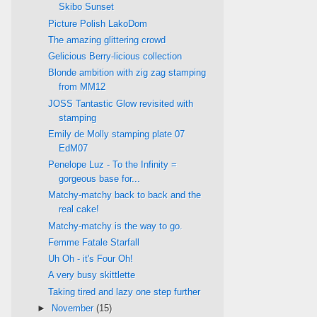
Skibo Sunset
Picture Polish LakoDom
The amazing glittering crowd
Gelicious Berry-licious collection
Blonde ambition with zig zag stamping
from MM12
JOSS Tantastic Glow revisited with
stamping
Emily de Molly stamping plate 07
EdM07
Penelope Luz - To the Infinity =
gorgeous base for...
Matchy-matchy back to back and the
real cake!
Matchy-matchy is the way to go.
Femme Fatale Starfall
Uh Oh - it's Four Oh!
A very busy skittlette
Taking tired and lazy one step further
►
November
(15)