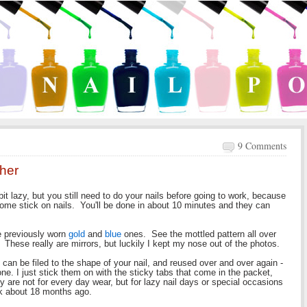
9 Comments
ther
bit lazy, but you still need to do your nails before going to work, because
ome stick on nails. You'll be done in about 10 minutes and they can
ve previously worn
gold
and
blue
ones. See the mottled pattern all over
. These really are mirrors, but luckily I kept my nose out of the photos.
s can be filed to the shape of your nail, and reused over and over again -
. I just stick them on with the sticky tabs that come in the packet,
 are not for every day wear, but for lazy nail days or special occasions
ck about 18 months ago.