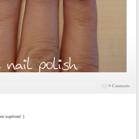
9 Comments
re suprised :)