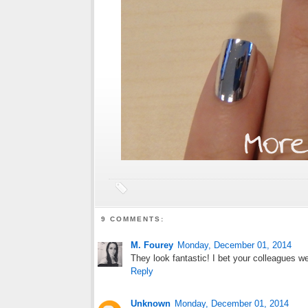
9 COMMENTS:
M. Fourey
Monday, December 01, 2014
They look fantastic! I bet your colleagues we
Reply
Unknown
Monday, December 01, 2014