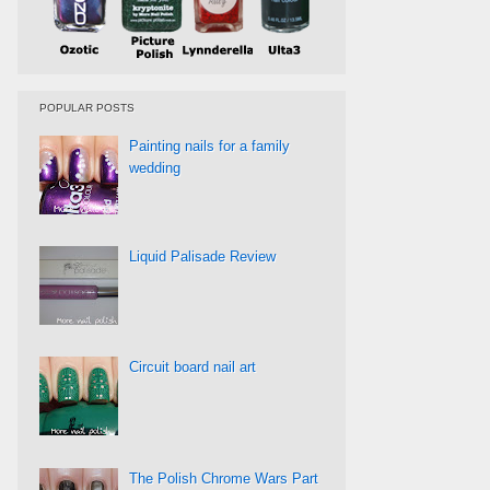
POPULAR POSTS
Painting nails for a family
wedding
Liquid Palisade Review
Circuit board nail art
The Polish Chrome Wars Part