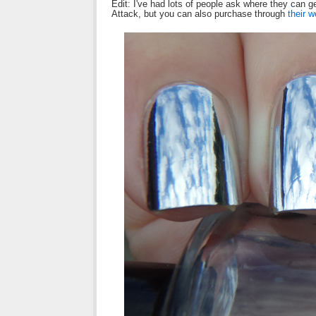
Edit: I've had lots of people ask where they can
Attack, but you can also purchase through
their w