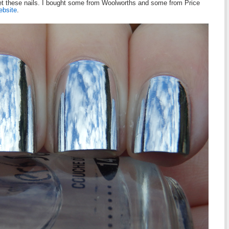
 get these nails. I bought some from Woolworths and some from Price
ebsite
.