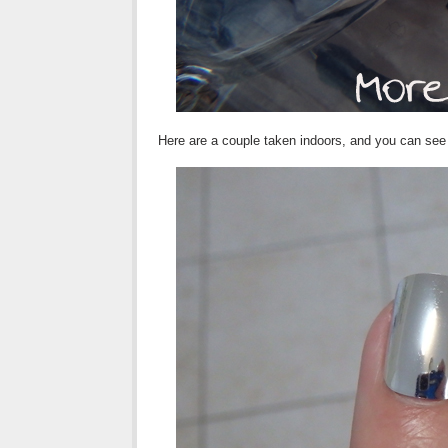
Here are a couple taken indoors, and you can see m