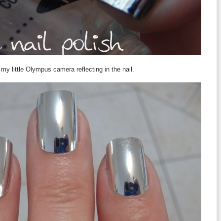
y little Olympus camera reflecting in the nail.