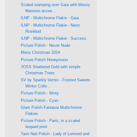
Scaled stamping over Gaia with Messy
Mansion acces...
ILNP - Multichrome Flakie - Gaia
ILNP - Multichrome Flakie - Neon
Rosebud
ILNP - Multichrome Flakie - Success
Picture Polish - Never Nude
Merry Christmas 2014
Picture Polish Honeymoon
JOSS Shattered Gold with simple
Christmas Trees
SV by Sparkly Vernis - Frosted Sweets
Winter Colle...
Picture Polish - Minty
Picture Polish - Cyan
Glam Polish Fantasia Multichrome
Flakies
Picture Polish - Paris, in a scaled
leopard print
Tami Nail Polish - Lady of Lomond and