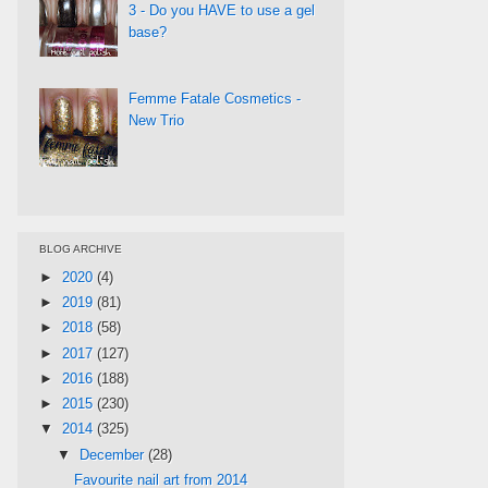
3 - Do you HAVE to use a gel
base?
Femme Fatale Cosmetics -
New Trio
BLOG ARCHIVE
►
2020
(4)
►
2019
(81)
►
2018
(58)
►
2017
(127)
►
2016
(188)
►
2015
(230)
▼
2014
(325)
▼
December
(28)
Favourite nail art from 2014