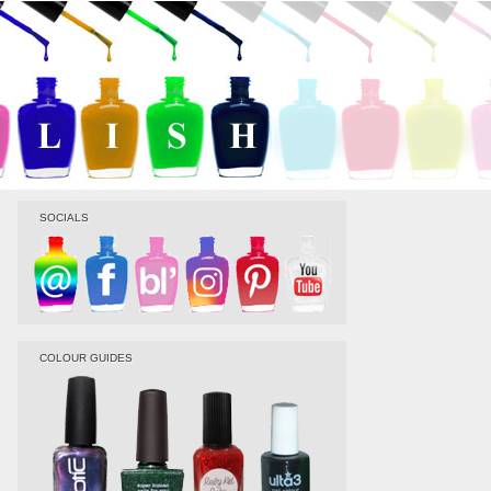
SOCIALS
COLOUR GUIDES