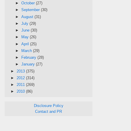
►
October
(27)
►
September
(30)
►
August
(31)
►
July
(29)
►
June
(30)
►
May
(26)
►
April
(25)
►
March
(29)
►
February
(28)
►
January
(27)
►
2013
(375)
►
2012
(314)
►
2011
(269)
►
2010
(86)
Disclosure Policy
Contact and PR