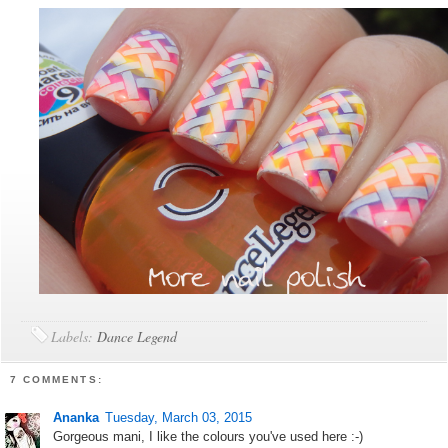
Labels:
Dance Legend
7 COMMENTS:
Ananka
Tuesday, March 03, 2015
Gorgeous mani, I like the colours you've used here :-)