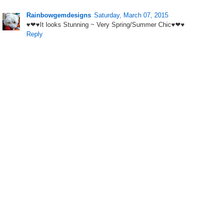
Rainbowgemdesigns
Saturday, March 07, 2015
♥❤♥It looks Stunning ~ Very Spring/Summer Chic♥❤♥
Reply