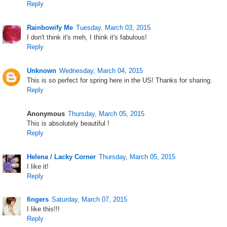
Reply
Rainbowify Me
Tuesday, March 03, 2015
I don't think it's meh, I think it's fabulous!
Reply
Unknown
Wednesday, March 04, 2015
This is so perfect for spring here in the US! Thanks for sharing.
Reply
Anonymous
Thursday, March 05, 2015
This is absolutely beautiful !
Reply
Helena / Lacky Corner
Thursday, March 05, 2015
I like it!
Reply
fingers
Saturday, March 07, 2015
I like this!!!
Reply