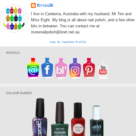
Kitties26
I live in Canberra, Australia with my husband, Mr Ten and
Miss Eight. My blog is all about nail polish, and a few other
bits in between. You can contact me at
morenailpolish@iinet.net.au
View My Complete Profile
SOCIALS
COLOUR GUIDES