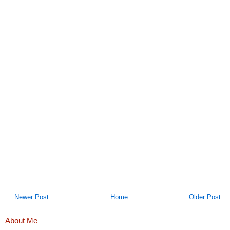
Newer Post
Home
Older Post
About Me