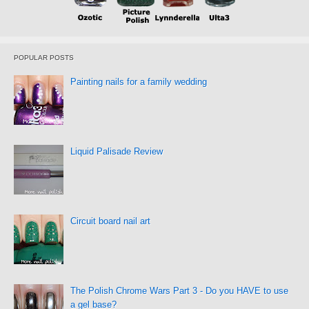
POPULAR POSTS
Painting nails for a family wedding
Liquid Palisade Review
Circuit board nail art
The Polish Chrome Wars Part 3 - Do you HAVE to use
a gel base?