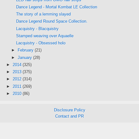
Dance Legend - Mortal Kombat LE Collection
The story of a lemming slayed
Dance Legend Round Space Collection.
Lacquistry - Blacquistry
Stamped weaving over Aquaelle
Lacquistry - Obsessed holo
►
February
(21)
►
January
(28)
►
2014
(325)
►
2013
(375)
►
2012
(314)
►
2011
(269)
►
2010
(86)
Disclosure Policy
Contact and PR