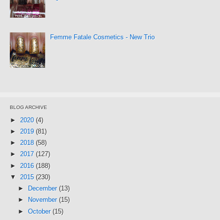
Femme Fatale Cosmetics - New Trio
BLOG ARCHIVE
►
2020
(4)
►
2019
(81)
►
2018
(58)
►
2017
(127)
►
2016
(188)
▼
2015
(230)
►
December
(13)
►
November
(15)
►
October
(15)