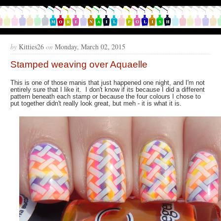
by
Kitties26
on
Monday, March 02, 2015
Stamped weaving over Aquaelle
This is one of those manis that just happened one night, and I'm not
entirely sure that I like it. I don't know if its because I did a different
pattern beneath each stamp or because the four colours I chose to
put together didn't really look great, but meh - it is what it is.