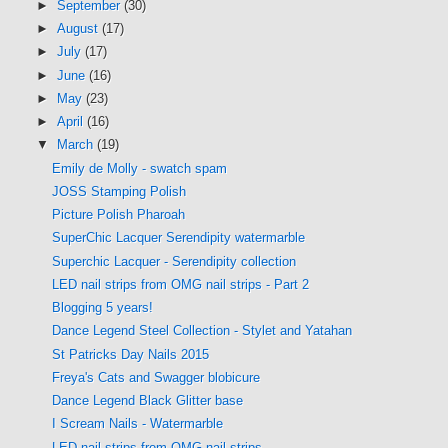
►
September
(30)
►
August
(17)
►
July
(17)
►
June
(16)
►
May
(23)
►
April
(16)
▼
March
(19)
Emily de Molly - swatch spam
JOSS Stamping Polish
Picture Polish Pharoah
SuperChic Lacquer Serendipity watermarble
Superchic Lacquer - Serendipity collection
LED nail strips from OMG nail strips - Part 2
Blogging 5 years!
Dance Legend Steel Collection - Stylet and Yatahan
St Patricks Day Nails 2015
Freya's Cats and Swagger blobicure
Dance Legend Black Glitter base
I Scream Nails - Watermarble
LED nail strips from OMG nail strips