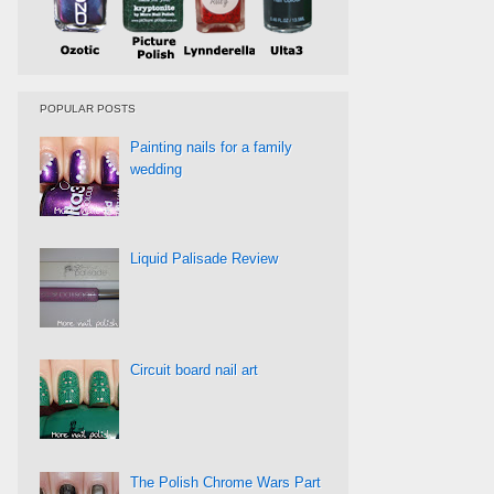
POPULAR POSTS
Painting nails for a family
wedding
Liquid Palisade Review
Circuit board nail art
The Polish Chrome Wars Part