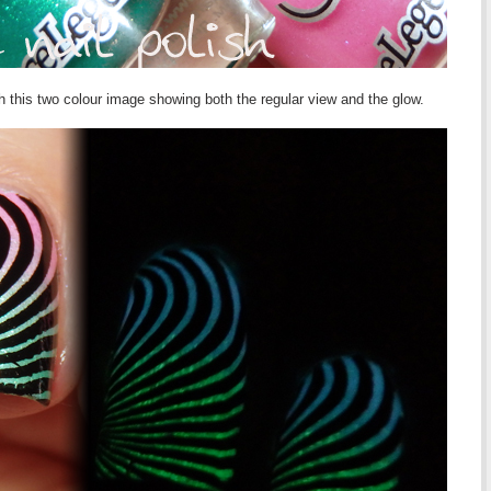
h this two colour image showing both the regular view and the glow.