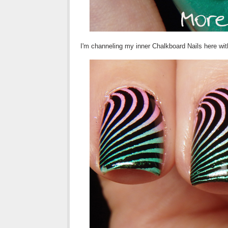
I'm channeling my inner Chalkboard Nails here wit