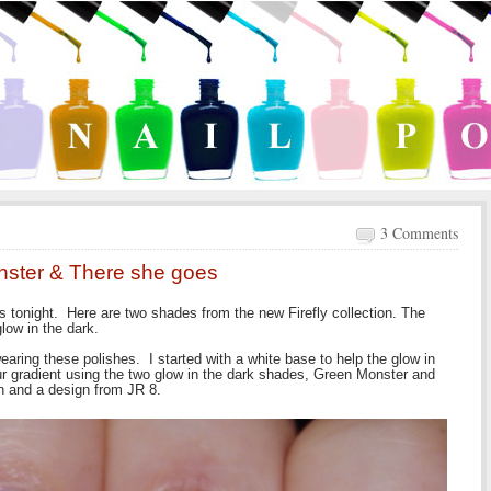
3 Comments
nster & There she goes
tonight. Here are two shades from the new Firefly collection. The
low in the dark.
 wearing these polishes. I started with a white base to help the glow in
our gradient using the two glow in the dark shades, Green Monster and
h and a design from JR 8.