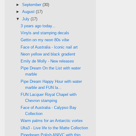
►
September
(30)
►
August
(17)
▼
July
(17)
3 years ago today...
Vinyls and stamping decals
Gettin on my neon 80s vibe
Face of Australia - Iconic nail art
Neon yellow and black gradient
Emily de Molly - New releases
Pipe Dream On the List with water
marble
Pipe Dream Happy Hour with water
marble and FUN la...
FUN Lacquer Royal Chapel with
Chevron stamping
Face of Australia - Calypso Bay
Collection
Warm palms for an Antarctic vortex
Ulta3 - Live life to the Matte Collection
Pipedream Polish ANIVC with thin