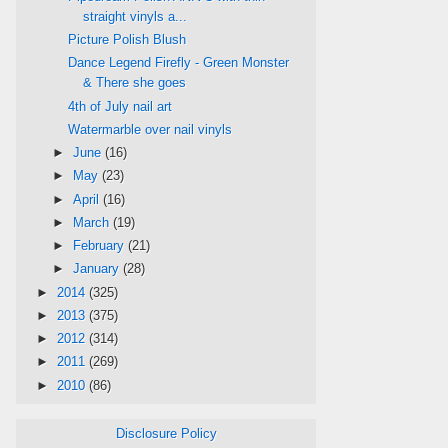
straight vinyls a...
Picture Polish Blush
Dance Legend Firefly - Green Monster
& There she goes
4th of July nail art
Watermarble over nail vinyls
►
June
(16)
►
May
(23)
►
April
(16)
►
March
(19)
►
February
(21)
►
January
(28)
►
2014
(325)
►
2013
(375)
►
2012
(314)
►
2011
(269)
►
2010
(86)
Disclosure Policy