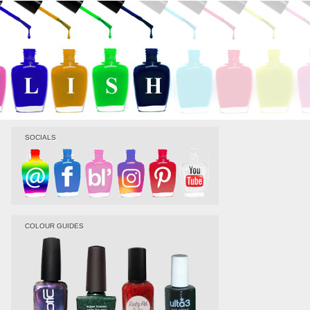
SOCIALS
COLOUR GUIDES