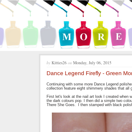
by
Kitties26
on
Monday, July 06, 2015
Dance Legend Firefly - Green Mo
Continuing with some more Dance Legend polishes 
collection feature eight shimmery shades that all g
First let's look at the nail art look I created when
the dark colours pop. I then did a simple two col
There She Goes. I then stamped with black polis