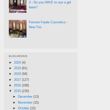
3 - Do you HAVE to use a gel
base?
Femme Fatale Cosmetics -
New Trio
BLOG ARCHIVE
►
2020
(4)
►
2019
(81)
►
2018
(58)
►
2017
(127)
►
2016
(188)
▼
2015
(230)
►
December
(13)
►
November
(15)
►
October
(15)