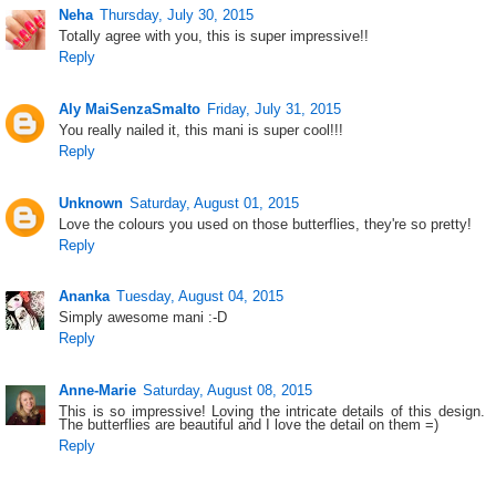
Neha
Thursday, July 30, 2015
Totally agree with you, this is super impressive!!
Reply
Aly MaiSenzaSmalto
Friday, July 31, 2015
You really nailed it, this mani is super cool!!!
Reply
Unknown
Saturday, August 01, 2015
Love the colours you used on those butterflies, they're so pretty!
Reply
Ananka
Tuesday, August 04, 2015
Simply awesome mani :-D
Reply
Anne-Marie
Saturday, August 08, 2015
This is so impressive! Loving the intricate details of this design.
The butterflies are beautiful and I love the detail on them =)
Reply