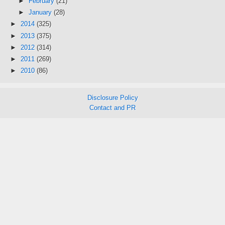
►
February
(21)
►
January
(28)
►
2014
(325)
►
2013
(375)
►
2012
(314)
►
2011
(269)
►
2010
(86)
Disclosure Policy
Contact and PR