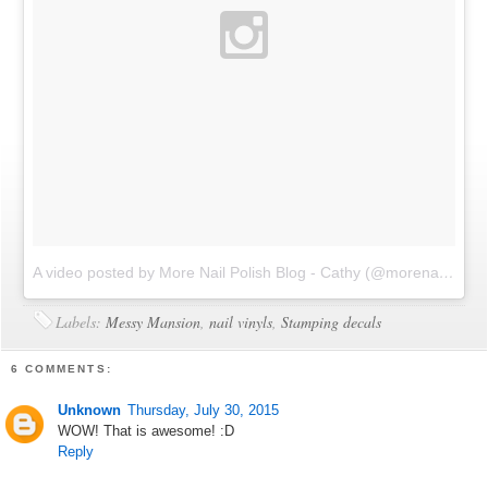
A video posted by More Nail Polish Blog - Cathy (@morenailpolish)
Labels:
Messy Mansion
,
nail vinyls
,
Stamping decals
6 COMMENTS:
Unknown
Thursday, July 30, 2015
WOW! That is awesome! :D
Reply