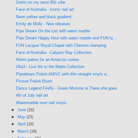
Gettin on my neon 80s vibe
Face of Australia - Iconic nail art
Neon yellow and black gradient
Emily de Molly - New releases
Pipe Dream On the List with water marble
Pipe Dream Happy Hour with water marble and FUN la...
FUN Lacquer Royal Chapel with Chevron stamping
Face of Australia - Calypso Bay Collection
Warm palms for an Antarctic vortex
Ulta3 - Live life to the Matte Collection
Pipedream Polish ANIVC with thin straight vinyls a...
Picture Polish Blush
Dance Legend Firefly - Green Monster & There she goes
4th of July nail art
Watermarble over nail vinyls
►
June
(16)
►
May
(23)
►
April
(16)
►
March
(19)