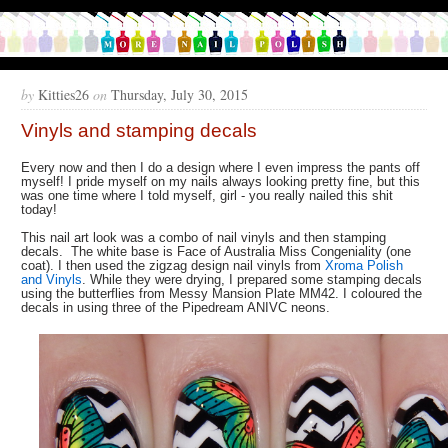
by
Kitties26
on
Thursday, July 30, 2015
Vinyls and stamping decals
Every now and then I do a design where I even impress the pants off
myself! I pride myself on my nails always looking pretty fine, but this
was one time where I told myself, girl - you really nailed this shit
today!
This nail art look was a combo of nail vinyls and then stamping
decals. The white base is Face of Australia Miss Congeniality (one
coat). I then used the zigzag design nail vinyls from
Xroma Polish
and Vinyls
. While they were drying, I prepared some stamping decals
using the butterflies from Messy Mansion Plate MM42. I coloured the
decals in using three of the Pipedream ANIVC neons.