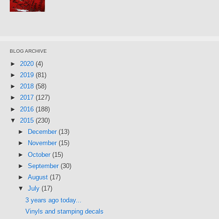
BLOG ARCHIVE
►
2020
(4)
►
2019
(81)
►
2018
(58)
►
2017
(127)
►
2016
(188)
▼
2015
(230)
►
December
(13)
►
November
(15)
►
October
(15)
►
September
(30)
►
August
(17)
▼
July
(17)
3 years ago today...
Vinyls and stamping decals