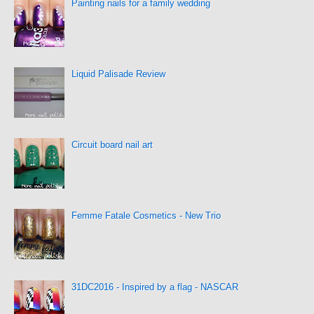
Painting nails for a family wedding
Liquid Palisade Review
Circuit board nail art
Femme Fatale Cosmetics - New Trio
31DC2016 - Inspired by a flag - NASCAR