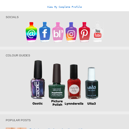
View My Complete Profile
SOCIALS
COLOUR GUIDES
POPULAR POSTS