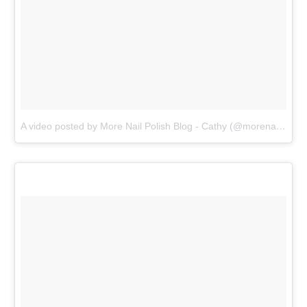
A video posted by More Nail Polish Blog - Cathy (@morenailpolish)