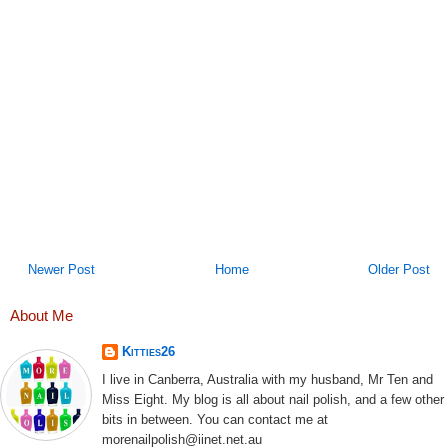
Newer Post
Home
Older Post
About Me
Kitties26
I live in Canberra, Australia with my husband, Mr Ten and
Miss Eight. My blog is all about nail polish, and a few other
bits in between. You can contact me at
morenailpolish@iinet.net.au