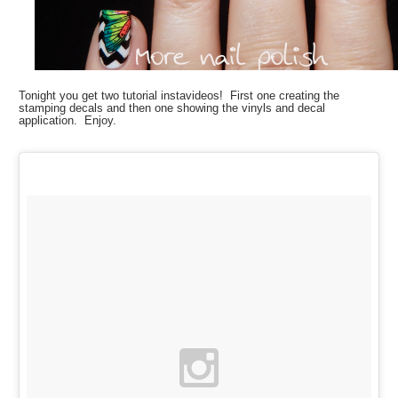
Tonight you get two tutorial instavideos! First one creating the
stamping decals and then one showing the vinyls and decal
application. Enjoy.