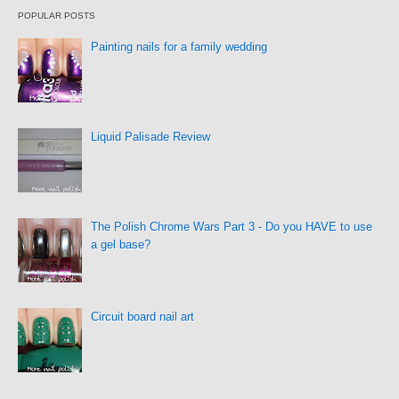
POPULAR POSTS
Painting nails for a family wedding
Liquid Palisade Review
The Polish Chrome Wars Part 3 - Do you HAVE to use
a gel base?
Circuit board nail art