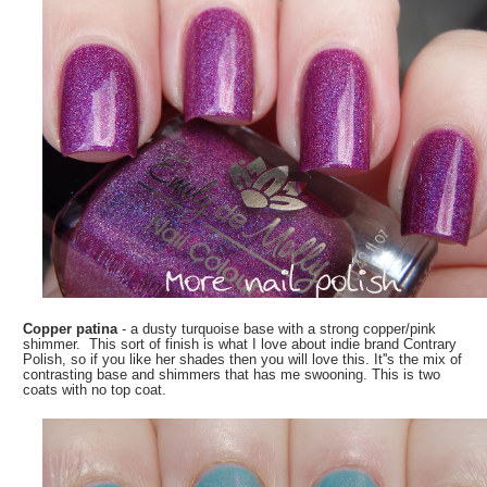
Copper patina
- a dusty turquoise base with a strong copper/pink
shimmer. This sort of finish is what I love about indie brand Contrary
Polish, so if you like her shades then you will love this. It''s the mix of
contrasting base and shimmers that has me swooning. This is two
coats with no top coat.