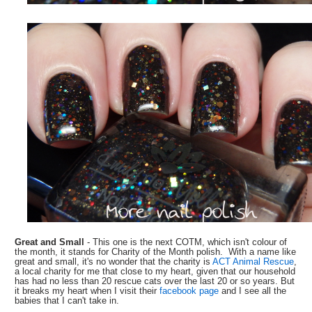
Great and Small
- This one is the next COTM, which isn't colour of
the month, it stands for Charity of the Month polish. With a name like
great and small, it's no wonder that the charity is
ACT Animal Rescue
,
a local charity for me that close to my heart, given that our household
has had no less than 20 rescue cats over the last 20 or so years. But
it breaks my heart when I visit their
facebook page
and I see all the
babies that I can't take in.