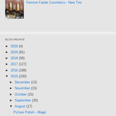
Femme Fatale Cosmetics - New Trio
BLOG ARCHIVE
►
2020
(4)
►
2019
(81)
►
2018
(58)
►
2017
(127)
►
2016
(188)
▼
2015
(230)
►
December
(13)
►
November
(15)
►
October
(15)
►
September
(30)
▼
August
(17)
Picture Polish - Magic