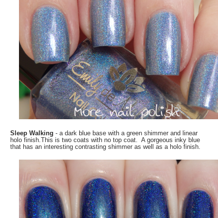
Sleep Walking
- a dark blue base with a green shimmer and linear
holo finish.This is two coats with no top coat. A gorgeous inky blue
that has an interesting contrasting shimmer as well as a holo finish.