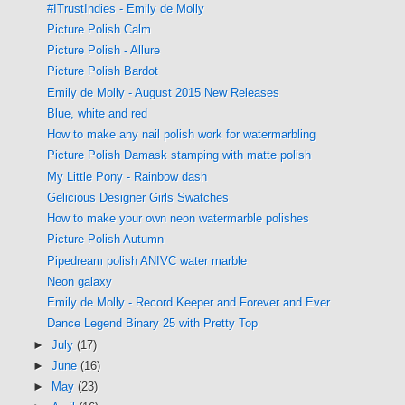
#ITrustIndies - Emily de Molly
Picture Polish Calm
Picture Polish - Allure
Picture Polish Bardot
Emily de Molly - August 2015 New Releases
Blue, white and red
How to make any nail polish work for watermarbling
Picture Polish Damask stamping with matte polish
My Little Pony - Rainbow dash
Gelicious Designer Girls Swatches
How to make your own neon watermarble polishes
Picture Polish Autumn
Pipedream polish ANIVC water marble
Neon galaxy
Emily de Molly - Record Keeper and Forever and Ever
Dance Legend Binary 25 with Pretty Top
►
July
(17)
►
June
(16)
►
May
(23)