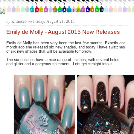
by
Kitties26
on
Friday, August 21, 2015
Emily de Molly - August 2015 New Releases
Emily de Molly has been very been the last few months. Exactly one
month ago she released six new shades, and today I have swatches
of six new shades that will be available tomorrow.
The six polishes have a nice range of finishes, with several holos,
and glitter and a gorgeous shimmers. Lets get straight into it.