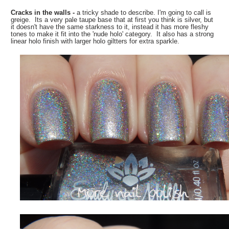
Cracks in the walls -
a tricky shade to describe. I'm going to call is
greige. Its a very pale taupe base that at first you think is silver, but
it doesn't have the same starkness to it, instead it has more fleshy
tones to make it fit into the 'nude holo' category. It also has a strong
linear holo finish with larger holo giltters for extra sparkle.