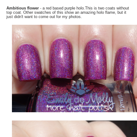
Ambitious flower
- a red based purple holo.This is two coats without
top coat. Other swatches of this show an amazing holo flame, but it
just didn't want to come out for my photos.