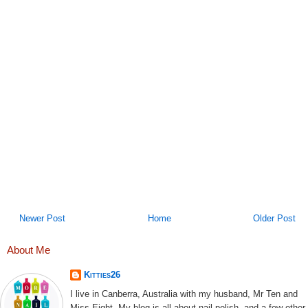
Newer Post
Home
Older Post
About Me
Kitties26
I live in Canberra, Australia with my husband, Mr Ten and
Miss Eight. My blog is all about nail polish, and a few other