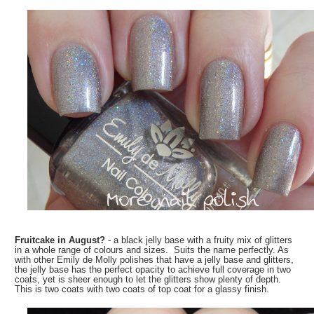
Fruitcake in August?
- a black jelly base with a fruity mix of glitters
in a whole range of colours and sizes. Suits the name perfectly. As
with other Emily de Molly polishes that have a jelly base and glitters,
the jelly base has the perfect opacity to achieve full coverage in two
coats, yet is sheer enough to let the glitters show plenty of depth.
This is two coats with two coats of top coat for a glassy finish.