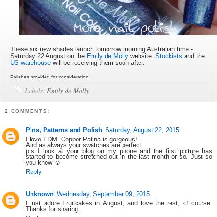
These six new shades launch tomorrow morning Australian time -
Saturday 22 August on the
Emily de Molly
website.
Stockists
and the
US warehouse
will be receiving them soon after.
Polishes provided for consideration.
Labels:
Emily de Molly
2 COMMENTS:
Pins, Patterns and Polish
Saturday, August 22, 2015
I love EDM. Copper Patina is gorgeous!
And as always your swatches are perfect.
p.s I look at your blog on my phone and the first picture has
started to become stretched out in the last month or so. Just so
you know ☺
Reply
Unknown
Wednesday, September 09, 2015
I just adore Fruitcakes in August, and love the rest, of course.
Thanks for sharing.