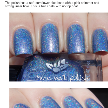
The polish has a soft cornflower blue base with a pink shimmer and
strong linear holo. This is two coats with no top coat.