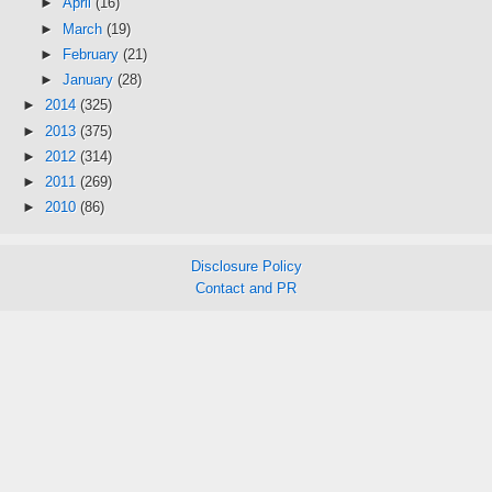
►
April
(16)
►
March
(19)
►
February
(21)
►
January
(28)
►
2014
(325)
►
2013
(375)
►
2012
(314)
►
2011
(269)
►
2010
(86)
Disclosure Policy
Contact and PR