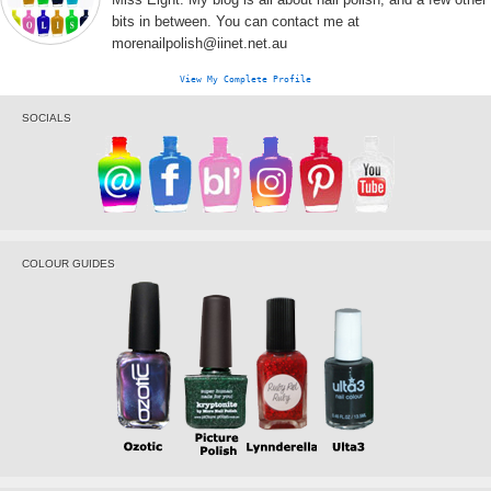
bits in between. You can contact me at
morenailpolish@iinet.net.au
View My Complete Profile
SOCIALS
COLOUR GUIDES