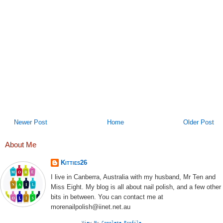
Newer Post
Home
Older Post
About Me
Kitties26
I live in Canberra, Australia with my husband, Mr Ten and
Miss Eight. My blog is all about nail polish, and a few other
bits in between. You can contact me at
morenailpolish@iinet.net.au
View My Complete Profile