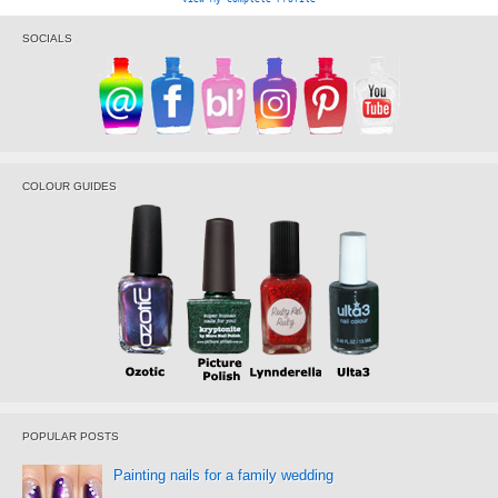
SOCIALS
COLOUR GUIDES
POPULAR POSTS
Painting nails for a family wedding