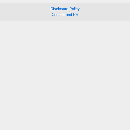
Disclosure Policy
Contact and PR