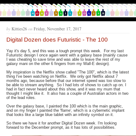
by
Kitties26
on
Friday, November 17, 2017
Digital Dozen does Futuristic - The 100
Yay it's day 5, and this was a tough prompt this week. For my last
Futuristic design I once again went with a galaxy base (mainly cause
I was cheating to save time and was able to leave the rest of my
galaxy mani on the other 6 fingers from my Wall-E design).
My inspiration is the Netflix show called "The 100", which is the latest
thing I've been watching on Netflix. We only got Netflix about 7
months ago, because before that our internet speed was too slow to
be able to stream anything. So I had lots of shows to catch up on. I
had in fact never heard about this show, and it was my mum that
thought I might like it. It also has a couple of Australian actors in two
of the lead roles.
Over the galaxy base, I painted the 100 which is the main graphic,
and on my finger I painted the 'flame', which is a cybernetic implant
that looks like a large blue tablet with an infinity symbol on it.
So there we have it for another Digital Dozen week. I'm looking
forward to the December prompt, as it has lots of possibilities.