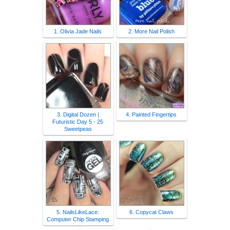
1. Olivia Jade Nails
2. More Nail Polish
3. Digital Dozen |
4. Painted Fingertips
Futuristic Day 5 - 25
Sweetpeas
5. NailsLikeLace:
6. Copycat Claws
Computer Chip Stamping