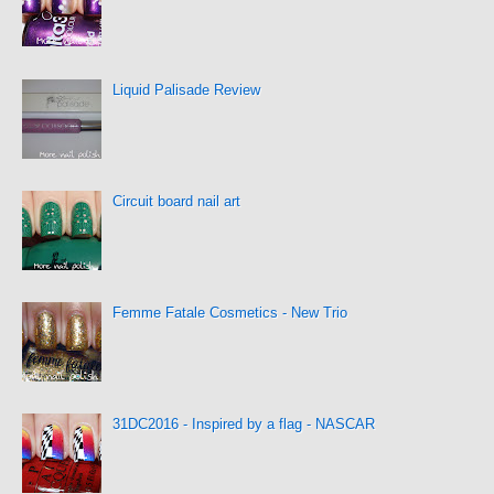
Liquid Palisade Review
Circuit board nail art
Femme Fatale Cosmetics - New Trio
31DC2016 - Inspired by a flag - NASCAR