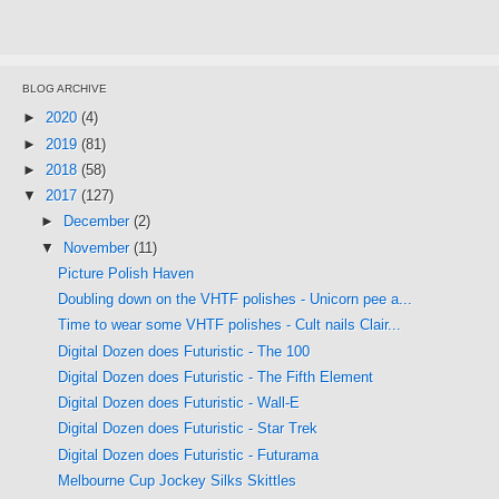
BLOG ARCHIVE
►
2020
(4)
►
2019
(81)
►
2018
(58)
▼
2017
(127)
►
December
(2)
▼
November
(11)
Picture Polish Haven
Doubling down on the VHTF polishes - Unicorn pee a...
Time to wear some VHTF polishes - Cult nails Clair...
Digital Dozen does Futuristic - The 100
Digital Dozen does Futuristic - The Fifth Element
Digital Dozen does Futuristic - Wall-E
Digital Dozen does Futuristic - Star Trek
Digital Dozen does Futuristic - Futurama
Melbourne Cup Jockey Silks Skittles