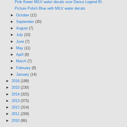
Pink flower MILV water decals over Dance Legend Bi...
Picture Polish Blue with MILV water decals
►
October
(12)
►
September
(30)
►
August
(7)
►
July
(10)
►
June
(7)
►
May
(11)
►
April
(8)
►
March
(7)
►
February
(8)
►
January
(14)
►
2016
(188)
►
2015
(230)
►
2014
(325)
►
2013
(375)
►
2012
(314)
►
2011
(269)
►
2010
(86)