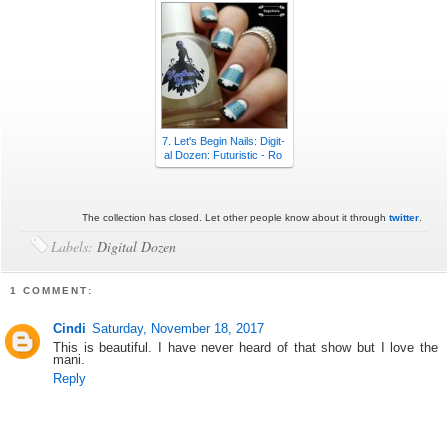
7. Let's Begin Nails: Digit-
al Dozen: Futuristic - Ro
The collection has closed. Let other people know about it through
twitter
.
Labels:
Digital Dozen
1 COMMENT:
Cindi
Saturday, November 18, 2017
This is beautiful. I have never heard of that show but I love the
mani.
Reply