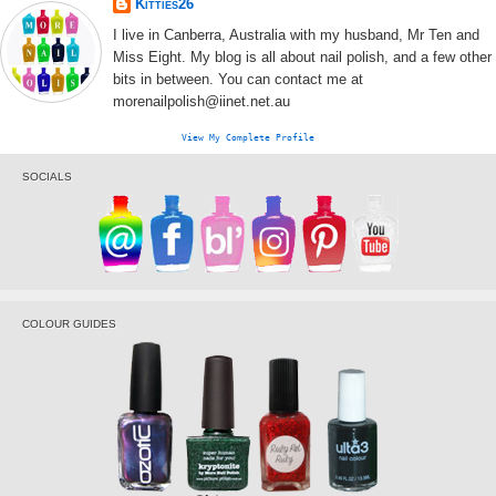
Kitties26
I live in Canberra, Australia with my husband, Mr Ten and
Miss Eight. My blog is all about nail polish, and a few other
bits in between. You can contact me at
morenailpolish@iinet.net.au
View My Complete Profile
SOCIALS
COLOUR GUIDES