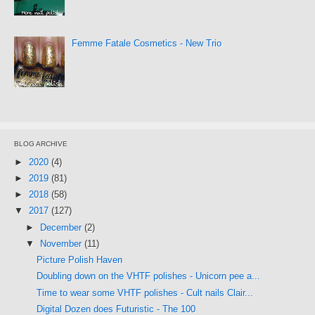
Femme Fatale Cosmetics - New Trio
BLOG ARCHIVE
►
2020
(4)
►
2019
(81)
►
2018
(58)
▼
2017
(127)
►
December
(2)
▼
November
(11)
Picture Polish Haven
Doubling down on the VHTF polishes - Unicorn pee a...
Time to wear some VHTF polishes - Cult nails Clair...
Digital Dozen does Futuristic - The 100