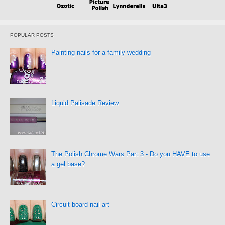
POPULAR POSTS
Painting nails for a family wedding
Liquid Palisade Review
The Polish Chrome Wars Part 3 - Do you HAVE to use
a gel base?
Circuit board nail art