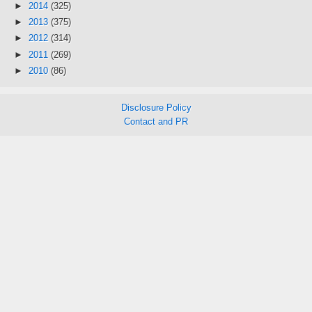
►
2014
(325)
►
2013
(375)
►
2012
(314)
►
2011
(269)
►
2010
(86)
Disclosure Policy
Contact and PR