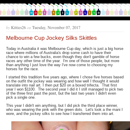
by
Kitties26
on
Tuesday, November 07, 2017
Melbourne Cup Jockey Silks Skittles
Today in Australia it was Melbourne Cup day, which is just a big horse
race where millions of Australia's drop some cash to have their
chance to win a few bucks, even though they don't gamble of horse
races any other time of the year. I'm one of those people, but more
than anything I just love the way I've now come to choosing my
horses for the race.
I started this tradition five years ago, where I chose five horses based
on the outfit the jockey was wearing and how well I thought it would
translate into nail art. I then put $20 on a boxed trifecta. That first
year I won $1100. The second year I did it I still managed to pick two
of the three first past the post, but the last two years I didn't even
pick a single one.
This year I didn't win anything, but I did pick the third place winner,
who was wearing the pink with the green dots. Let's look a the mani I
wore, and the jockey silks to see how I transferred them into art.