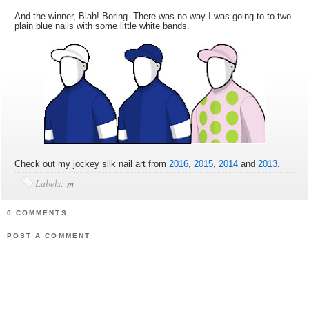
And the winner, Blah! Boring. There was no way I was going to to two
plain blue nails with some little white bands.
Check out my jockey silk nail art from
2016
,
2015
,
2014
and
2013
.
Labels:
m
0 COMMENTS:
POST A COMMENT