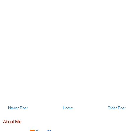
Newer Post
Home
Older Post
About Me