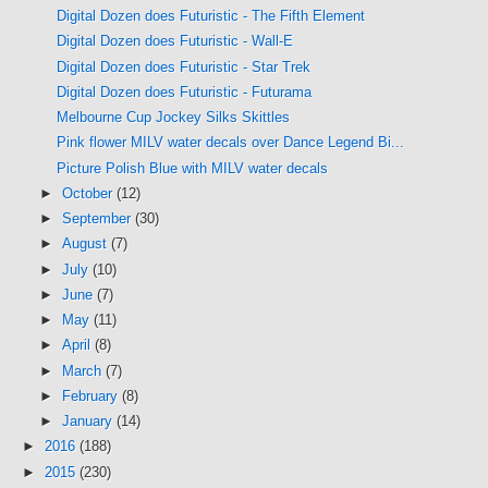
Digital Dozen does Futuristic - The Fifth Element
Digital Dozen does Futuristic - Wall-E
Digital Dozen does Futuristic - Star Trek
Digital Dozen does Futuristic - Futurama
Melbourne Cup Jockey Silks Skittles
Pink flower MILV water decals over Dance Legend Bi...
Picture Polish Blue with MILV water decals
►
October
(12)
►
September
(30)
►
August
(7)
►
July
(10)
►
June
(7)
►
May
(11)
►
April
(8)
►
March
(7)
►
February
(8)
►
January
(14)
►
2016
(188)
►
2015
(230)