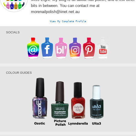
bits in between. You can contact me at
morenailpolish@iinet.net.au
View My Complete Profile
SOCIALS
COLOUR GUIDES