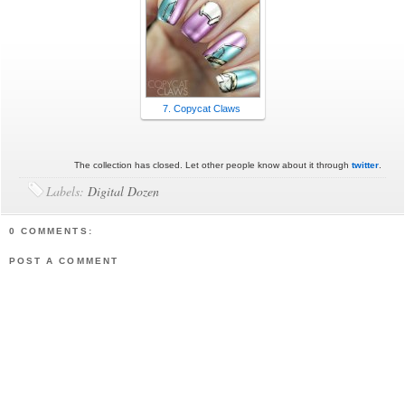
7. Copycat Claws
The collection has closed. Let other people know about it through
twitter
.
Labels:
Digital Dozen
0 COMMENTS:
POST A COMMENT