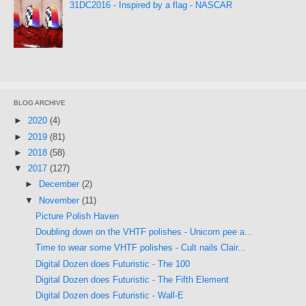
31DC2016 - Inspired by a flag - NASCAR
BLOG ARCHIVE
►
2020
(4)
►
2019
(81)
►
2018
(58)
▼
2017
(127)
►
December
(2)
▼
November
(11)
Picture Polish Haven
Doubling down on the VHTF polishes - Unicorn pee a...
Time to wear some VHTF polishes - Cult nails Clair...
Digital Dozen does Futuristic - The 100
Digital Dozen does Futuristic - The Fifth Element
Digital Dozen does Futuristic - Wall-E