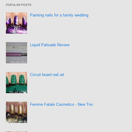
POPULAR POSTS
Painting nails for a family wedding
Liquid Palisade Review
Circuit board nail art
Femme Fatale Cosmetics - New Trio