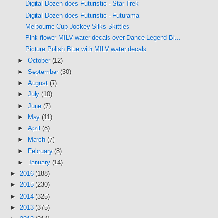
Digital Dozen does Futuristic - Star Trek
Digital Dozen does Futuristic - Futurama
Melbourne Cup Jockey Silks Skittles
Pink flower MILV water decals over Dance Legend Bi...
Picture Polish Blue with MILV water decals
►
October
(12)
►
September
(30)
►
August
(7)
►
July
(10)
►
June
(7)
►
May
(11)
►
April
(8)
►
March
(7)
►
February
(8)
►
January
(14)
►
2016
(188)
►
2015
(230)
►
2014
(325)
►
2013
(375)