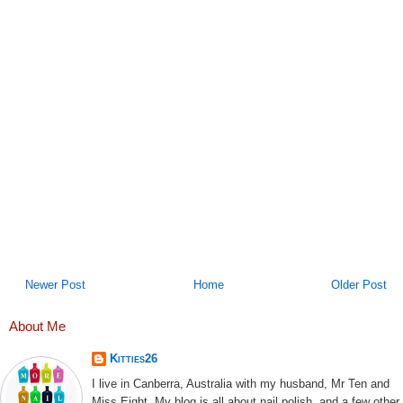
Newer Post
Home
Older Post
About Me
Kitties26
I live in Canberra, Australia with my husband, Mr Ten and
Miss Eight. My blog is all about nail polish, and a few other