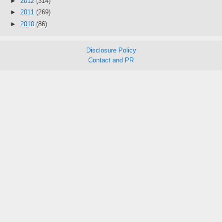
►
2012
(314)
►
2011
(269)
►
2010
(86)
Disclosure Policy
Contact and PR