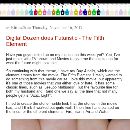
by
Kitties26
on
Thursday, November 16, 2017
Digital Dozen does Futuristic - The Fifth
Element
Have you guys picked up on my inspiration this week yet? Yep, I've
just stuck with TV shows and Movies to give me the inspiration for
what the future might look like.
So continuing with that theme, I have my Day 4 nails, which are the
element stones from the movie, The Fifth Element. I really wanted to
do something from this movie cause I love this movie, but apparently
it's one of those movies that you either love or hate. It has some
classic lines, such as 'LeeLoo Multipass", but the favourite line for
both my husband and I (and one we say all the time that not many
people get) is "Aziz, Light".
I tried to create the stone marble look that the stones in the movie
had, and I think it worked out quite well. I then free hand painted on
the lines for the different elements, Fire, Earth, Air and Water.