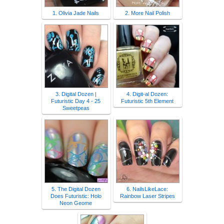
1. Olivia Jade Nails
2. More Nail Polish
3. Digital Dozen |
4. Digit-al Dozen:
Futuristic Day 4 - 25
Futuristic 5th Element
Sweetpeas
5. The Digital Dozen
6. NailsLikeLace:
Does Futuristic: Holo
Rainbow Laser Stripes
Neon Geome