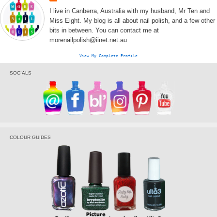
I live in Canberra, Australia with my husband, Mr Ten and
Miss Eight. My blog is all about nail polish, and a few other
bits in between. You can contact me at
morenailpolish@iinet.net.au
View My Complete Profile
SOCIALS
COLOUR GUIDES