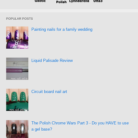
POPULAR POSTS
Painting nails for a family wedding
Liquid Palisade Review
Circuit board nail art
The Polish Chrome Wars Part 3 - Do you HAVE to use
a gel base?