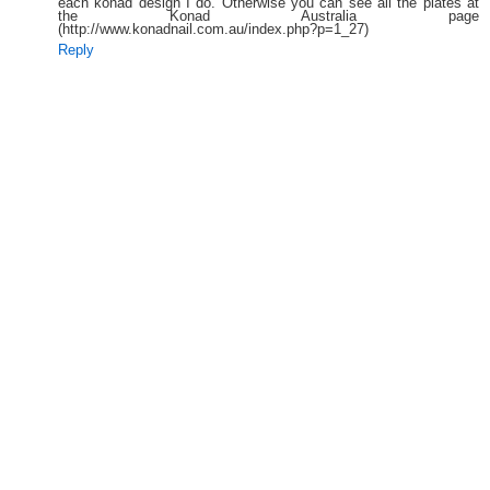
each konad design I do. Otherwise you can see all the plates at
the Konad Australia page
(http://www.konadnail.com.au/index.php?p=1_27)
Reply