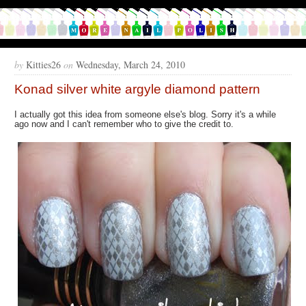
by
Kitties26
on
Wednesday, March 24, 2010
Konad silver white argyle diamond pattern
I actually got this idea from someone else's blog. Sorry it's a while
ago now and I can't remember who to give the credit to.