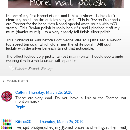
Its one of my first Konad efforts and I think it shows. I also didn't
clean my polish on the cuticles very well. This is Revlon Diamonds
are Forever for the base then Konad special white polish with m60
stamp. This Revlon polish is really beautiful and I pinched it off my
mum (thanks mum!). Its a very sparkly foil finish silver polish.
This Konadicure was before I got Seche Vite so I just used a Revlon
top speed top coat, which did smear the white polish. Although
luckily with the silver beneath its not that noticeable.
The effect looked very pretty, almost matrimonial. I could see a bride
wearing it with a white dress with sparkles.
Labels:
Konad
,
Revlon
2 COMMENTS:
Catkin
Thursday, March 25, 2010
These are very cool. Do you have a link to the Stamps you
mention here?
Reply
Kitties26
Thursday, March 25, 2010
I've just photographed my Konad plates and will post them with