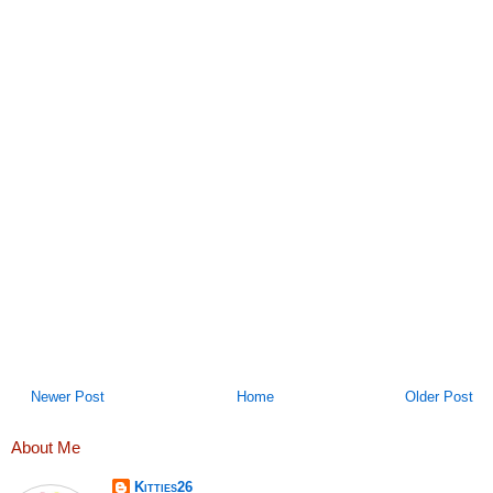
Newer Post
Home
Older Post
About Me
Kitties26