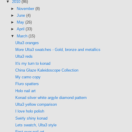
▼
2010
(86)
►
November
(8)
►
June
(4)
►
May
(26)
►
April
(33)
▼
March
(15)
Ulta3 oranges
More Ulta3 swatches - Gold, bronze and metallics
Ulta3 reds
It's my turn to konad
China Glaze Kaleidoscope Collection
My camo copy
Fluro spatters
Holo nail art
Konad silver white argyle diamond pattern
Ulta3 yellow comparison
I love holo polish
Swirly shiny konad
Lets swatch, Ulta3 style
First ever nail art