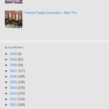
Femme Fatale Cosmetics - New Trio
BLOG ARCHIVE
►
2020
(4)
►
2019
(81)
►
2018
(58)
►
2017
(127)
►
2016
(188)
►
2015
(230)
►
2014
(325)
►
2013
(375)
►
2012
(314)
►
2011
(269)