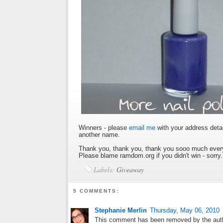
Winners - please
email me
with your address detai
another name.
Thank you, thank you, thank you sooo much every
Please blame ramdom.org if you didn't win - sorry.
Labels:
Giveaway
5 COMMENTS:
Stephanie Merlin
Thursday, May 06, 2010
This comment has been removed by the aut