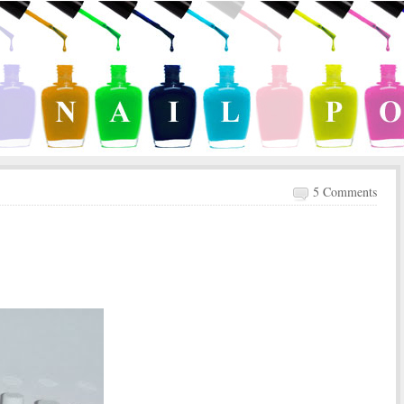
5 Comments