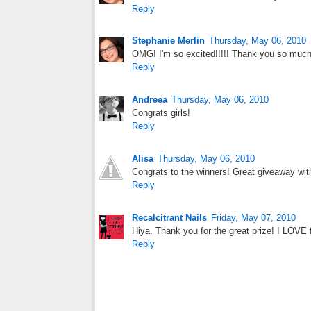
Reply
Stephanie Merlin
Thursday, May 06, 2010
OMG! I'm so excited!!!!! Thank you so much!! 
Reply
Andreea
Thursday, May 06, 2010
Congrats girls!
Reply
Alisa
Thursday, May 06, 2010
Congrats to the winners! Great giveaway wit
Reply
Recalcitrant Nails
Friday, May 07, 2010
Hiya. Thank you for the great prize! I LOVE 
Reply