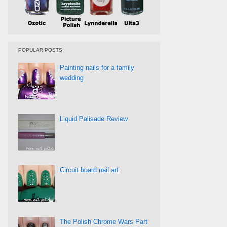
POPULAR POSTS
Painting nails for a family
wedding
Liquid Palisade Review
Circuit board nail art
The Polish Chrome Wars Part