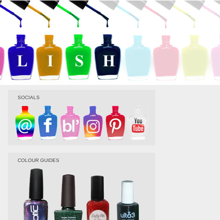
SOCIALS
COLOUR GUIDES