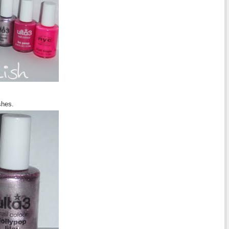
shes.