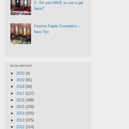
3 - Do you HAVE to use a gel
base?
Femme Fatale Cosmetics -
New Trio
BLOG ARCHIVE
►
2020
(4)
►
2019
(81)
►
2018
(58)
►
2017
(127)
►
2016
(188)
►
2015
(230)
►
2014
(325)
►
2013
(375)
►
2012
(314)