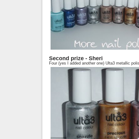
Second prize - Sheri
Four (yes I added another one) Ulta3 metallic poli