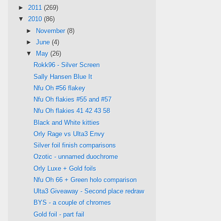
►
2011
(269)
▼
2010
(86)
►
November
(8)
►
June
(4)
▼
May
(26)
Rokk96 - Silver Screen
Sally Hansen Blue It
Nfu Oh #56 flakey
Nfu Oh flakies #55 and #57
Nfu Oh flakies 41 42 43 58
Black and White kitties
Orly Rage vs Ulta3 Envy
Silver foil finish comparisons
Ozotic - unnamed duochrome
Orly Luxe + Gold foils
Nfu Oh 66 + Green holo comparison
Ulta3 Giveaway - Second place redraw
BYS - a couple of chromes
Gold foil - part fail