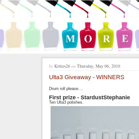
by
Kitties26
on
Thursday, May 06, 2010
Ulta3 Giveaway - WINNERS
Drum roll please....
First prize - StardustStephanie
Ten Ulta3 polishes.