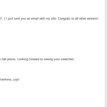
:) I just sent you an email with my info. Congrats to all other winners!
h fab prizes. Looking forward to seeing your swatches.
frankens, yay!