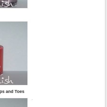
ips and Toes
.