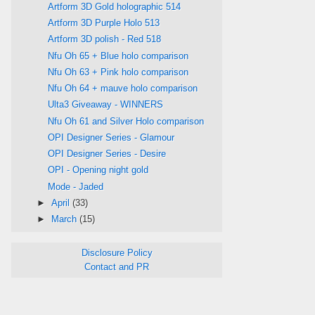
Artform 3D Gold holographic 514
Artform 3D Purple Holo 513
Artform 3D polish - Red 518
Nfu Oh 65 + Blue holo comparison
Nfu Oh 63 + Pink holo comparison
Nfu Oh 64 + mauve holo comparison
Ulta3 Giveaway - WINNERS
Nfu Oh 61 and Silver Holo comparison
OPI Designer Series - Glamour
OPI Designer Series - Desire
OPI - Opening night gold
Mode - Jaded
►
April
(33)
►
March
(15)
Disclosure Policy
Contact and PR