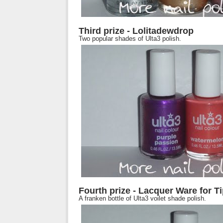
Third prize - Lolitadewdrop
Two popular shades of Ulta3 polish.
Fourth prize - Lacquer Ware for T
A franken bottle of Ulta3 voilet shade polish.