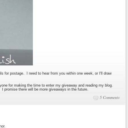
ls for postage. I need to hear from you within one week, or I'll draw
one for making the time to enter my giveaway and reading my blog.
 I promise there will be more giveaways in the future.
5 Comments
hor.