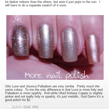
lot darker indoors than the others, but wow it just pops in the sun. I
will have to do a separate swatch of it soon.
Orly Luxe and Jessica Palladium are very similar. Pretty much the
same colour. To me the only difference is that Luxe is more foily and
Palladium is more sparkly. And while Ulta3 Antique Copper is slightly
pinker and not really foily or sparkly, it's just metallic, God Damn it's a
good polish for $2.
Labels:
Gold
,
Orly