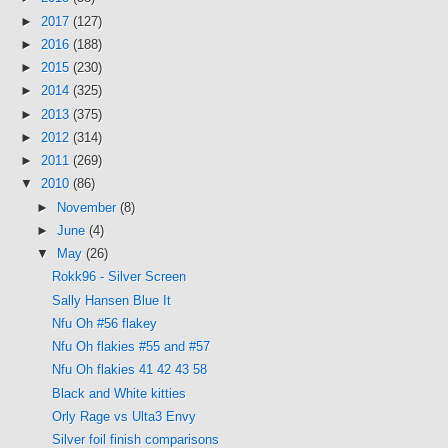
►
2017
(127)
►
2016
(188)
►
2015
(230)
►
2014
(325)
►
2013
(375)
►
2012
(314)
►
2011
(269)
▼
2010
(86)
►
November
(8)
►
June
(4)
▼
May
(26)
Rokk96 - Silver Screen
Sally Hansen Blue It
Nfu Oh #56 flakey
Nfu Oh flakies #55 and #57
Nfu Oh flakies 41 42 43 58
Black and White kitties
Orly Rage vs Ulta3 Envy
Silver foil finish comparisons