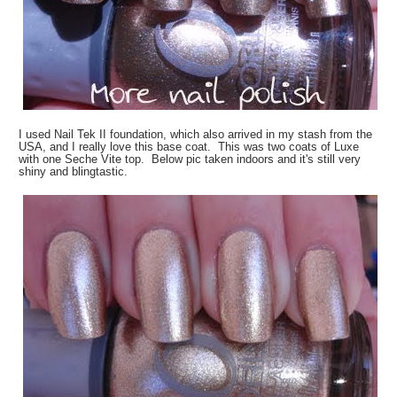
I used Nail Tek II foundation, which also arrived in my stash from the
USA, and I really love this base coat. This was two coats of Luxe
with one Seche Vite top. Below pic taken indoors and it's still very
shiny and blingtastic.