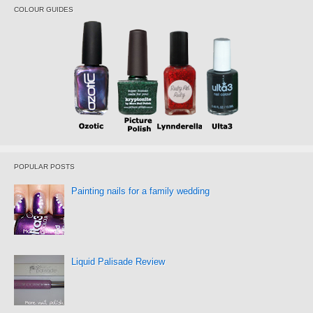
COLOUR GUIDES
POPULAR POSTS
Painting nails for a family wedding
Liquid Palisade Review