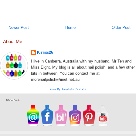
Newer Post
Home
Older Post
About Me
Kitties26
I live in Canberra, Australia with my husband, Mr Ten and
Miss Eight. My blog is all about nail polish, and a few other
bits in between. You can contact me at
morenailpolish@iinet.net.au
View My Complete Profile
SOCIALS