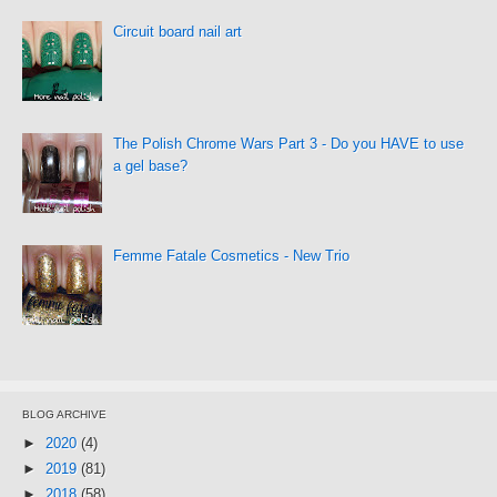
Circuit board nail art
The Polish Chrome Wars Part 3 - Do you HAVE to use
a gel base?
Femme Fatale Cosmetics - New Trio
BLOG ARCHIVE
►
2020
(4)
►
2019
(81)
►
2018
(58)