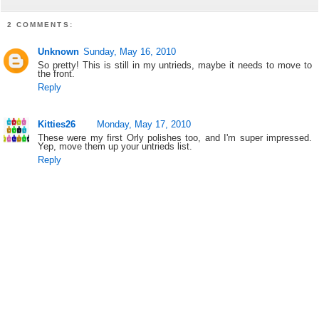
2 COMMENTS:
Unknown
Sunday, May 16, 2010
So pretty! This is still in my untrieds, maybe it needs to move to
the front.
Reply
Kitties26
Monday, May 17, 2010
These were my first Orly polishes too, and I'm super impressed.
Yep, move them up your untrieds list.
Reply