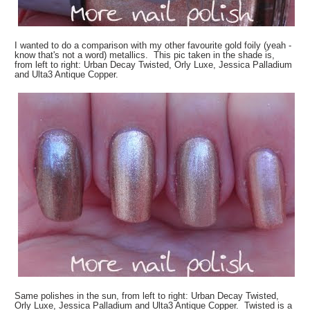
I wanted to do a comparison with my other favourite gold foily (yeah -
know that's not a word) metallics. This pic taken in the shade is,
from left to right: Urban Decay Twisted, Orly Luxe, Jessica Palladium
and Ulta3 Antique Copper.
Same polishes in the sun, from left to right: Urban Decay Twisted,
Orly Luxe, Jessica Palladium and Ulta3 Antique Copper. Twisted is a