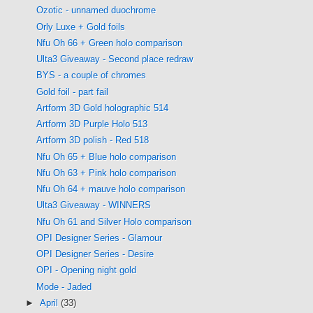
Ozotic - unnamed duochrome
Orly Luxe + Gold foils
Nfu Oh 66 + Green holo comparison
Ulta3 Giveaway - Second place redraw
BYS - a couple of chromes
Gold foil - part fail
Artform 3D Gold holographic 514
Artform 3D Purple Holo 513
Artform 3D polish - Red 518
Nfu Oh 65 + Blue holo comparison
Nfu Oh 63 + Pink holo comparison
Nfu Oh 64 + mauve holo comparison
Ulta3 Giveaway - WINNERS
Nfu Oh 61 and Silver Holo comparison
OPI Designer Series - Glamour
OPI Designer Series - Desire
OPI - Opening night gold
Mode - Jaded
►
April
(33)