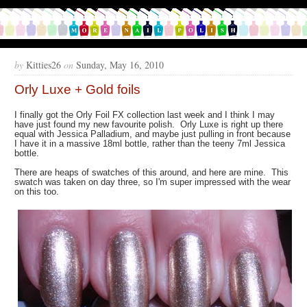
by
Kitties26
on
Sunday, May 16, 2010
Orly Luxe + Gold foils
I finally got the Orly Foil FX collection last week and I think I may
have just found my new favourite polish. Orly Luxe is right up there
equal with Jessica Palladium, and maybe just pulling in front because
I have it in a massive 18ml bottle, rather than the teeny 7ml Jessica
bottle.
There are heaps of swatches of this around, and here are mine. This
swatch was taken on day three, so I'm super impressed with the wear
on this too.