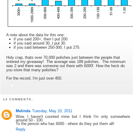
A note about the data for this one:
if you said 200+, then I put 200.
if you said around 30, I put 30.
if you said between 250-300, I put 275.
Holy crap, thats over 70,000 polishes just between the people that
entered my giveaway! The average was 189 polishes. The minimum
was 2 and there was someone out there with 6000! How the heck do
you store that many polishes?
For the record, I'm just over 450.
14 COMMENTS:
Melinda
Tuesday, May 10, 2011
Wow, I haven't counted mine but I think I'm only somewhere
around 50 - 100.
To the person who has 6000 - where do they put them all!
Reply