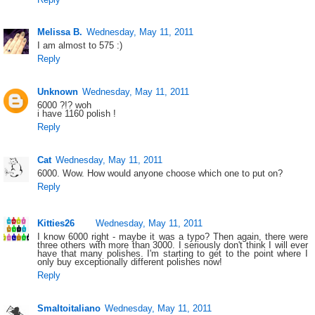
Melissa B.
Wednesday, May 11, 2011
I am almost to 575 :)
Reply
Unknown
Wednesday, May 11, 2011
6000 ?!? woh
i have 1160 polish !
Reply
Cat
Wednesday, May 11, 2011
6000. Wow. How would anyone choose which one to put on?
Reply
Kitties26
Wednesday, May 11, 2011
I know 6000 right - maybe it was a typo? Then again, there were
three others with more than 3000. I seriously don't think I will ever
have that many polishes. I'm starting to get to the point where I
only buy exceptionally different polishes now!
Reply
Smaltoitaliano
Wednesday, May 11, 2011