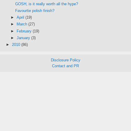
GOSH, is it really worth all the hype?
Favourtie polish finish?
►
April
(19)
►
March
(27)
►
February
(19)
►
January
(3)
►
2010
(86)
Disclosure Policy
Contact and PR