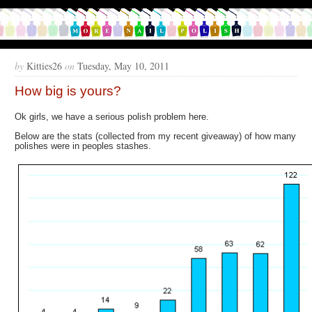
by
Kitties26
on
Tuesday, May 10, 2011
How big is yours?
Ok girls, we have a serious polish problem here.
Below are the stats (collected from my recent giveaway) of how many
polishes were in peoples stashes.