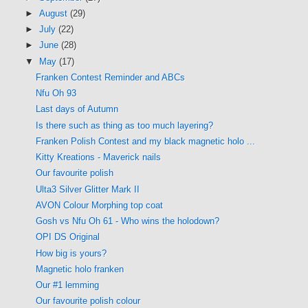
►
August
(29)
►
July
(22)
►
June
(28)
▼
May
(17)
Franken Contest Reminder and ABCs
Nfu Oh 93
Last days of Autumn
Is there such as thing as too much layering?
Franken Polish Contest and my black magnetic holo ...
Kitty Kreations - Maverick nails
Our favourite polish
Ulta3 Silver Glitter Mark II
AVON Colour Morphing top coat
Gosh vs Nfu Oh 61 - Who wins the holodown?
OPI DS Original
How big is yours?
Magnetic holo franken
Our #1 lemming
Our favourite polish colour