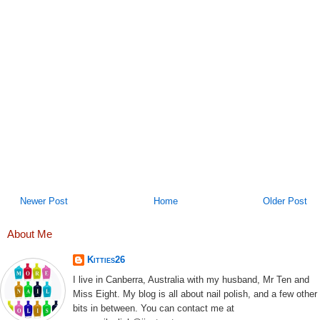
Newer Post
Home
Older Post
About Me
Kitties26
I live in Canberra, Australia with my husband, Mr Ten and
Miss Eight. My blog is all about nail polish, and a few other
bits in between. You can contact me at