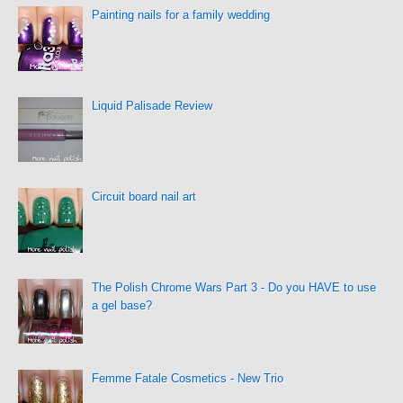
Painting nails for a family wedding
Liquid Palisade Review
Circuit board nail art
The Polish Chrome Wars Part 3 - Do you HAVE to use
a gel base?
Femme Fatale Cosmetics - New Trio