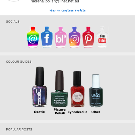
morenailpolish@iinet.net.au
View My Complete Profile
SOCIALS
COLOUR GUIDES
POPULAR POSTS