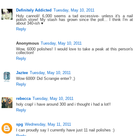
Definitely Addicted
Tuesday, May 10, 2011
Holy cannoli! 6,000 seems a tad excessive- unless it's a nail
polish store! My stash has grown since the poll... I think I'm at
about 340-ish ♥
Reply
Anonymous
Tuesday, May 10, 2011
Wow, 6000 polishes! I would love to take a peak at this person's
collection!
Reply
Jaztee
Tuesday, May 10, 2011
Wow 6000! Did Scrangie enter? ;)
Reply
rebecca
Tuesday, May 10, 2011
holy crap! i have around 300 and i thought i had a lot!!
Reply
spg
Wednesday, May 11, 2011
I can proudly say I currently have just 11 nail polishes :)
Reply