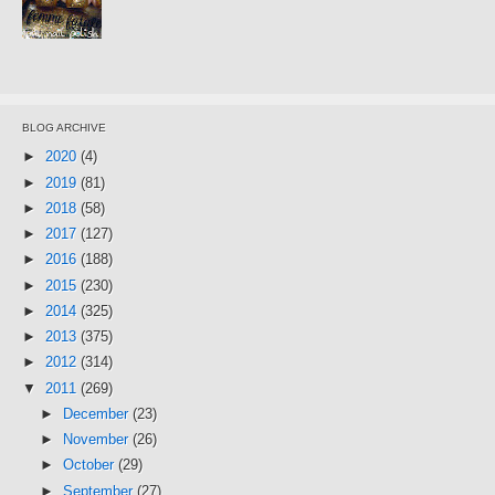
BLOG ARCHIVE
►
2020
(4)
►
2019
(81)
►
2018
(58)
►
2017
(127)
►
2016
(188)
►
2015
(230)
►
2014
(325)
►
2013
(375)
►
2012
(314)
▼
2011
(269)
►
December
(23)
►
November
(26)
►
October
(29)
►
September
(27)