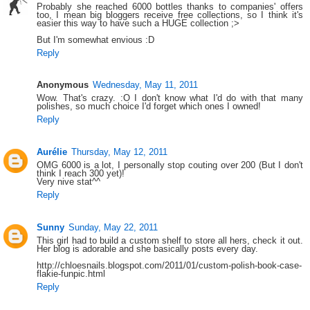
Probably she reached 6000 bottles thanks to companies' offers
too, I mean big bloggers receive free collections, so I think it's
easier this way to have such a HUGE collection ;>
But I'm somewhat envious :D
Reply
Anonymous
Wednesday, May 11, 2011
Wow. That's crazy. :O I don't know what I'd do with that many
polishes, so much choice I'd forget which ones I owned!
Reply
Aurélie
Thursday, May 12, 2011
OMG 6000 is a lot, I personally stop couting over 200 (But I don't
think I reach 300 yet)!
Very nive stat^^
Reply
Sunny
Sunday, May 22, 2011
This girl had to build a custom shelf to store all hers, check it out.
Her blog is adorable and she basically posts every day.
http://chloesnails.blogspot.com/2011/01/custom-polish-book-case-
flakie-funpic.html
Reply