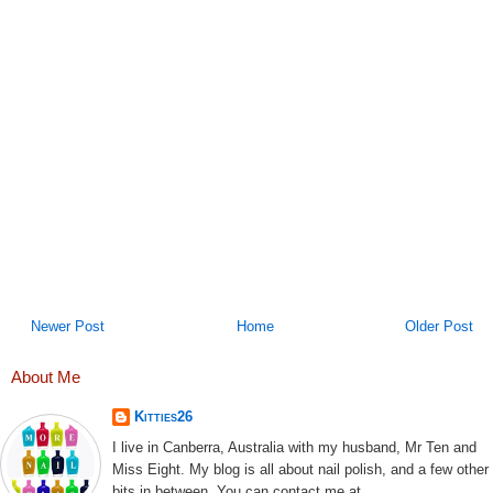
Newer Post
Home
Older Post
About Me
Kitties26
I live in Canberra, Australia with my husband, Mr Ten and
Miss Eight. My blog is all about nail polish, and a few other
bits in between. You can contact me at