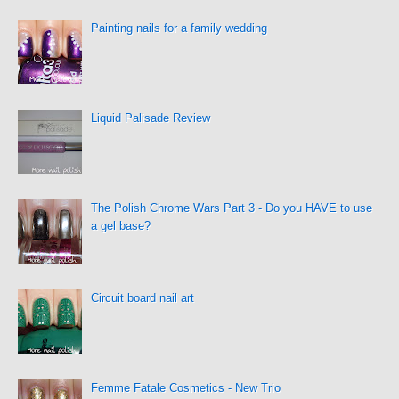
Painting nails for a family wedding
Liquid Palisade Review
The Polish Chrome Wars Part 3 - Do you HAVE to use
a gel base?
Circuit board nail art
Femme Fatale Cosmetics - New Trio