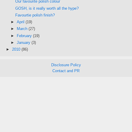
Our favourite polish colour
GOSH, is it really worth all the hype?
Favourtie polish finish?
►
April
(19)
►
March
(27)
►
February
(19)
►
January
(3)
►
2010
(86)
Disclosure Policy
Contact and PR