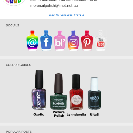
morenailpolish@iinet.net.au
View My Complete Profile
SOCIALS
COLOUR GUIDES
POPULAR POSTS