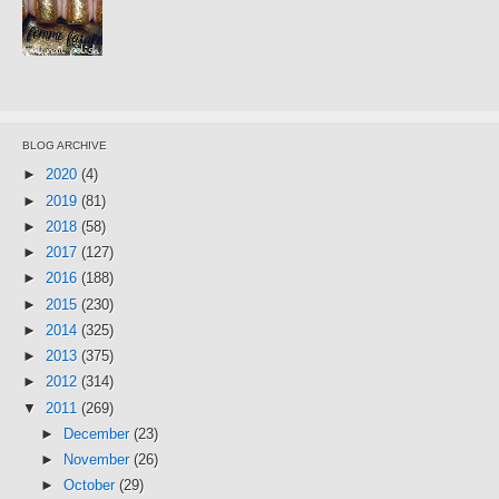
BLOG ARCHIVE
►
2020
(4)
►
2019
(81)
►
2018
(58)
►
2017
(127)
►
2016
(188)
►
2015
(230)
►
2014
(325)
►
2013
(375)
►
2012
(314)
▼
2011
(269)
►
December
(23)
►
November
(26)
►
October
(29)