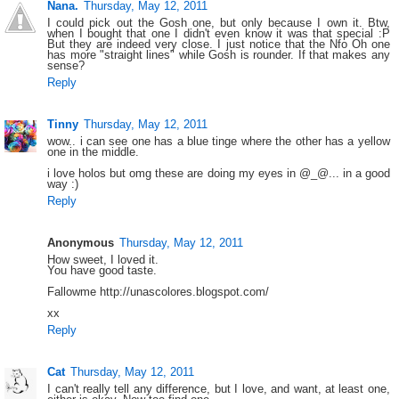
Nana.
Thursday, May 12, 2011
I could pick out the Gosh one, but only because I own it. Btw,
when I bought that one I didn't even know it was that special :P
But they are indeed very close. I just notice that the Nfo Oh one
has more "straight lines" while Gosh is rounder. If that makes any
sense?
Reply
Tinny
Thursday, May 12, 2011
wow.. i can see one has a blue tinge where the other has a yellow
one in the middle.
i love holos but omg these are doing my eyes in @_@... in a good
way :)
Reply
Anonymous
Thursday, May 12, 2011
How sweet, I loved it.
You have good taste.
Fallowme http://unascolores.blogspot.com/
xx
Reply
Cat
Thursday, May 12, 2011
I can't really tell any difference, but I love, and want, at least one,