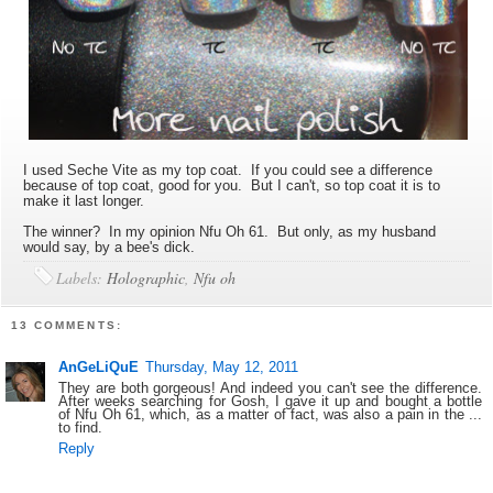
I used Seche Vite as my top coat. If you could see a difference
because of top coat, good for you. But I can't, so top coat it is to
make it last longer.
The winner? In my opinion Nfu Oh 61. But only, as my husband
would say, by a bee's dick.
Labels:
Holographic
,
Nfu oh
13 COMMENTS:
AnGeLiQuE
Thursday, May 12, 2011
They are both gorgeous! And indeed you can't see the difference.
After weeks searching for Gosh, I gave it up and bought a bottle
of Nfu Oh 61, which, as a matter of fact, was also a pain in the ...
to find.
Reply