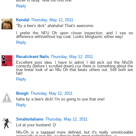
either is okay. Now too find one.
Reply
Kendal
Thursday, May 12, 2011
"By a bee's dick" ahahaha! That's awesome.
I prefer the NFU Oh upon closer inspection, and I see no
difference with/without top coat. Looks blingtastic either way!
Reply
Recalcitrant Nails
Thursday, May 12, 2011
Excellent post idea. I have to admit I did pick out the NfuOh
correctly (before I scrolled down) cuz there is something about the
true linear look of an Nfu Oh that beats others out. Still both are
fab!
Reply
Breigh
Thursday, May 12, 2011
haha by a bee's dick! I'm so going to use that one!
Reply
Smaltoitaliano
Thursday, May 12, 2011
Lol at your husband :D
Nfu-Oh is a
taaaaad
more defined, but it's really unnoticeable
especially in real life, so they're both great nailpolishes :>