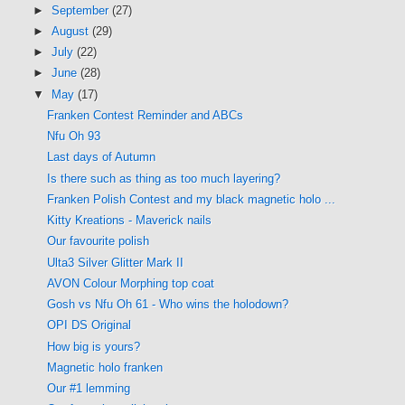
►
September
(27)
►
August
(29)
►
July
(22)
►
June
(28)
▼
May
(17)
Franken Contest Reminder and ABCs
Nfu Oh 93
Last days of Autumn
Is there such as thing as too much layering?
Franken Polish Contest and my black magnetic holo ...
Kitty Kreations - Maverick nails
Our favourite polish
Ulta3 Silver Glitter Mark II
AVON Colour Morphing top coat
Gosh vs Nfu Oh 61 - Who wins the holodown?
OPI DS Original
How big is yours?
Magnetic holo franken
Our #1 lemming