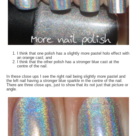
I think that one polish has a slightly more pastel holo effect with
an orange cast; and
I think that the other polish has a stronger blue cast at the
centre of the nail.
In these close ups I see the right nail being slightly more pastel and
the left nail having a stronger blue sparkle in the centre of the nail.
There are three close ups, just to show that its not just that picture or
angle.