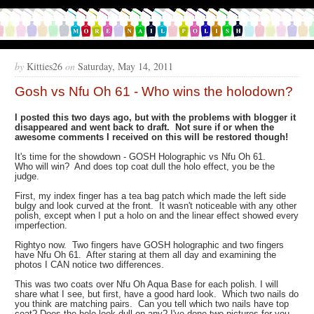
by
Kitties26
on
Saturday, May 14, 2011
Gosh vs Nfu Oh 61 - Who wins the holodown?
I posted this two days ago, but with the problems with blogger it
disappeared and went back to draft. Not sure if or when the
awesome comments I received on this will be restored though!
It's time for the showdown - GOSH Holographic vs Nfu Oh 61.
Who will win? And does top coat dull the holo effect, you be the
judge.
First, my index finger has a tea bag patch which made the left side
bulgy and look curved at the front. It wasn't noticeable with any other
polish, except when I put a holo on and the linear effect showed every
imperfection.
Rightyo now. Two fingers have GOSH holographic and two fingers
have Nfu Oh 61. After staring at them all day and examining the
photos I CAN notice two differences.
This was two coats over Nfu Oh Aqua Base for each polish. I will
share what I see, but first, have a good hard look. Which two nails do
you think are matching pairs. Can you tell which two nails have top
coat? Does the holo look dull on any? I've done two pictures for you