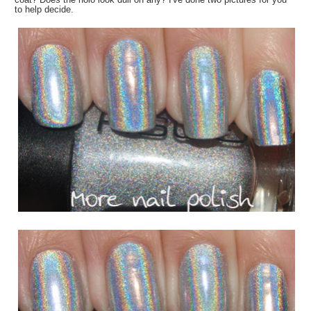
to help decide.