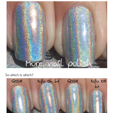
So which is which?