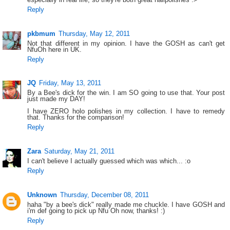
Reply
pkbmum
Thursday, May 12, 2011
Not that different in my opinion. I have the GOSH as can't get
NfuOh here in UK.
Reply
JQ
Friday, May 13, 2011
By a Bee's dick for the win. I am SO going to use that. Your post
just made my DAY!
I have ZERO holo polishes in my collection. I have to remedy
that. Thanks for the comparison!
Reply
Zara
Saturday, May 21, 2011
I can't believe I actually guessed which was which... :o
Reply
Unknown
Thursday, December 08, 2011
haha "by a bee's dick" really made me chuckle. I have GOSH and
i'm def going to pick up Nfu Oh now, thanks! :)
Reply