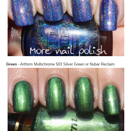
Green
- Artform Multichrome 503 Silver Green or Nubar Reclaim