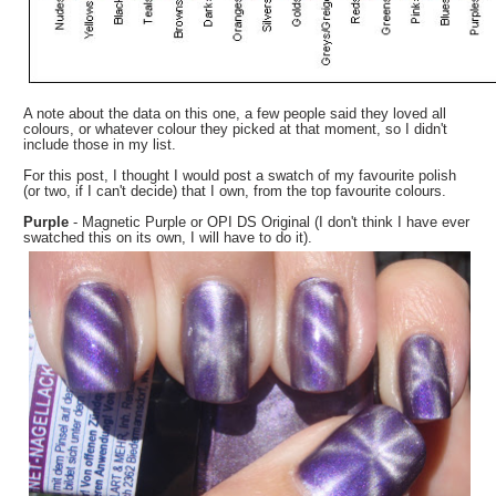
A note about the data on this one, a few people said they loved all
colours, or whatever colour they picked at that moment, so I didn't
include those in my list.
For this post, I thought I would post a swatch of my favourite polish
(or two, if I can't decide) that I own, from the top favourite colours.
Purple
- Magnetic Purple or OPI DS Original (I don't think I have ever
swatched this on its own, I will have to do it).