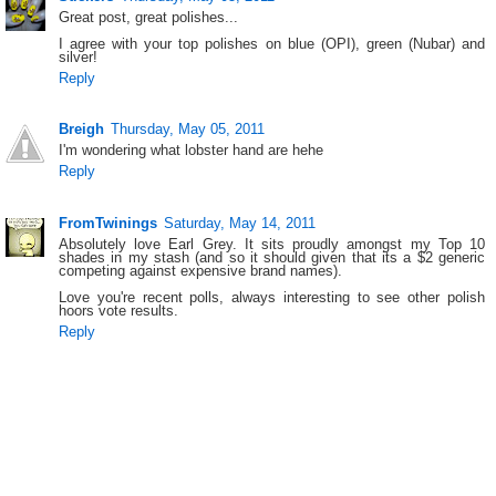
Great post, great polishes...
I agree with your top polishes on blue (OPI), green (Nubar) and
silver!
Reply
Breigh
Thursday, May 05, 2011
I'm wondering what lobster hand are hehe
Reply
FromTwinings
Saturday, May 14, 2011
Absolutely love Earl Grey. It sits proudly amongst my Top 10
shades in my stash (and so it should given that its a $2 generic
competing against expensive brand names).
Love you're recent polls, always interesting to see other polish
hoors vote results.
Reply