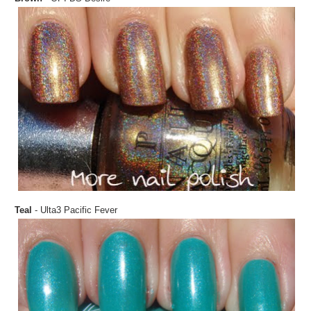
Teal
- Ulta3 Pacific Fever