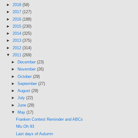
►
2018
(58)
►
2017
(127)
►
2016
(188)
►
2015
(230)
►
2014
(325)
►
2013
(375)
►
2012
(314)
▼
2011
(269)
►
December
(23)
►
November
(26)
►
October
(29)
►
September
(27)
►
August
(29)
►
July
(22)
►
June
(28)
▼
May
(17)
Franken Contest Reminder and ABCs
Nfu Oh 93
Last days of Autumn