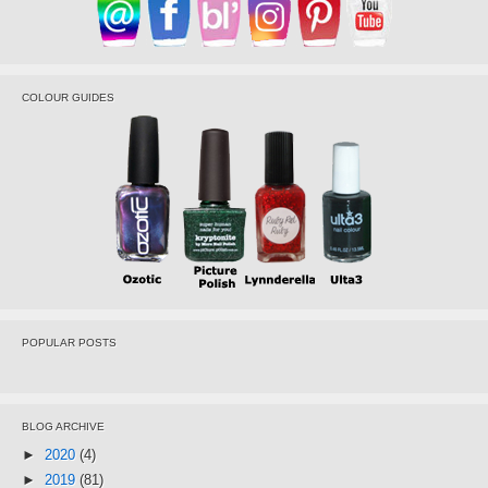
COLOUR GUIDES
POPULAR POSTS
BLOG ARCHIVE
►
2020
(4)
►
2019
(81)