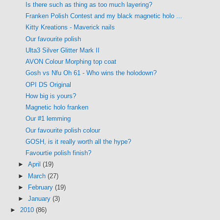
Is there such as thing as too much layering?
Franken Polish Contest and my black magnetic holo ...
Kitty Kreations - Maverick nails
Our favourite polish
Ulta3 Silver Glitter Mark II
AVON Colour Morphing top coat
Gosh vs Nfu Oh 61 - Who wins the holodown?
OPI DS Original
How big is yours?
Magnetic holo franken
Our #1 lemming
Our favourite polish colour
GOSH, is it really worth all the hype?
Favourtie polish finish?
►
April
(19)
►
March
(27)
►
February
(19)
►
January
(3)
►
2010
(86)