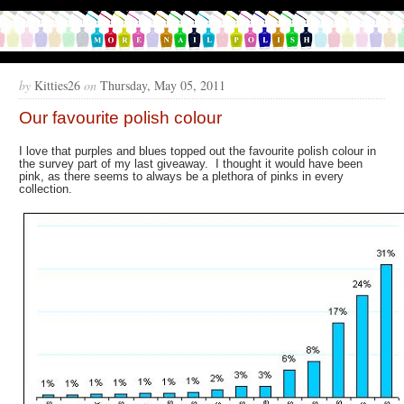
by
Kitties26
on
Thursday, May 05, 2011
Our favourite polish colour
I love that purples and blues topped out the favourite polish colour in
the survey part of my last giveaway. I thought it would have been
pink, as there seems to always be a plethora of pinks in every
collection.