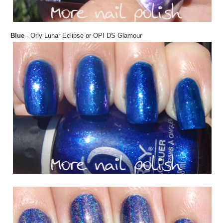
Blue
- Orly Lunar Eclipse or OPI DS Glamour