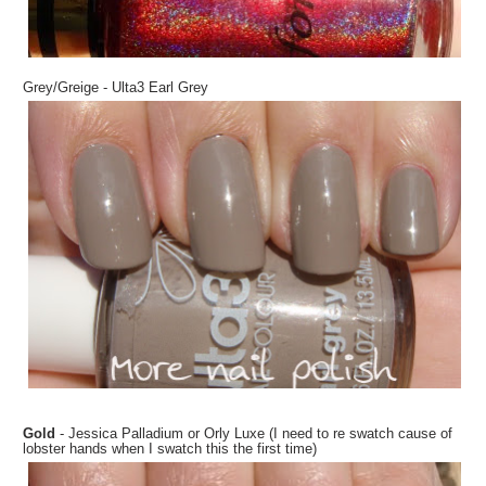
Grey/Greige - Ulta3 Earl Grey
Gold
- Jessica Palladium or Orly Luxe (I need to re swatch cause of
lobster hands when I swatch this the first time)