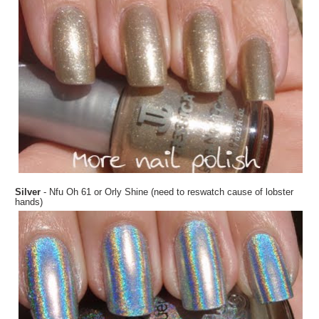
Silver
- Nfu Oh 61 or Orly Shine (need to reswatch cause of lobster
hands)