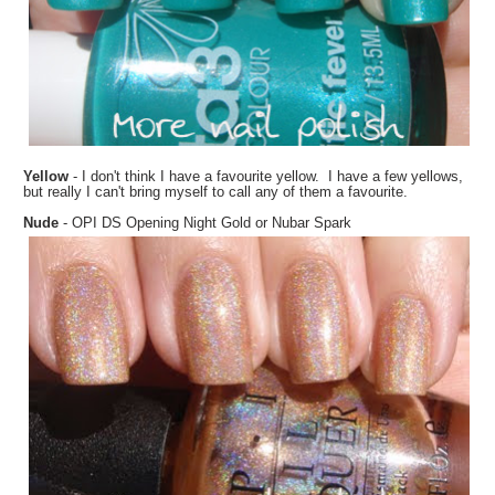
Yellow
- I don't think I have a favourite yellow. I have a few yellows,
but really I can't bring myself to call any of them a favourite.
Nude
- OPI DS Opening Night Gold or Nubar Spark