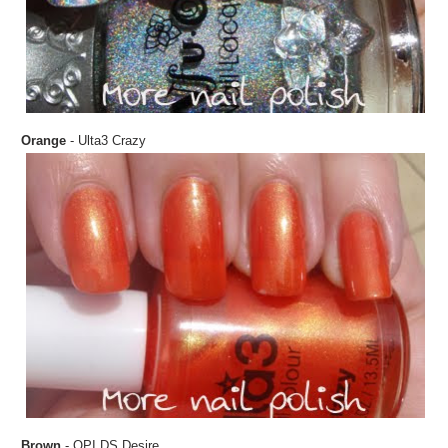
Orange
- Ulta3 Crazy
Brown
- OPI DS Desire