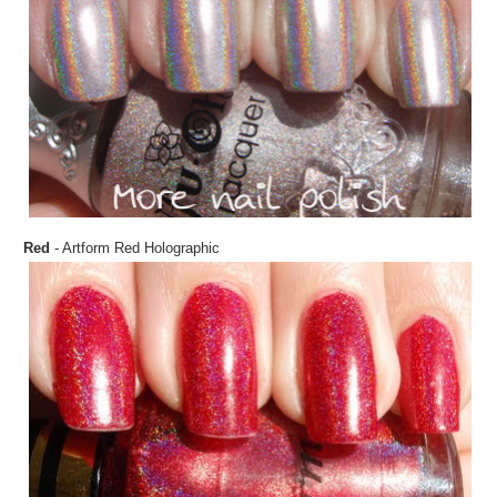
Red
- Artform Red Holographic