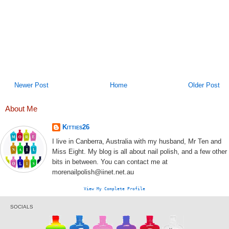
Newer Post
Home
Older Post
About Me
Kitties26
I live in Canberra, Australia with my husband, Mr Ten and
Miss Eight. My blog is all about nail polish, and a few other
bits in between. You can contact me at
morenailpolish@iinet.net.au
View My Complete Profile
SOCIALS