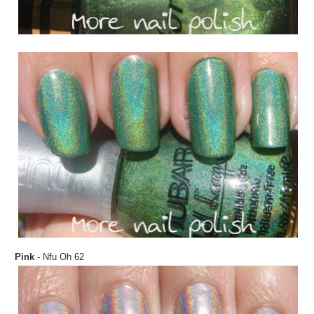
Pink
- Nfu Oh 62