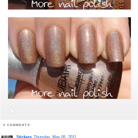
3 COMMENTS:
Stickers
Thursday, May 05, 2011