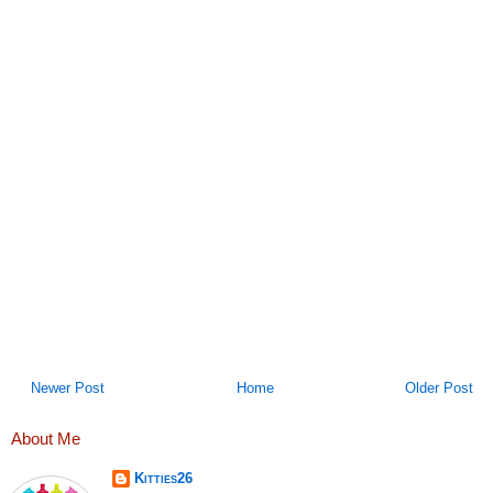
Newer Post
Home
Older Post
About Me
Kitties26