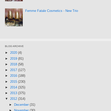
Femme Fatale Cosmetics - New Trio
BLOG ARCHIVE
►
2020
(4)
►
2019
(81)
►
2018
(58)
►
2017
(127)
►
2016
(188)
►
2015
(230)
►
2014
(325)
►
2013
(375)
▼
2012
(314)
►
December
(31)
►
November
(30)