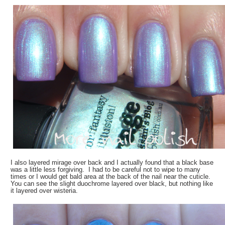
I also layered mirage over back and I actually found that a black base
was a little less forgiving. I had to be careful not to wipe to many
times or I would get bald area at the back of the nail near the cuticle.
You can see the slight duochrome layered over black, but nothing like
it layered over wisteria.