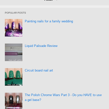
POPULAR POSTS
Painting nails for a family wedding
Liquid Palisade Review
Circuit board nail art
The Polish Chrome Wars Part 3 - Do you HAVE to use
a gel base?