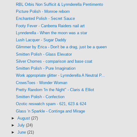
RBL Orbis Non Sufficit & Lynnderella Pentimento
Picture Polish - Monroe reborn
Enchanted Polish - Secret Sauce
Footy Fever - Canberra Raiders nail art
Lynnderella - When the moon was a star
Lush Lacquer - Sugar Daddy
Glimmer by Erica - Don't be a drag, just be a queen
Smitten Polish - Glass Elevator
Silver Chomes - comparison and base coat
Smitten Polish - Pure Imagination
Work appropriate glitter - Lynnderella A Neutral P...
CrowsToes - Wonder Woman
Pretty Random 'In the Night" - Claris & Elliot
Smitten Polish - Confection
Ozotic reswatch spam - 621, 623 & 624
Glass 'n Sparkle - Continga and Mirage
►
August
(27)
►
July
(24)
►
June
(21)