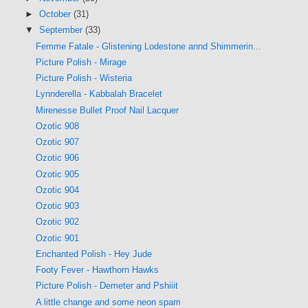
►
October
(31)
▼
September
(33)
Femme Fatale - Glistening Lodestone annd Shimmerin...
Picture Polish - Mirage
Picture Polish - Wisteria
Lynnderella - Kabbalah Bracelet
Mirenesse Bullet Proof Nail Lacquer
Ozotic 908
Ozotic 907
Ozotic 906
Ozotic 905
Ozotic 904
Ozotic 903
Ozotic 902
Ozotic 901
Enchanted Polish - Hey Jude
Footy Fever - Hawthorn Hawks
Picture Polish - Demeter and Pshiiit
A little change and some neon spam