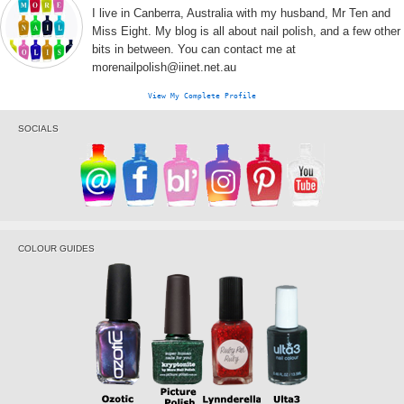
I live in Canberra, Australia with my husband, Mr Ten and
Miss Eight. My blog is all about nail polish, and a few other
bits in between. You can contact me at
morenailpolish@iinet.net.au
View My Complete Profile
SOCIALS
COLOUR GUIDES