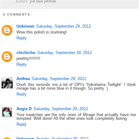
Labels:
piCture pOlish
5 COMMENTS:
Unknown
Saturday, September 29, 2012
Wow this polish is stunning!
Reply
chichicho
Saturday, September 29, 2012
pretttty!!!!!!!!!
Reply
Anthea
Saturday, September 29, 2012
Oooh this reminds me a bit of OPI's 'Yokohama Twilight'. I think
mirage has a bit more blue in it though. So pretty :)
Reply
Angie D
Saturday, September 29, 2012
Your swatches are the only ones of Mirage that actually have me
tempted. Well done! All the other ones look completely boring.
Reply
Unknown
Sunday, September 30, 2012