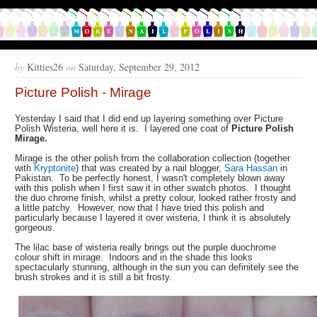
by
Kitties26
on
Saturday, September 29, 2012
Picture Polish - Mirage
Yesterday I said that I did end up layering something over Picture
Polish Wisteria, well here it is. I layered one coat of
Picture Polish
Mirage.
Mirage is the other polish from the collaboration collection (together
with
Kryptonite
) that was created by a nail blogger,
Sara Hassan
in
Pakistan. To be perfectly honest, I wasn't completely blown away
with this polish when I first saw it in other swatch photos. I thought
the duo chrome finish, whilst a pretty colour, looked rather frosty and
a little patchy. However, now that I have tried this polish and
particularly because I layered it over wisteria, I think it is absolutely
gorgeous.
The lilac base of wisteria really brings out the purple duochrome
colour shift in mirage. Indoors and in the shade this looks
spectacularly stunning, although in the sun you can definitely see the
brush strokes and it is still a bit frosty.