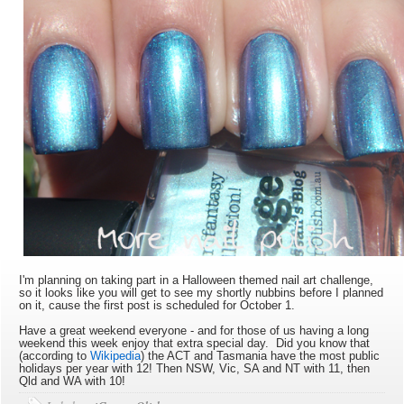
I'm planning on taking part in a Halloween themed nail art challenge,
so it looks like you will get to see my shortly nubbins before I planned
on it, cause the first post is scheduled for October 1.
Have a great weekend everyone - and for those of us having a long
weekend this week enjoy that extra special day. Did you know that
(according to
Wikipedia
) the ACT and Tasmania have the most public
holidays per year with 12! Then NSW, Vic, SA and NT with 11, then
Qld and WA with 10!