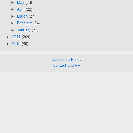
►
May
(23)
►
April
(21)
►
March
(27)
►
February
(24)
►
January
(22)
►
2011
(269)
►
2010
(86)
Disclosure Policy
Contact and PR