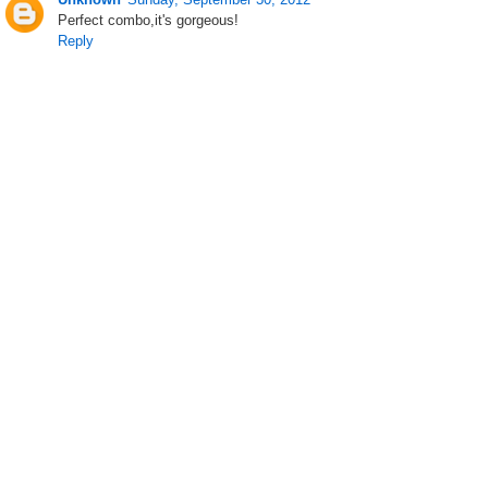
Perfect combo,it's gorgeous!
Reply