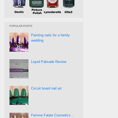
POPULAR POSTS
Painting nails for a family
wedding
Liquid Palisade Review
Circuit board nail art
Femme Fatale Cosmetics -