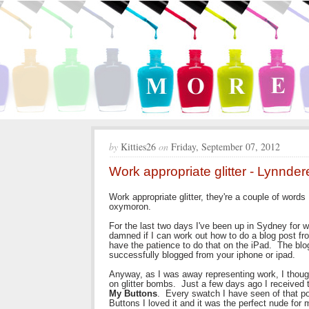
by
Kitties26
on
Friday, September 07, 2012
Work appropriate glitter - Lynnder
Work appropriate glitter, they're a couple of words
oxymoron.
For the last two days I've been up in Sydney for w
damned if I can work out how to do a blog post fro
have the patience to do that on the iPad. The blog
successfully blogged from your iphone or ipad.
Anyway, as I was away representing work, I though
on glitter bombs. Just a few days ago I received
My Buttons
. Every swatch I have seen of that pol
Buttons I loved it and it was the perfect nude for 