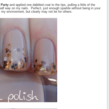
 Party
and applied one dabbled coat to the tips, pulling a little of the
lf way on my nails. Perfect, just enough sparkle without being in your
or my environment, but clearly may not be for others.