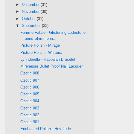
►
December
(31)
►
November
(30)
►
October
(31)
▼
September
(33)
Femme Fatale - Glistening Lodestone
annd Shimmerin...
Picture Polish - Mirage
Picture Polish - Wisteria
Lynnderella - Kabbalah Bracelet
Mirenesse Bullet Proof Nail Lacquer
Ozotic 908
Ozotic 907
Ozotic 906
Ozotic 905
Ozotic 904
Ozotic 903
Ozotic 902
Ozotic 901
Enchanted Polish - Hey Jude