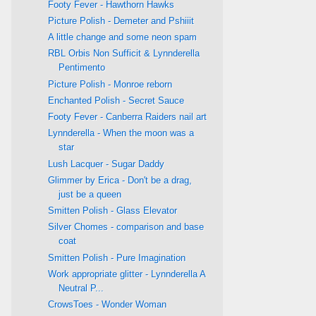
Footy Fever - Hawthorn Hawks
Picture Polish - Demeter and Pshiiit
A little change and some neon spam
RBL Orbis Non Sufficit & Lynnderella
Pentimento
Picture Polish - Monroe reborn
Enchanted Polish - Secret Sauce
Footy Fever - Canberra Raiders nail art
Lynnderella - When the moon was a
star
Lush Lacquer - Sugar Daddy
Glimmer by Erica - Don't be a drag,
just be a queen
Smitten Polish - Glass Elevator
Silver Chomes - comparison and base
coat
Smitten Polish - Pure Imagination
Work appropriate glitter - Lynnderella A
Neutral P...
CrowsToes - Wonder Woman