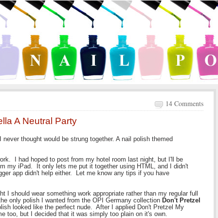
14 Comments
ella A Neutral Party
 I never thought would be strung together. A nail polish themed
ork. I had hoped to post from my hotel room last night, but I'll be
m my iPad. It only lets me put it together using HTML, and I didn't
ger app didn't help either. Let me know any tips if you have
t I should wear something work appropriate rather than my regular full
 the only polish I wanted from the OPI Germany collection
Don't Pretzel
ish looked like the perfect nude. After I applied Don't Pretzel My
me too, but I decided that it was simply too plain on it's own.