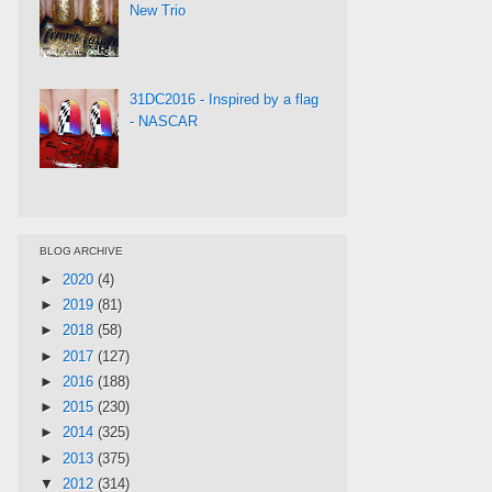
New Trio
31DC2016 - Inspired by a flag
- NASCAR
BLOG ARCHIVE
►
2020
(4)
►
2019
(81)
►
2018
(58)
►
2017
(127)
►
2016
(188)
►
2015
(230)
►
2014
(325)
►
2013
(375)
▼
2012
(314)