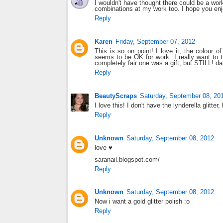
I wouldn't have thought there could be a work 
combinations at my work too. I hope you enj
Reply
Karen
Friday, September 07, 2012
This is so on point! I love it, the colour o
seems to be OK for work. I really want to tr
completely fair one was a gift, but STILL! da
Reply
BeautyScraps
Saturday, September 08, 20
I love this! I don't have the lynderella glitter
Reply
Unknown
Saturday, September 08, 2012
love ♥
saranail.blogspot.com/
Reply
Unknown
Saturday, September 08, 2012
Now i want a gold glitter polish :o
Reply