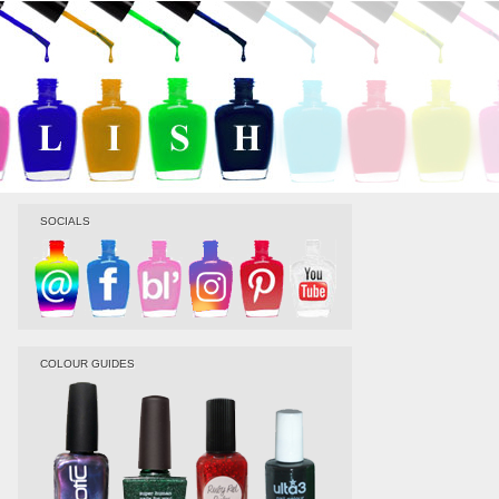
SOCIALS
COLOUR GUIDES