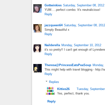
Gottwinkies
Saturday, September 08, 2012
YUM.....perfect combo. It's neutralicious!
Reply
jazzqueen64
Saturday, September 08, 201
Simply Beautiful x
Reply
Nailderella
Monday, September 10, 2012
it's so pretty!! I can't get enough of Lynndere
Reply
Theresa@PrincessEatsPeaSoup
Monday, 
This might help with travel blogging - http:/
Reply
Replies
Kitties26
Tuesday, September
Yes, perfect, thank you.
Reply