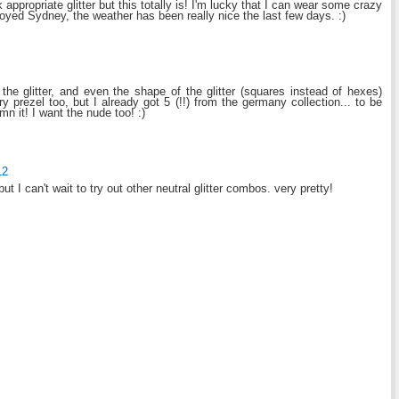
appropriate glitter but this totally is! I'm lucky that I can wear some crazy
oyed Sydney, the weather has been really nice the last few days. :)
f the glitter, and even the shape of the glitter (squares instead of hexes)
y prezel too, but I already got 5 (!!) from the germany collection... to be
mn it! I want the nude too! :)
12
, but I can't wait to try out other neutral glitter combos. very pretty!