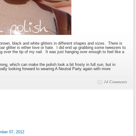
brown, black and white glitters in different shapes and sizes. There is
 bar glitter is either love or hate. I did end up grabbing some tweezers to
ng over the tip of my nail. It was just hanging over enough to feel like a
ong, which can make the polish look a bit frosty in full sun, but in
really looking forward to wearing A Neutral Party again with more
14 Comments
mber 07, 2012