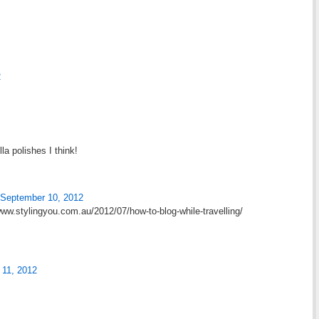
2
lla polishes I think!
September 10, 2012
/www.stylingyou.com.au/2012/07/how-to-blog-while-travelling/
 11, 2012