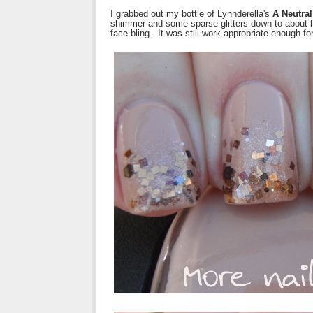
I grabbed out my bottle of Lynnderella's
A Neutral
shimmer and some sparse glitters down to about ha
face bling. It was still work appropriate enough f