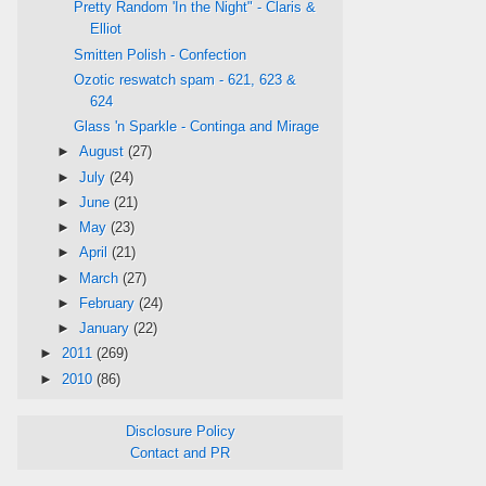
Pretty Random 'In the Night" - Claris &
Elliot
Smitten Polish - Confection
Ozotic reswatch spam - 621, 623 &
624
Glass 'n Sparkle - Continga and Mirage
►
August
(27)
►
July
(24)
►
June
(21)
►
May
(23)
►
April
(21)
►
March
(27)
►
February
(24)
►
January
(22)
►
2011
(269)
►
2010
(86)
Disclosure Policy
Contact and PR