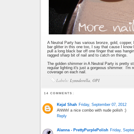
A Neutral Party has various bronze, gold, copper, 
bar glitter in this one too, I say that cause I know
pull a long black bar off one finger that was hangi
ragged sharp bit of nail and to catch on things.
The golden shimmer in A Neutral Party is pretty str
regular lighting it's just a gorgeous shimmer. I'm 
coverage on each nail.
Labels:
Lynnderella
,
OPI
14 COMMENTS:
Kejal Shah
Friday, September 07, 2012
Ahhhh! a nice combo with nude polish :)
Reply
Alanna - PrettyPurplePolish
Friday, Septe