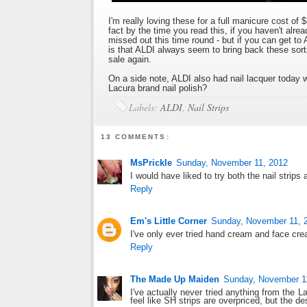
I'm really loving these for a full manicure cost of 
fact by the time you read this, if you haven't al
missed out this time round - but if you can get t
is that ALDI always seem to bring back these sort
sale again.
On a side note, ALDI also had nail lacquer today 
Lacura brand nail polish?
Labels:
ALDI
,
Nail Strips
13 COMMENTS:
MsPrickle
Sunday, November 11, 2012
I would have liked to try both the nail strips
Reply
Em's Little Corner
Sunday, November 11, 
I've only ever tried hand cream and face crea
Reply
The Made Up Maiden
Sunday, November 1
I've actually never tried anything from the 
feel like SH strips are overpriced, but the de