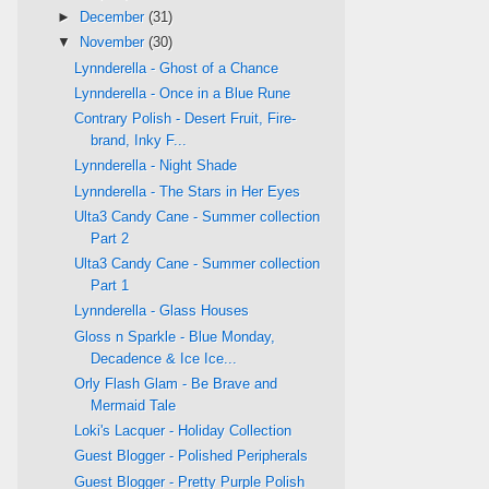
►
December
(31)
▼
November
(30)
Lynnderella - Ghost of a Chance
Lynnderella - Once in a Blue Rune
Contrary Polish - Desert Fruit, Fire-
brand, Inky F...
Lynnderella - Night Shade
Lynnderella - The Stars in Her Eyes
Ulta3 Candy Cane - Summer collection
Part 2
Ulta3 Candy Cane - Summer collection
Part 1
Lynnderella - Glass Houses
Gloss n Sparkle - Blue Monday,
Decadence & Ice Ice...
Orly Flash Glam - Be Brave and
Mermaid Tale
Loki's Lacquer - Holiday Collection
Guest Blogger - Polished Peripherals
Guest Blogger - Pretty Purple Polish