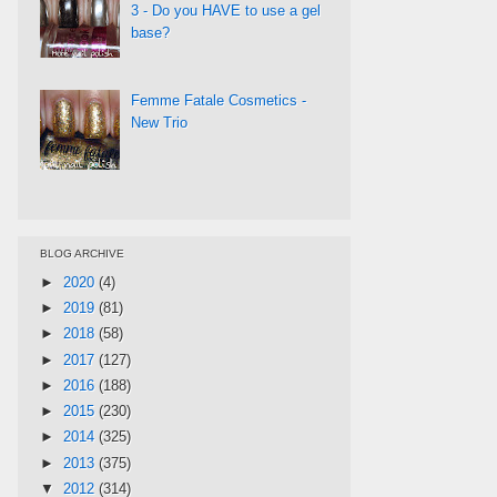
3 - Do you HAVE to use a gel
base?
Femme Fatale Cosmetics -
New Trio
BLOG ARCHIVE
►
2020
(4)
►
2019
(81)
►
2018
(58)
►
2017
(127)
►
2016
(188)
►
2015
(230)
►
2014
(325)
►
2013
(375)
▼
2012
(314)