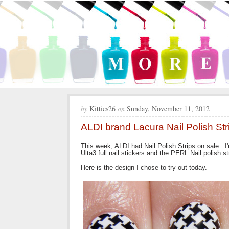
by
Kitties26
on
Sunday, November 11, 2012
ALDI brand Lacura Nail Polish Str
This week, ALDI had Nail Polish Strips on sale. I'm
Ulta3 full nail stickers and the PERL Nail polish st
Here is the design I chose to try out today.