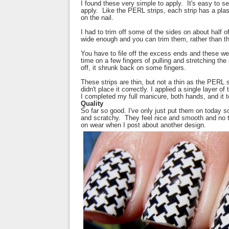
I found these very simple to apply. It's easy to sel
apply. Like the PERL strips, each strip has a pla
on the nail.
I had to trim off some of the sides on about half of
wide enough and you can trim them, rather than t
You have to file off the excess ends and these were
time on a few fingers of pulling and stretching the s
off, it shrunk back on some fingers.
These strips are thin, but not a thin as the PERL st
didn't place it correctly. I applied a single layer o
I completed my full manicure, both hands, and it 
Quality
So far so good. I've only just put them on today so
and scratchy. They feel nice and smooth and no thi
on wear when I post about another design.