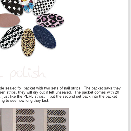
gle sealed foil packet with two sets of nail strips. The packet says they
sen strips, they will dry out if left unsealed. The packet comes with 20
m, just like the PERL strips. I put the second set back into the packet
ting to see how long they last.