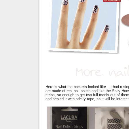
Here is what the packets looked like. It had a sin
are made of real nail polish and like the Sally Han
strips, so enough to get two full manis out of the
and sealed it with sticky tape, so it will be interes