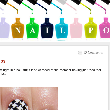
13 Comments
ips
 right in a nail strips kind of mood at the moment having just tried that
rips.