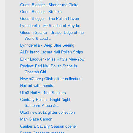
Guest Blogger - Shatter me Claire
Guest Blogger - Steffels
Guest Blogger - The Polish Haven
Lynnderella - 50 Shades of May-be
Gloss n Sparke - Bruise, Edge of the
World & Lead ...
Lynnderella - Deep Blue Seeing
ALDI brand Lacura Nail Polish Strips
Elixir Lacquer - Miss Kitty's Mee-Yow
Review: Perl Nail Polish Strips in
Cheetah Girl
New piCture pOlish glitter collection
Nail art with friends
Ulta3 Nail Art Nail Stickers
Contrary Polish - Bright Night,
Santorini, Aruba &...
Ulta3 new 2012 glitter collection
Man Glaze Cabron
Canberra Cavalry Season opener