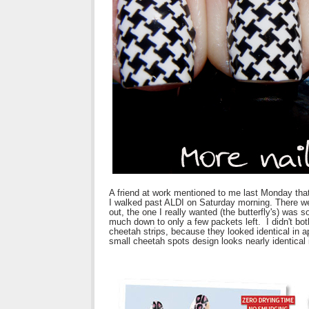
A friend at work mentioned to me last Monday that
I walked past ALDI on Saturday morning. There we
out, the one I really wanted (the butterfly's) was 
much down to only a few packets left. I didn't bot
cheetah strips, because they looked identical in a
small cheetah spots design looks nearly identical