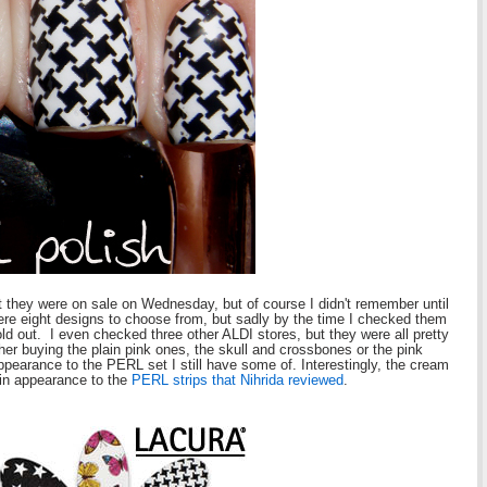
 they were on sale on Wednesday, but of course I didn't remember until
re eight designs to choose from, but sadly by the time I checked them
sold out. I even checked three other ALDI stores, but they were all pretty
her buying the plain pink ones, the skull and crossbones or the pink
ppearance to the PERL set I still have some of. Interestingly, the cream
 in appearance to the
PERL strips that Nihrida reviewed
.