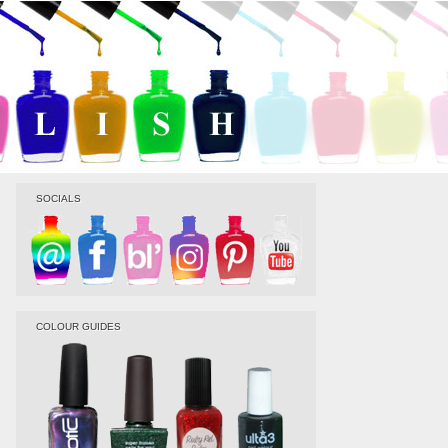
SOCIALS
COLOUR GUIDES