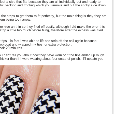
ect a size that fits because they are all individually cut and ready to
stic backing and fronting which you remove and put the sticky side down
 the strips to get them to fit perfectly, but the main thing is they they are
hem being too narrow.
 nice an thin so they filed off easily, although I did make the error this
trip a little too much before filing, therefore after the excess was filed
rips. In fact I was able to lift one strip off the nail again because I
f top coat and wrapped my tips for extra protection.
took 20 minutes.
 I can't tell you about how they have worn or if the tips ended up rough
cker than if I were wearing about four coats of polish. I'll update you