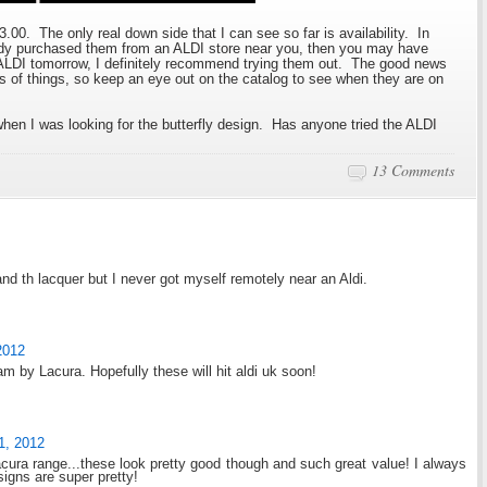
$3.00. The only real down side that I can see so far is availability. In
ready purchased them from an ALDI store near you, then you may have
o ALDI tomorrow, I definitely recommend trying them out. The good news
s of things, so keep an eye out on the catalog to see when they are on
when I was looking for the butterfly design. Has anyone tried the ALDI
13 Comments
 and th lacquer but I never got myself remotely near an Aldi.
2012
m by Lacura. Hopefully these will hit aldi uk soon!
1, 2012
Lacura range...these look pretty good though and such great value! I always
signs are super pretty!