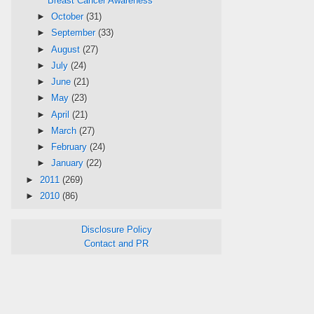
Breast Cancer Awareness
►
October
(31)
►
September
(33)
►
August
(27)
►
July
(24)
►
June
(21)
►
May
(23)
►
April
(21)
►
March
(27)
►
February
(24)
►
January
(22)
►
2011
(269)
►
2010
(86)
Disclosure Policy
Contact and PR