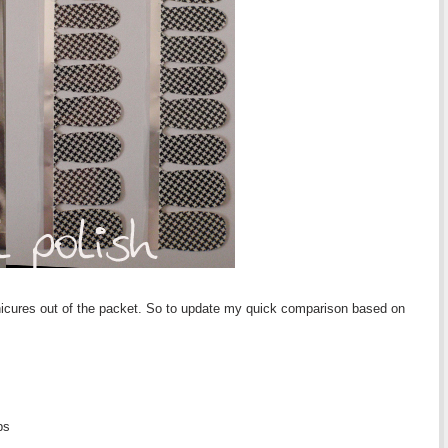
anicures out of the packet. So to update my quick comparison based on
ps