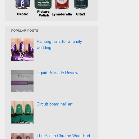
POPULAR POSTS
Painting nails for a family
wedding
Liquid Palisade Review
Circuit board nail art
The Polish Chrome Wars Part