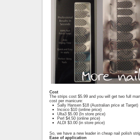
Cost
The strips cost $5.99 and you will get two full m
cost per manicure:
Sally Hansen $18 (Australian price at Target)
Incoco $10 (online price)
Ulta3 $5.00 (In store price)
Perl $4.50 (online price)
ALDI $3.00 (in store price)
So, we have a new leader in cheap nail polish stri
Ease of application