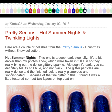
by
Kitties26
on
Wednesday, January 02, 2013
Pretty Serious - Hot Summer Nights &
Twinkling Lights
Here are a couple of polishes from the
Pretty Serious
- Christmas
without Snow collection.
Hot Summer Nights
- This one is a deep, dark blue jelly. It's a bit
darker than my photos show, which were taken in full sun so they
really bring out the dense glittery sparkle. Although it's dark, you can
definitely tell its still blue, and not black. The glitter particles are
really dense and the finished look is really glamorous and
sophisticated. Because of the fine glitter in this, I found it was a
little textured so I put two layers on top coat on.