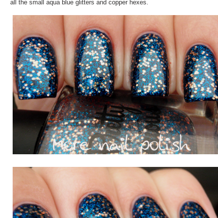
all the small aqua blue glitters and copper hexes.