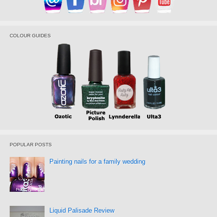
COLOUR GUIDES
POPULAR POSTS
Painting nails for a family wedding
Liquid Palisade Review