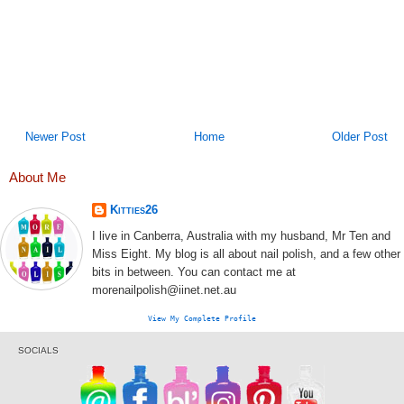
Newer Post
Home
Older Post
About Me
Kitties26
I live in Canberra, Australia with my husband, Mr Ten and
Miss Eight. My blog is all about nail polish, and a few other
bits in between. You can contact me at
morenailpolish@iinet.net.au
View My Complete Profile
SOCIALS