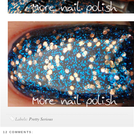
Labels:
Pretty Serious
12 COMMENTS: