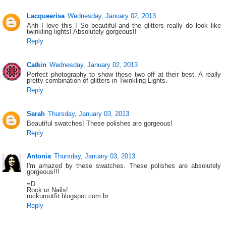
Lacqueerisa
Wednesday, January 02, 2013
Ahh I love this ! So beautiful and the glitters really do look like
twinkling lights! Absolutely gorgeous!!
Reply
Catkin
Wednesday, January 02, 2013
Perfect photography to show these two off at their best. A really
pretty combination of glitters in Twinkling Lights.
Reply
Sarah
Thursday, January 03, 2013
Beautiful swatches! These polishes are gorgeous!
Reply
Antonia
Thursday, January 03, 2013
I'm amazed by these swatches. These polishes are absolutely
gorgeous!!!
=D
Rock ur Nails!
rockuroutfit.blogspot.com.br
Reply