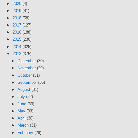
►
2020
(4)
►
2019
(81)
►
2018
(58)
►
2017
(127)
►
2016
(188)
►
2015
(230)
►
2014
(325)
▼
2013
(375)
►
December
(30)
►
November
(29)
►
October
(31)
►
September
(36)
►
August
(31)
►
July
(32)
►
June
(33)
►
May
(33)
►
April
(30)
►
March
(31)
►
February
(28)