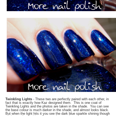
Twinkling Lights
- These two are perfectly paired with each other, in
fact that is exactly how Kaz designed them. This is one coat of
Twinkling Lights and the photos are taken in the shade. You can see
the base colour is much darker in the shade, and almost looks black.
But when the light hits it you see the dark blue sparkle shining though