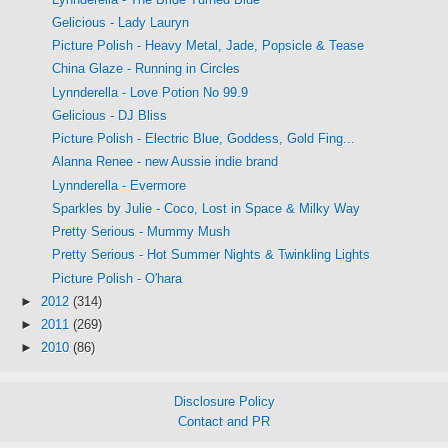
Gelicious - Lady Lauryn
Picture Polish - Heavy Metal, Jade, Popsicle & Tease
China Glaze - Running in Circles
Lynnderella - Love Potion No 99.9
Gelicious - DJ Bliss
Picture Polish - Electric Blue, Goddess, Gold Fing...
Alanna Renee - new Aussie indie brand
Lynnderella - Evermore
Sparkles by Julie - Coco, Lost in Space & Milky Way
Pretty Serious - Mummy Mush
Pretty Serious - Hot Summer Nights & Twinkling Lights
Picture Polish - O'hara
►
2012
(314)
►
2011
(269)
►
2010
(86)
Disclosure Policy
Contact and PR