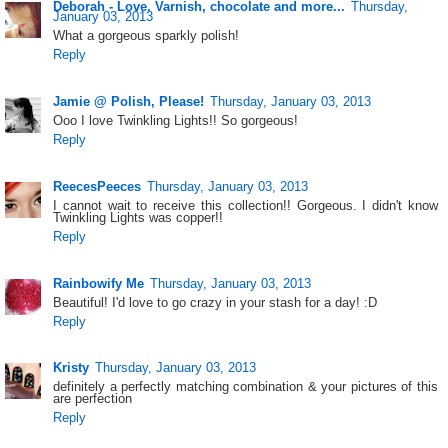
Deborah - Love. Varnish, chocolate and more...
Thursday,
January 03, 2013
What a gorgeous sparkly polish!
Reply
Jamie @ Polish, Please!
Thursday, January 03, 2013
Ooo I love Twinkling Lights!! So gorgeous!
Reply
ReecesPeeces
Thursday, January 03, 2013
I cannot wait to receive this collection!! Gorgeous. I didn't know
Twinkling Lights was copper!!
Reply
Rainbowify Me
Thursday, January 03, 2013
Beautiful! I'd love to go crazy in your stash for a day! :D
Reply
Kristy
Thursday, January 03, 2013
definitely a perfectly matching combination & your pictures of this
are perfection
Reply