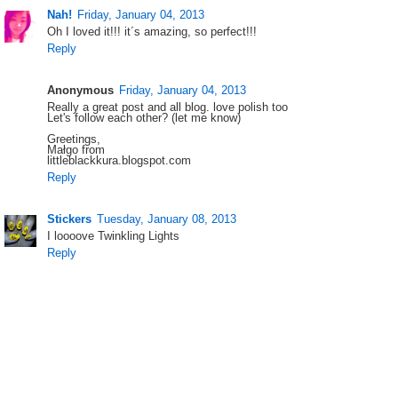
Nah!
Friday, January 04, 2013
Oh I loved it!!! it´s amazing, so perfect!!!
Reply
Anonymous
Friday, January 04, 2013
Really a great post and all blog. love polish too
Let's follow each other? (let me know)
Greetings,
Małgo from
littleblackkura.blogspot.com
Reply
Stickers
Tuesday, January 08, 2013
I loooove Twinkling Lights
Reply