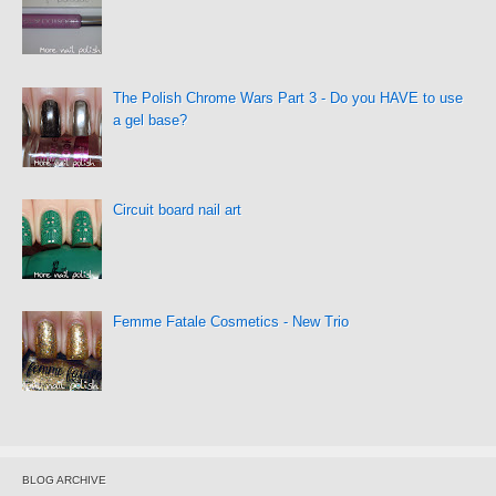
The Polish Chrome Wars Part 3 - Do you HAVE to use
a gel base?
Circuit board nail art
Femme Fatale Cosmetics - New Trio
BLOG ARCHIVE