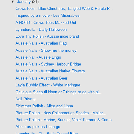
▼
January
(31)
CrowsToes - Blue Christmas, Tangled Web & Purple P...
Inspired by a movie - Les Misérables
A NOTD - Crows Toes Maxxed Out
Lynnderella - Early Halloween
Love Thy Polish - Aussie indie brand
Aussie Nails - Australian Flag
Aussie Nails - Show me the money
Aussie Nail - Aussie Lingo
Aussie Nails - Sydney Harbour Bridge
Aussie Nails - Australian Native Flowers
Aussie Nails - Australian Beer
Layla Bubbly Effect - White Meringue
Gelicious Sleep til Noon or 7 things to do with bl...
Nail Prisms
Shimmer Polish - Alice and Linna
Picture Polish - New Collaboration Shades - Mallar...
Picture Polish - Marine, Sunset, Violet Femme & Camo
About as pink as I can go
Lynnderella - The Bride Turned Blue