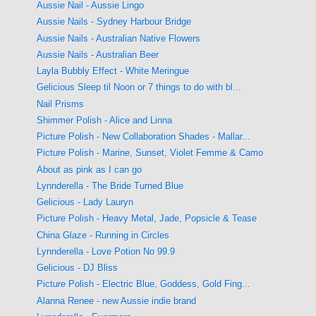
Aussie Nail - Aussie Lingo
Aussie Nails - Sydney Harbour Bridge
Aussie Nails - Australian Native Flowers
Aussie Nails - Australian Beer
Layla Bubbly Effect - White Meringue
Gelicious Sleep til Noon or 7 things to do with bl...
Nail Prisms
Shimmer Polish - Alice and Linna
Picture Polish - New Collaboration Shades - Mallar...
Picture Polish - Marine, Sunset, Violet Femme & Camo
About as pink as I can go
Lynnderella - The Bride Turned Blue
Gelicious - Lady Lauryn
Picture Polish - Heavy Metal, Jade, Popsicle & Tease
China Glaze - Running in Circles
Lynnderella - Love Potion No 99.9
Gelicious - DJ Bliss
Picture Polish - Electric Blue, Goddess, Gold Fing...
Alanna Renee - new Aussie indie brand