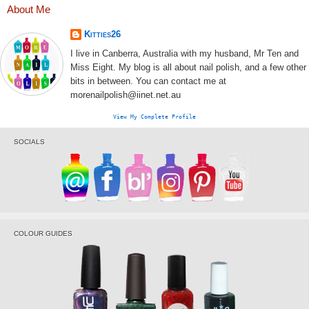
About Me
Kitties26
I live in Canberra, Australia with my husband, Mr Ten and
Miss Eight. My blog is all about nail polish, and a few other
bits in between. You can contact me at
morenailpolish@iinet.net.au
View My Complete Profile
SOCIALS
COLOUR GUIDES