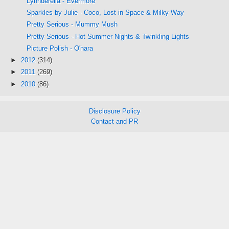
Lynnderella - Evermore
Sparkles by Julie - Coco, Lost in Space & Milky Way
Pretty Serious - Mummy Mush
Pretty Serious - Hot Summer Nights & Twinkling Lights
Picture Polish - O'hara
►
2012
(314)
►
2011
(269)
►
2010
(86)
Disclosure Policy
Contact and PR