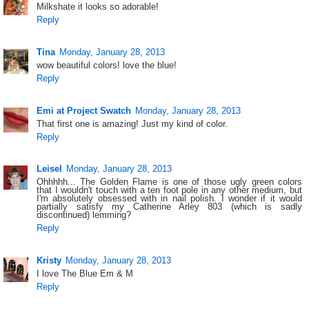
Milkshate it looks so adorable!
Reply
Tina
Monday, January 28, 2013
wow beautiful colors! love the blue!
Reply
Emi at Project Swatch
Monday, January 28, 2013
That first one is amazing! Just my kind of color.
Reply
Leisel
Monday, January 28, 2013
Ohhhhh... The Golden Flame is one of those ugly green colors
that I wouldn't touch with a ten foot pole in any other medium, but
I'm absolutely obsessed with in nail polish. I wonder if it would
partially satisfy my Catherine Arley 803 (which is sadly
discontinued) lemming?
Reply
Kristy
Monday, January 28, 2013
I love The Blue Em & M
Reply