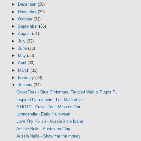
►
December
(30)
►
November
(29)
►
October
(31)
►
September
(36)
►
August
(31)
►
July
(32)
►
June
(33)
►
May
(33)
►
April
(30)
►
March
(31)
►
February
(28)
▼
January
(31)
CrowsToes - Blue Christmas, Tangled Web & Purple P...
Inspired by a movie - Les Misérables
A NOTD - Crows Toes Maxxed Out
Lynnderella - Early Halloween
Love Thy Polish - Aussie indie brand
Aussie Nails - Australian Flag
Aussie Nails - Show me the money