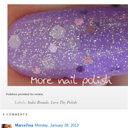
Polishes provided for review.
Labels:
Indie Brands
,
Love Thy Polish
6 COMMENTS:
Marce7ina
Monday, January 28, 2013