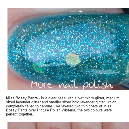
Miss Bossy Pants
- is a clear base with silver micro glitter, medium
sized lavender glitter and smaller sized holo lavender glitter, which I
completely failed to capture. I've layered two thin coats of Miss
Bossy Pants over Picture Polish Wisteria, the two colours were
perfect together.