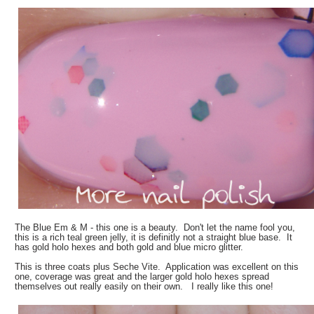
The Blue Em & M - this one is a beauty. Don't let the name fool you,
this is a rich teal green jelly, it is definitly not a straight blue base. It
has gold holo hexes and both gold and blue micro glitter.
This is three coats plus Seche Vite. Application was excellent on this
one, coverage was great and the larger gold holo hexes spread
themselves out really easily on their own. I really like this one!