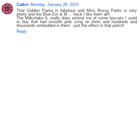
Catkin
Monday, January 28, 2013
That Golden Flame is fabulous and Miss Bossy Pants is very
pretty and the Blue Em & M ... heck I like them all!!
The Milkshake It, really does remind me of some biscuits I used
to buy that had smooth pink icing on them and hundreds and
thousands embedded in them - just the effect in that polish!
Reply