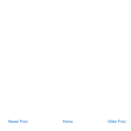
Newer Post
Home
Older Post