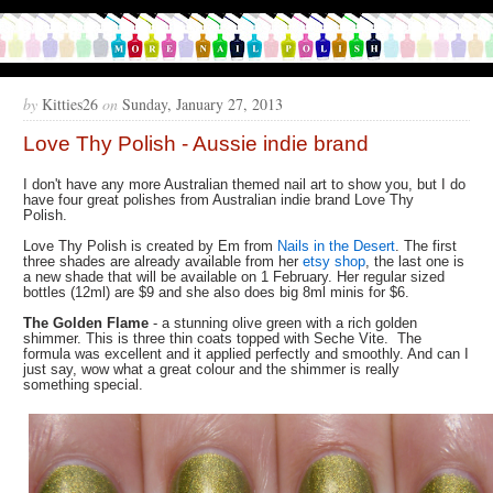
by
Kitties26
on
Sunday, January 27, 2013
Love Thy Polish - Aussie indie brand
I don't have any more Australian themed nail art to show you, but I do
have four great polishes from Australian indie brand Love Thy
Polish.
Love Thy Polish is created by Em from
Nails in the Desert
. The first
three shades are already available from her
etsy shop
, the last one is
a new shade that will be available on 1 February. Her regular sized
bottles (12ml) are $9 and she also does big 8ml minis for $6.
The Golden Flame
- a stunning olive green with a rich golden
shimmer. This is three thin coats topped with Seche Vite. The
formula was excellent and it applied perfectly and smoothly. And can I
just say, wow what a great colour and the shimmer is really
something special.