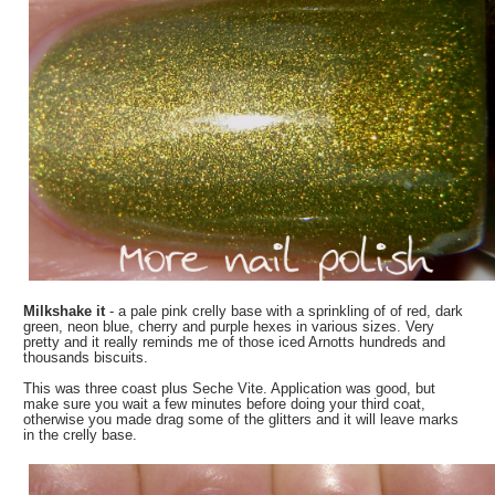
Milkshake it
- a pale pink crelly base with a sprinkling of of red, dark
green, neon blue, cherry and purple hexes in various sizes. Very
pretty and it really reminds me of those iced Arnotts hundreds and
thousands biscuits.
This was three coast plus Seche Vite. Application was good, but
make sure you wait a few minutes before doing your third coat,
otherwise you made drag some of the glitters and it will leave marks
in the crelly base.