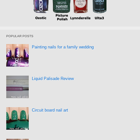
POPULAR POSTS
Painting nails for a family wedding
Liquid Palisade Review
Circuit board nail art