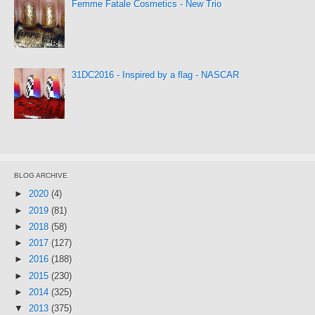
Femme Fatale Cosmetics - New Trio
31DC2016 - Inspired by a flag - NASCAR
BLOG ARCHIVE
►
2020
(4)
►
2019
(81)
►
2018
(58)
►
2017
(127)
►
2016
(188)
►
2015
(230)
►
2014
(325)
▼
2013
(375)