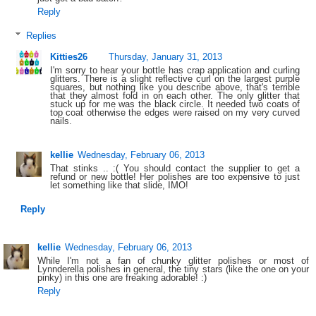
Reply
Replies
Kitties26
Thursday, January 31, 2013
I'm sorry to hear your bottle has crap application and curling
glitters. There is a slight reflective curl on the largest purple
squares, but nothing like you describe above, that's terrible
that they almost fold in on each other. The only glitter that
stuck up for me was the black circle. It needed two coats of
top coat otherwise the edges were raised on my very curved
nails.
kellie
Wednesday, February 06, 2013
That stinks .. :( You should contact the supplier to get a
refund or new bottle! Her polishes are too expensive to just
let something like that slide, IMO!
Reply
kellie
Wednesday, February 06, 2013
While I'm not a fan of chunky glitter polishes or most of
Lynnderella polishes in general, the tiny stars (like the one on your
pinky) in this one are freaking adorable! :)
Reply