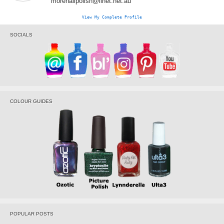
morenailpolish@iinet.net.au
View My Complete Profile
SOCIALS
COLOUR GUIDES
POPULAR POSTS