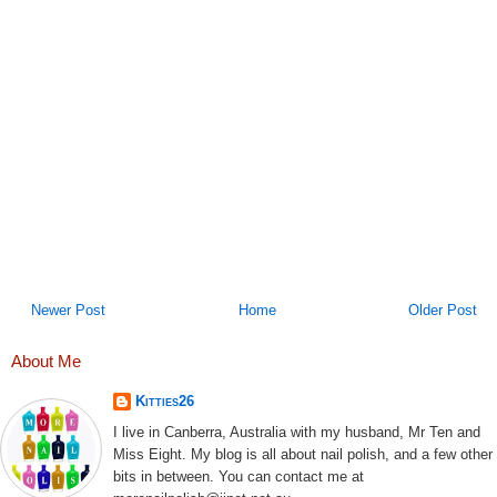
Newer Post
Home
Older Post
About Me
Kitties26
I live in Canberra, Australia with my husband, Mr Ten and
Miss Eight. My blog is all about nail polish, and a few other
bits in between. You can contact me at