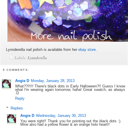
Lynnderella nail polish is available from her
ebay store
.
Labels:
Lynnderella
9 COMMENTS:
Angie D
Monday, January 28, 2013
What??!!!!! There's black dots in Early Halloween?!! Guess I know
what I'm wearing again tomorrow, haha! Great swatch, as always
:D
Reply
Replies
Angie D
Wednesday, January 30, 2013
You were right!! Thank you for pointing out the black dots :).
Mine also had a yellow flower & an orange holo heart!!