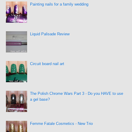
Painting nails for a family wedding
Liquid Palisade Review
Circuit board nail art
The Polish Chrome Wars Part 3 - Do you HAVE to use
a gel base?
Femme Fatale Cosmetics - New Trio