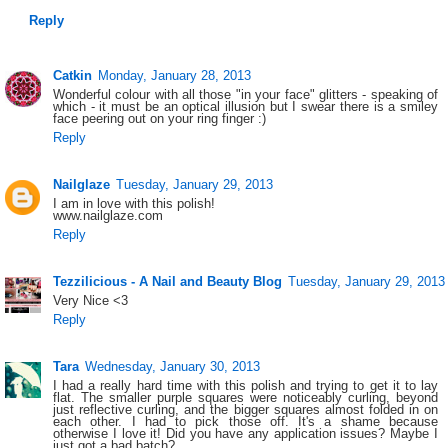
Reply
Catkin
Monday, January 28, 2013
Wonderful colour with all those "in your face" glitters - speaking of
which - it must be an optical illusion but I swear there is a smiley
face peering out on your ring finger :)
Reply
Nailglaze
Tuesday, January 29, 2013
I am in love with this polish!
www.nailglaze.com
Reply
Tezzilicious - A Nail and Beauty Blog
Tuesday, January 29, 2013
Very Nice <3
Reply
Tara
Wednesday, January 30, 2013
I had a really hard time with this polish and trying to get it to lay
flat. The smaller purple squares were noticeably curling, beyond
just reflective curling, and the bigger squares almost folded in on
each other. I had to pick those off. It's a shame because
otherwise I love it! Did you have any application issues? Maybe I
just got a bad batch?