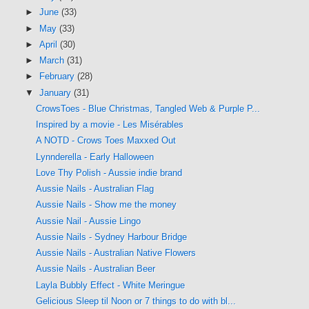
►
June
(33)
►
May
(33)
►
April
(30)
►
March
(31)
►
February
(28)
▼
January
(31)
CrowsToes - Blue Christmas, Tangled Web & Purple P...
Inspired by a movie - Les Misérables
A NOTD - Crows Toes Maxxed Out
Lynnderella - Early Halloween
Love Thy Polish - Aussie indie brand
Aussie Nails - Australian Flag
Aussie Nails - Show me the money
Aussie Nail - Aussie Lingo
Aussie Nails - Sydney Harbour Bridge
Aussie Nails - Australian Native Flowers
Aussie Nails - Australian Beer
Layla Bubbly Effect - White Meringue
Gelicious Sleep til Noon or 7 things to do with bl...