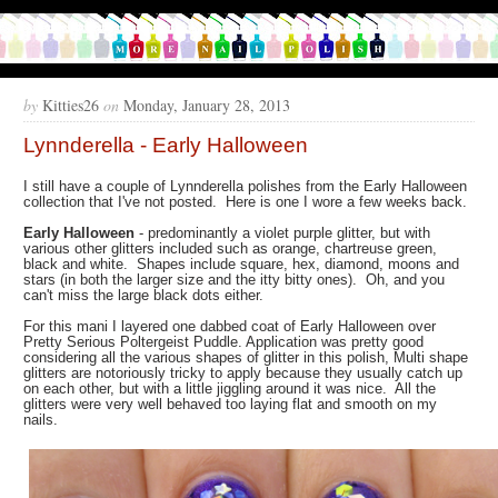
by
Kitties26
on
Monday, January 28, 2013
Lynnderella - Early Halloween
I still have a couple of Lynnderella polishes from the Early Halloween
collection that I've not posted. Here is one I wore a few weeks back.
Early Halloween
- predominantly a violet purple glitter, but with
various other glitters included such as orange, chartreuse green,
black and white. Shapes include square, hex, diamond, moons and
stars (in both the larger size and the itty bitty ones). Oh, and you
can't miss the large black dots either.
For this mani I layered one dabbed coat of Early Halloween over
Pretty Serious Poltergeist Puddle. Application was pretty good
considering all the various shapes of glitter in this polish, Multi shape
glitters are notoriously tricky to apply because they usually catch up
on each other, but with a little jiggling around it was nice. All the
glitters were very well behaved too laying flat and smooth on my
nails.