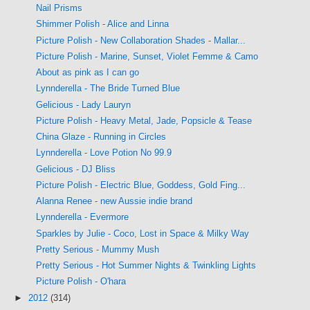
Nail Prisms
Shimmer Polish - Alice and Linna
Picture Polish - New Collaboration Shades - Mallar...
Picture Polish - Marine, Sunset, Violet Femme & Camo
About as pink as I can go
Lynnderella - The Bride Turned Blue
Gelicious - Lady Lauryn
Picture Polish - Heavy Metal, Jade, Popsicle & Tease
China Glaze - Running in Circles
Lynnderella - Love Potion No 99.9
Gelicious - DJ Bliss
Picture Polish - Electric Blue, Goddess, Gold Fing...
Alanna Renee - new Aussie indie brand
Lynnderella - Evermore
Sparkles by Julie - Coco, Lost in Space & Milky Way
Pretty Serious - Mummy Mush
Pretty Serious - Hot Summer Nights & Twinkling Lights
Picture Polish - O'hara
►
2012
(314)