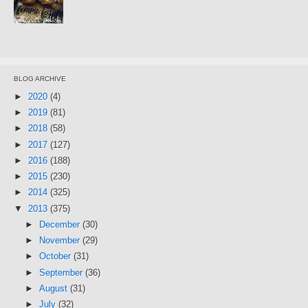
BLOG ARCHIVE
►
2020
(4)
►
2019
(81)
►
2018
(58)
►
2017
(127)
►
2016
(188)
►
2015
(230)
►
2014
(325)
▼
2013
(375)
►
December
(30)
►
November
(29)
►
October
(31)
►
September
(36)
►
August
(31)
►
July
(32)