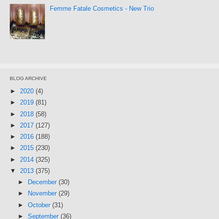
Femme Fatale Cosmetics - New Trio
BLOG ARCHIVE
►
2020
(4)
►
2019
(81)
►
2018
(58)
►
2017
(127)
►
2016
(188)
►
2015
(230)
►
2014
(325)
▼
2013
(375)
►
December
(30)
►
November
(29)
►
October
(31)
►
September
(36)