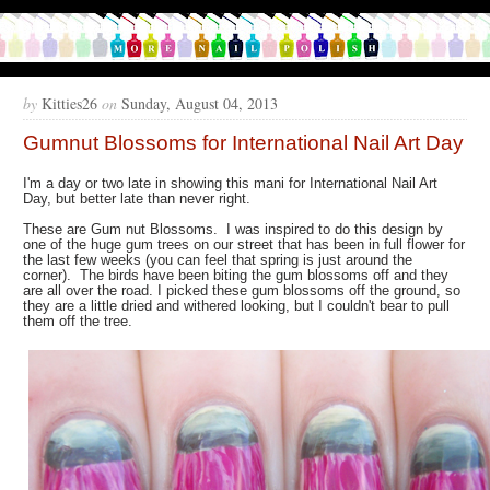
by
Kitties26
on
Sunday, August 04, 2013
Gumnut Blossoms for International Nail Art Day
I'm a day or two late in showing this mani for International Nail Art
Day, but better late than never right.
These are Gum nut Blossoms. I was inspired to do this design by
one of the huge gum trees on our street that has been in full flower for
the last few weeks (you can feel that spring is just around the
corner). The birds have been biting the gum blossoms off and they
are all over the road. I picked these gum blossoms off the ground, so
they are a little dried and withered looking, but I couldn't bear to pull
them off the tree.