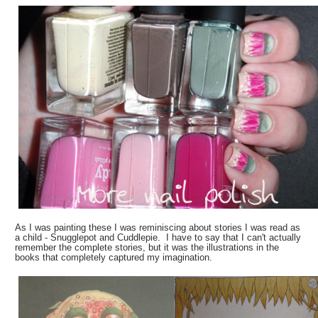
As I was painting these I was reminiscing about stories I was read as
a child - Snugglepot and Cuddlepie. I have to say that I can't actually
remember the complete stories, but it was the illustrations in the
books that completely captured my imagination.