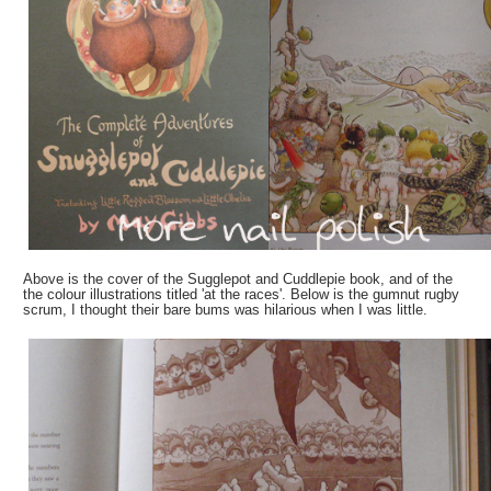
Above is the cover of the Sugglepot and Cuddlepie book, and of the
the colour illustrations titled 'at the races'. Below is the gumnut rugby
scrum, I thought their bare bums was hilarious when I was little.