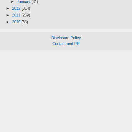
►
January
(31)
►
2012
(314)
►
2011
(269)
►
2010
(86)
Disclosure Policy
Contact and PR