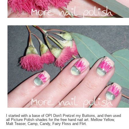
I started with a base of OPI Don't Pretzel my Buttons, and then used
all Picture Polish shades for the free hand nail art. Mellow Yellow,
Malt Teaser, Camp, Candy, Fairy Floss and Flirt.