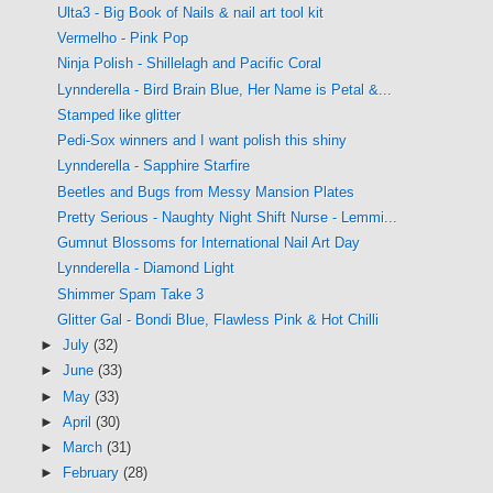
Ulta3 - Big Book of Nails & nail art tool kit
Vermelho - Pink Pop
Ninja Polish - Shillelagh and Pacific Coral
Lynnderella - Bird Brain Blue, Her Name is Petal &...
Stamped like glitter
Pedi-Sox winners and I want polish this shiny
Lynnderella - Sapphire Starfire
Beetles and Bugs from Messy Mansion Plates
Pretty Serious - Naughty Night Shift Nurse - Lemmi...
Gumnut Blossoms for International Nail Art Day
Lynnderella - Diamond Light
Shimmer Spam Take 3
Glitter Gal - Bondi Blue, Flawless Pink & Hot Chilli
►
July
(32)
►
June
(33)
►
May
(33)
►
April
(30)
►
March
(31)
►
February
(28)