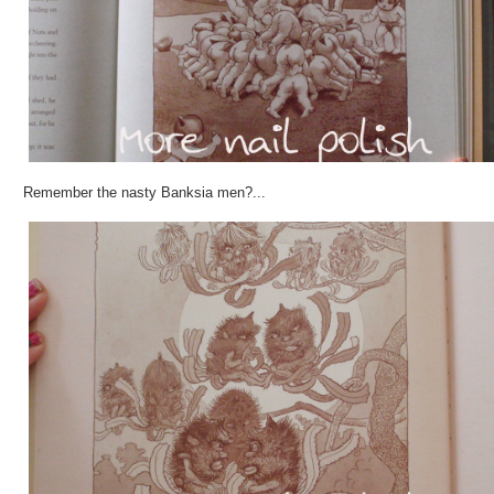
Remember the nasty Banksia men?...