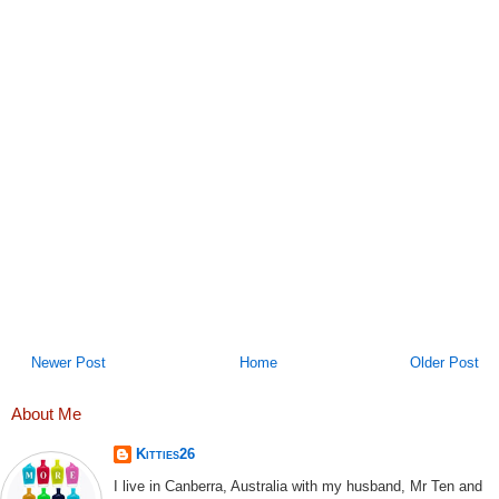
Newer Post
Home
Older Post
About Me
Kitties26
I live in Canberra, Australia with my husband, Mr Ten and