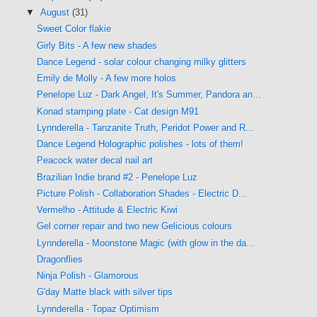
▼
August
(31)
Sweet Color flakie
Girly Bits - A few new shades
Dance Legend - solar colour changing milky glitters
Emily de Molly - A few more holos
Penelope Luz - Dark Angel, It's Summer, Pandora an...
Konad stamping plate - Cat design M91
Lynnderella - Tanzanite Truth, Peridot Power and R...
Dance Legend Holographic polishes - lots of them!
Peacock water decal nail art
Brazilian Indie brand #2 - Penelope Luz
Picture Polish - Collaboration Shades - Electric D...
Vermelho - Attitude & Electric Kiwi
Gel corner repair and two new Gelicious colours
Lynnderella - Moonstone Magic (with glow in the da...
Dragonflies
Ninja Polish - Glamorous
G'day Matte black with silver tips
Lynnderella - Topaz Optimism