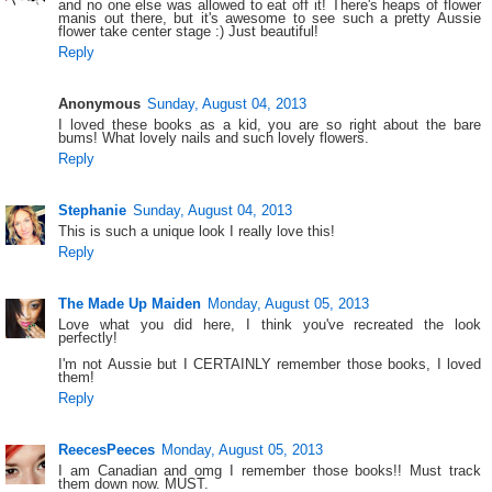
and no one else was allowed to eat off it! There's heaps of flower
manis out there, but it's awesome to see such a pretty Aussie
flower take center stage :) Just beautiful!
Reply
Anonymous
Sunday, August 04, 2013
I loved these books as a kid, you are so right about the bare
bums! What lovely nails and such lovely flowers.
Reply
Stephanie
Sunday, August 04, 2013
This is such a unique look I really love this!
Reply
The Made Up Maiden
Monday, August 05, 2013
Love what you did here, I think you've recreated the look
perfectly!
I'm not Aussie but I CERTAINLY remember those books, I loved
them!
Reply
ReecesPeeces
Monday, August 05, 2013
I am Canadian and omg I remember those books!! Must track
them down now. MUST.