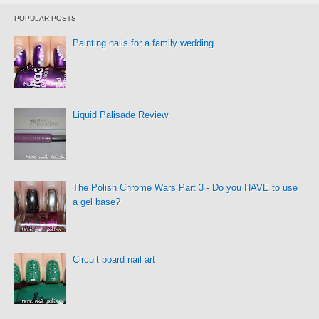
POPULAR POSTS
Painting nails for a family wedding
Liquid Palisade Review
The Polish Chrome Wars Part 3 - Do you HAVE to use
a gel base?
Circuit board nail art