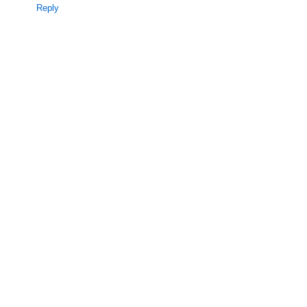
Reply