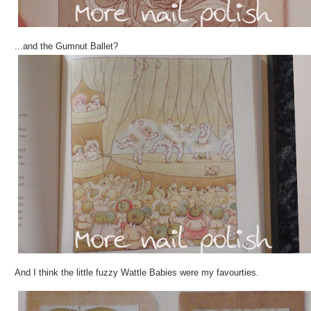
...and the Gumnut Ballet?
And I think the little fuzzy Wattle Babies were my favourties.