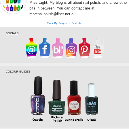
Miss Eight. My blog is all about nail polish, and a few other
bits in between. You can contact me at
morenailpolish@iinet.net.au
View My Complete Profile
SOCIALS
COLOUR GUIDES