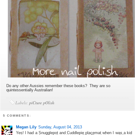
Do any other Aussies remember these books? They are so
quintessentially Australian!
Labels:
piCture pOlish
5 COMMENTS:
Megan Lily
Sunday, August 04, 2013
Yes! I had a Snugglepot and Cuddlepie placemat when I was a kid