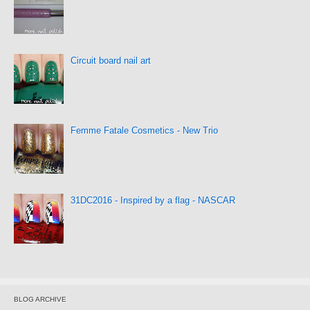
Circuit board nail art
Femme Fatale Cosmetics - New Trio
31DC2016 - Inspired by a flag - NASCAR
BLOG ARCHIVE