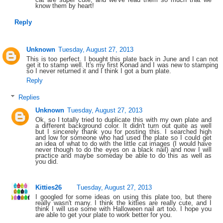
know them by heart!
Reply
Unknown
Tuesday, August 27, 2013
This is too perfect. I bought this plate back in June and I can not
get it to stamp well. It's my first Konad and I was new to stamping
so I never returned it and I think I got a bum plate.
Reply
Replies
Unknown
Tuesday, August 27, 2013
Ok, so I totally tried to duplicate this with my own plate and
a different background color. It didn't turn out quite as well
but I sincerely thank you for posting this. I searched high
and low for someone who had used the plate so I could get
an idea of what to do with the little cat images (I would have
never though to do the eyes on a black nail) and now I will
practice and maybe someday be able to do this as well as
you did.
Kitties26
Tuesday, August 27, 2013
I googled for some ideas on using this plate too, but there
really wasn't many. I think the kitties are really cute, and I
think I will use some with Halloween nail art too. I hope you
are able to get your plate to work better for you.