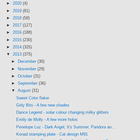
►
2020
(4)
►
2019
(81)
►
2018
(58)
►
2017
(127)
►
2016
(188)
►
2015
(230)
►
2014
(325)
▼
2013
(375)
►
December
(30)
►
November
(29)
►
October
(31)
►
September
(36)
▼
August
(31)
Sweet Color flakie
Girly Bits - A few new shades
Dance Legend - solar colour changing milky glitters
Emily de Molly - A few more holos
Penelope Luz - Dark Angel, It's Summer, Pandora an...
Konad stamping plate - Cat design M91