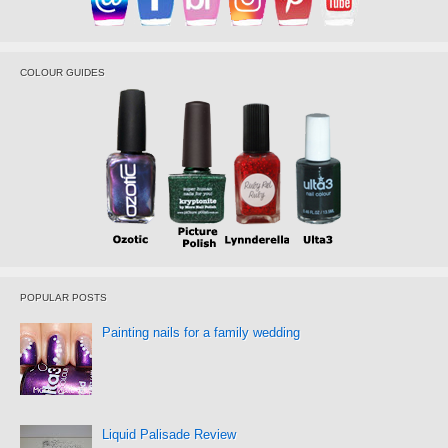
COLOUR GUIDES
POPULAR POSTS
Painting nails for a family wedding
Liquid Palisade Review