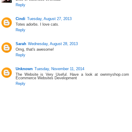
Reply
Cindi
Tuesday, August 27, 2013
Totes adorbs. I love cats.
Reply
Sarah
Wednesday, August 28, 2013
Omg, that's awesome!
Reply
Unknown
Tuesday, November 11, 2014
The Website is Very Useful. Have a look at ownmyshop.com
Ecommerce Websites Development
Reply