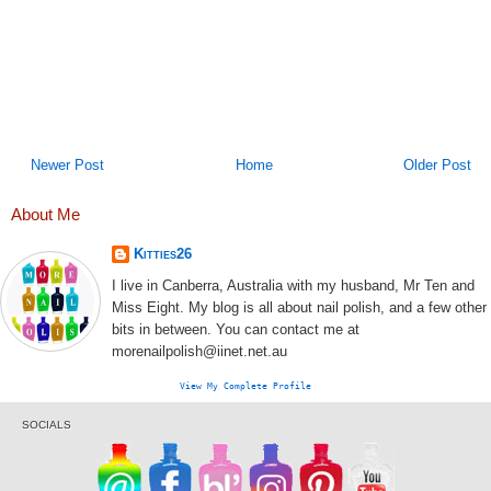
Newer Post
Home
Older Post
About Me
Kitties26
I live in Canberra, Australia with my husband, Mr Ten and
Miss Eight. My blog is all about nail polish, and a few other
bits in between. You can contact me at
morenailpolish@iinet.net.au
View My Complete Profile
SOCIALS