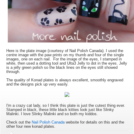
Here is the plate image (courtesy of Nail Polish Canada). I used the
centre image with the paw prints on my thumb and four of the single
images, one on each nail. For the image of the eyes, I stamped in
white, then used a dotting tool and Ulta3 Jelly to dot in the eyes. Jelly
is a jelly green polish so the black lines on the eyes still showed
through.
The quality of Konad plates is always excellent, smoothly engraved
and the designs pick up very easily.
I'm a crazy cat lady, so I think this plate is just the cutest thing ever.
Stamped in black, these little black kitties look just like Slinky
Malinki. I love Slinky Malinki and so both my kiddos.
Check out the
Nail Polish Canada
website for details on this and the
other four new konad plates.