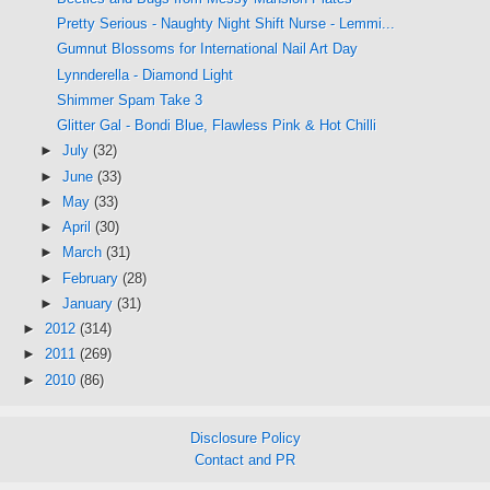
Pretty Serious - Naughty Night Shift Nurse - Lemmi...
Gumnut Blossoms for International Nail Art Day
Lynnderella - Diamond Light
Shimmer Spam Take 3
Glitter Gal - Bondi Blue, Flawless Pink & Hot Chilli
►
July
(32)
►
June
(33)
►
May
(33)
►
April
(30)
►
March
(31)
►
February
(28)
►
January
(31)
►
2012
(314)
►
2011
(269)
►
2010
(86)
Disclosure Policy
Contact and PR