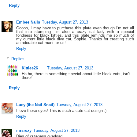
Reply
Embee Nails
Tuesday, August 27, 2013
Ooooo, I may have to purchase this plate even though I'm not all
that into stamping. I'm also a crazy cat lady with a special
fondness for black kitties, and this plate reminds me so much of
my current little black diva cat, Sophie. Thanks for creating such
an adorable cat mani for us!
Reply
Replies
Kitties26
Tuesday, August 27, 2013
Ha ha, there is something special about little black cats, isn't
there!
Reply
Lucy (the Nail Snail)
Tuesday, August 27, 2013
I love those eyes! This is such a cute cat design :)
Reply
mrsrexy
Tuesday, August 27, 2013
Dies of cuteness overload!