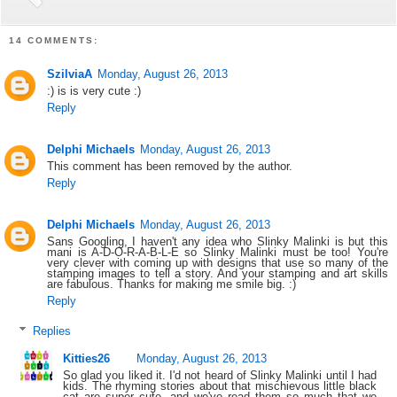
14 COMMENTS:
SzilviaA
Monday, August 26, 2013
:) is is very cute :)
Reply
Delphi Michaels
Monday, August 26, 2013
This comment has been removed by the author.
Reply
Delphi Michaels
Monday, August 26, 2013
Sans Googling, I haven't any idea who Slinky Malinki is but this
mani is A-D-O-R-A-B-L-E so Slinky Malinki must be too! You're
very clever with coming up with designs that use so many of the
stamping images to tell a story. And your stamping and art skills
are fabulous. Thanks for making me smile big. :)
Reply
Replies
Kitties26
Monday, August 26, 2013
So glad you liked it. I'd not heard of Slinky Malinki until I had
kids. The rhyming stories about that mischievous little black
cat are super cute, and we've read them so much that we