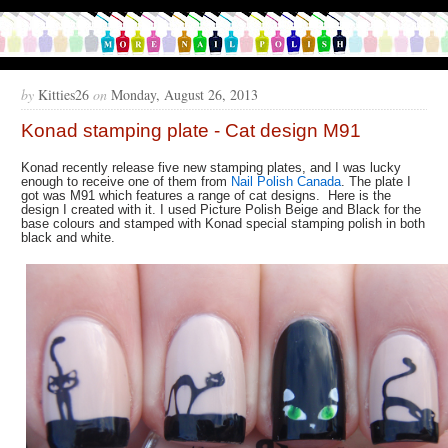
by
Kitties26
on
Monday, August 26, 2013
Konad stamping plate - Cat design M91
Konad recently release five new stamping plates, and I was lucky
enough to receive one of them from
Nail Polish Canada
. The plate I
got was M91 which features a range of cat designs. Here is the
design I created with it. I used Picture Polish Beige and Black for the
base colours and stamped with Konad special stamping polish in both
black and white.