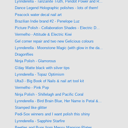
Lynnderella - Tanzanite Truth, Peridot Power and R...
Dance Legend Holographic polishes - lots of them!
Peacock water decal nail art
Brazilian Indie brand #2 - Penelope Luz
Picture Polish - Collaboration Shades - Electric D...
Vermelho - Attitude & Electric Kiwi
Gel corner repair and two new Gelicious colours
Lynnderella - Moonstone Magic (with glow in the da...
Dragonflies
Ninja Polish - Glamorous
G'day Matte black with silver tips
Lynnderella - Topaz Optimism
Ulta3 - Big Book of Nails & nail art tool kit
Vermelho - Pink Pop
Ninja Polish - Shillelagh and Pacific Coral
Lynnderella - Bird Brain Blue, Her Name is Petal &...
Stamped like glitter
Pedi-Sox winners and I want polish this shiny
Lynnderella - Sapphire Starfire
Beetles and Bugs from Messy Mansion Plates