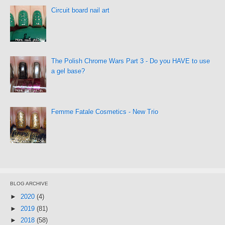
Circuit board nail art
The Polish Chrome Wars Part 3 - Do you HAVE to use
a gel base?
Femme Fatale Cosmetics - New Trio
BLOG ARCHIVE
►
2020
(4)
►
2019
(81)
►
2018
(58)