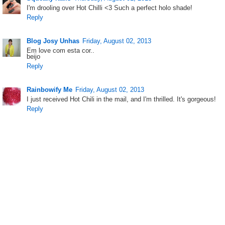
I'm drooling over Hot Chilli <3 Such a perfect holo shade!
Reply
Blog Josy Unhas
Friday, August 02, 2013
Em love com esta cor..
beijo
Reply
Rainbowify Me
Friday, August 02, 2013
I just received Hot Chili in the mail, and I'm thrilled. It's gorgeous!
Reply