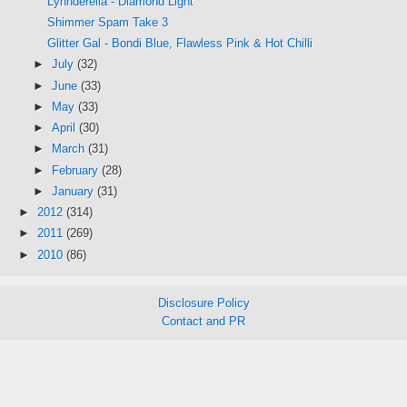
Lynnderella - Diamond Light
Shimmer Spam Take 3
Glitter Gal - Bondi Blue, Flawless Pink & Hot Chilli
►
July
(32)
►
June
(33)
►
May
(33)
►
April
(30)
►
March
(31)
►
February
(28)
►
January
(31)
►
2012
(314)
►
2011
(269)
►
2010
(86)
Disclosure Policy
Contact and PR