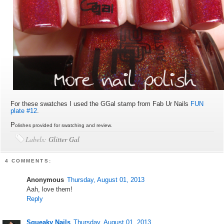
For these swatches I used the GGal stamp from Fab Ur Nails
FUN
plate #12
.
P
olishes provided for swatching and review.
Labels:
Glitter Gal
4 COMMENTS:
Anonymous
Thursday, August 01, 2013
Aah, love them!
Reply
Squeaky Nails
Thursday, August 01, 2013