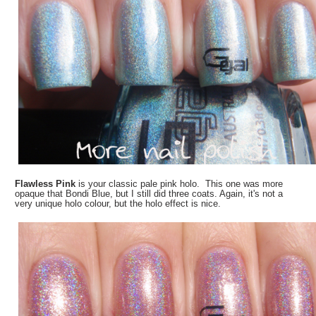
Flawless Pink
is your classic pale pink holo. This one was more
opaque that Bondi Blue, but I still did three coats. Again, it's not a
very unique holo colour, but the holo effect is nice.