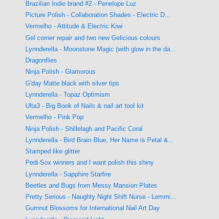
Brazilian Indie brand #2 - Penelope Luz
Picture Polish - Collaboration Shades - Electric D...
Vermelho - Attitude & Electric Kiwi
Gel corner repair and two new Gelicious colours
Lynnderella - Moonstone Magic (with glow in the da...
Dragonflies
Ninja Polish - Glamorous
G'day Matte black with silver tips
Lynnderella - Topaz Optimism
Ulta3 - Big Book of Nails & nail art tool kit
Vermelho - Pink Pop
Ninja Polish - Shillelagh and Pacific Coral
Lynnderella - Bird Brain Blue, Her Name is Petal &...
Stamped like glitter
Pedi-Sox winners and I want polish this shiny
Lynnderella - Sapphire Starfire
Beetles and Bugs from Messy Mansion Plates
Pretty Serious - Naughty Night Shift Nurse - Lemmi...
Gumnut Blossoms for International Nail Art Day