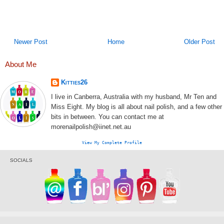
Newer Post
Home
Older Post
About Me
Kitties26
I live in Canberra, Australia with my husband, Mr Ten and
Miss Eight. My blog is all about nail polish, and a few other
bits in between. You can contact me at
morenailpolish@iinet.net.au
View My Complete Profile
SOCIALS