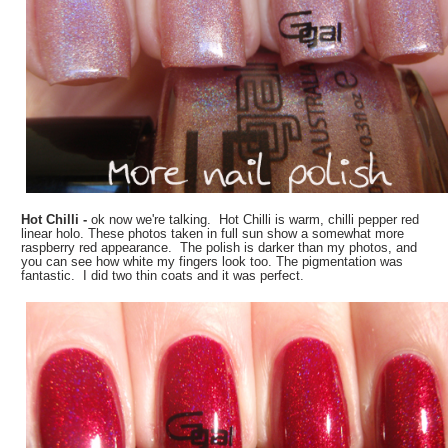
Hot Chilli -
ok now we're talking. Hot Chilli is warm, chilli pepper red
linear holo. These photos taken in full sun show a somewhat more
raspberry red appearance. The polish is darker than my photos, and
you can see how white my fingers look too. The pigmentation was
fantastic. I did two thin coats and it was perfect.