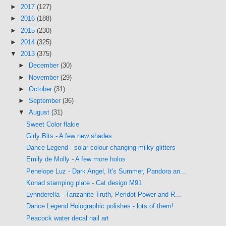
►
2017
(127)
►
2016
(188)
►
2015
(230)
►
2014
(325)
▼
2013
(375)
►
December
(30)
►
November
(29)
►
October
(31)
►
September
(36)
▼
August
(31)
Sweet Color flakie
Girly Bits - A few new shades
Dance Legend - solar colour changing milky glitters
Emily de Molly - A few more holos
Penelope Luz - Dark Angel, It's Summer, Pandora an...
Konad stamping plate - Cat design M91
Lynnderella - Tanzanite Truth, Peridot Power and R...
Dance Legend Holographic polishes - lots of them!
Peacock water decal nail art