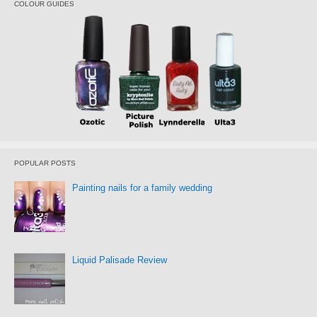
COLOUR GUIDES
POPULAR POSTS
Painting nails for a family wedding
Liquid Palisade Review