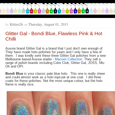
by
Kitties26
on
Thursday, August 01, 2013
Glitter Gal - Bondi Blue, Flawless Pink & Hot
Chilli
Aussie brand Glitter Gal is a brand that I just don't own enough of.
They have made holo polishes for years and I only have a few of
them. I was kindly sent these three Glitter Gal polishes from a new
Melbourne based Aussie etailer -
Maconii Collection
. They sell a
range of polish brands including Color Club, Glitter Gal, JOSS, Nfu
Oh and OPI.
Bondi Blue
is your classic pale blue holo. This one is really sheer
and could almost work as a holo topcoat at one coat. I did three
coats for these polishes. Not the most unique colour, but the holo
flame is really nice.